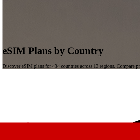
eSIM Plans by Country
Discover eSIM plans for
434
countries across
13
regions. Compare pri