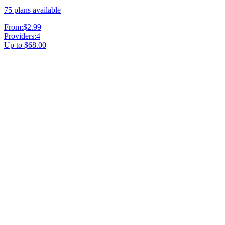
75
plans available
From:
$2.99
Providers:
4
Up to
$68.00