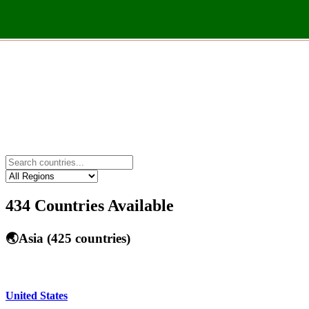
434
Countries Available
🌏
Asia
(
425
countries)
United States