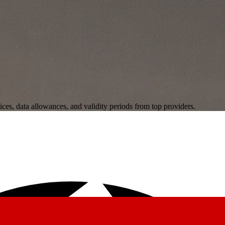
ces, data allowances, and validity periods from top providers.