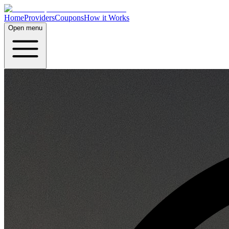
Home
Providers
Coupons
How it Works
Open menu