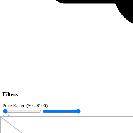
Filters
Price Range ($
0
- $
100
)
$0
$100+
Data Amount (
0
GB -
Unlimited
)