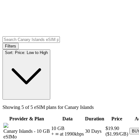
Filters
Sort:
Price: Low to High
Showing
5
of
5
eSIM plans for
Canary Islands
Provider & Plan
Data
Duration
Price
A
10 GB
$19.90
Canary Islands
-
10 GB
30
Days
BU
+ ∞ at
1990
kbps
(
$1.99
/GB)
eSIMo