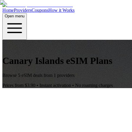
Home
Providers
Coupons
How it Works
Open menu
Canary Islands
eSIM Plans
Browse
5
eSIM deals from
1
providers
Prices from
$3.90
• Instant activation • No roaming charges