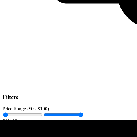
Filters
Price Range ($
0
- $
100
)
$0
$100+
Data Amount (
0
GB -
Unlimited
)