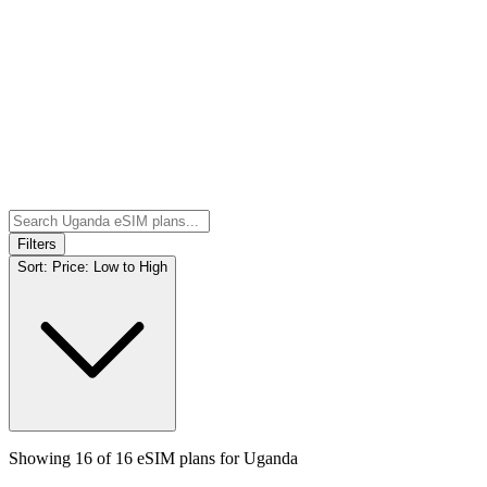
Filters
Sort:
Price: Low to High
Showing
16
of
16
eSIM plans for
Uganda