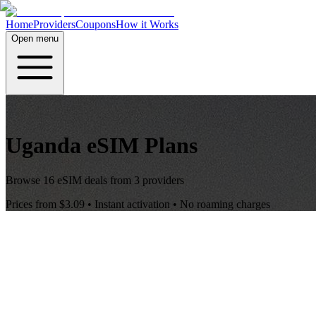
Home
Providers
Coupons
How it Works
Open menu
Uganda
eSIM Plans
Browse
16
eSIM deals from
3
providers
Prices from
$3.09
• Instant activation • No roaming charges