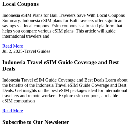
Local Coupons
Indonesia eSIM Plans for Bali Travelers Save With Local Coupons
Summary: Indonesia eSIM plans for Bali travelers offer significant
savings via local coupons. Esim.coupons is a trusted platform that
helps you compare various eSIM plans. This article will guide
international travelers and
Read More
Jul 2, 2025
•
Travel Guides
Indonesia Travel eSIM Guide Coverage and Best
Deals
Indonesia Travel eSIM Guide Coverage and Best Deals Learn about
the benefits of the Indonesia Travel eSIM Guide Coverage and Best
Deals. Get insights on the best eSIM packages ideal for international
travellers and remote workers. Explore esim.coupons, a reliable
eSIM comparison
Read More
Subscribe to Our Newsletter