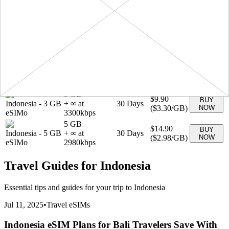
+ ∞ at
30
Days
GB
(
$2.49
/GB)
NOW
2490
kbps
eSIMo
1 GB
$3.90
BUY
Indonesia
-
1 GB
+ ∞ at
7
Days
(
$3.90
/GB)
NOW
eSIMo
3900
kbps
20 GB
Indonesia
-
20
$41.90
BUY
+ ∞ at
30
Days
GB
(
$2.09
/GB)
NOW
2095
kbps
eSIMo
3 GB
$9.90
BUY
Indonesia
-
3 GB
+ ∞ at
30
Days
(
$3.30
/GB)
NOW
eSIMo
3300
kbps
5 GB
$14.90
BUY
Indonesia
-
5 GB
+ ∞ at
30
Days
(
$2.98
/GB)
NOW
eSIMo
2980
kbps
Travel Guides for
Indonesia
Essential tips and guides for your trip to
Indonesia
Jul 11, 2025
•
Travel eSIMs
Indonesia eSIM Plans for Bali Travelers Save With