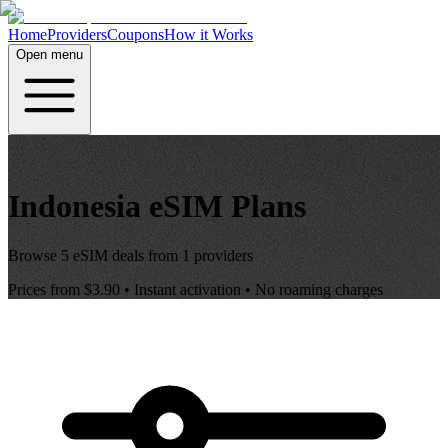
Home
Providers
Coupons
How it Works
Open menu
Indonesia
eSIM Plans
Browse
5
eSIM deals from
1
providers
Prices from
$3.90
• Instant activation • No roaming charges