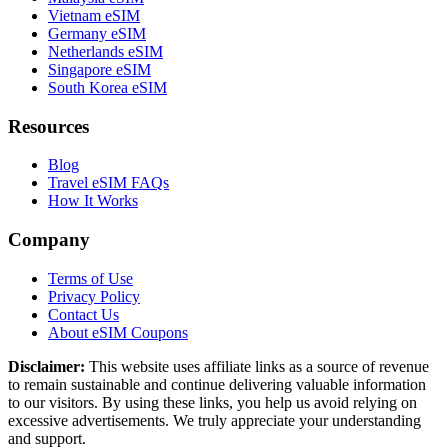
Vietnam eSIM
Germany eSIM
Netherlands eSIM
Singapore eSIM
South Korea eSIM
Resources
Blog
Travel eSIM FAQs
How It Works
Company
Terms of Use
Privacy Policy
Contact Us
About eSIM Coupons
Disclaimer:
This website uses affiliate links as a source of revenue
to remain sustainable and continue delivering valuable information
to our visitors. By using these links, you help us avoid relying on
excessive advertisements. We truly appreciate your understanding
and support.