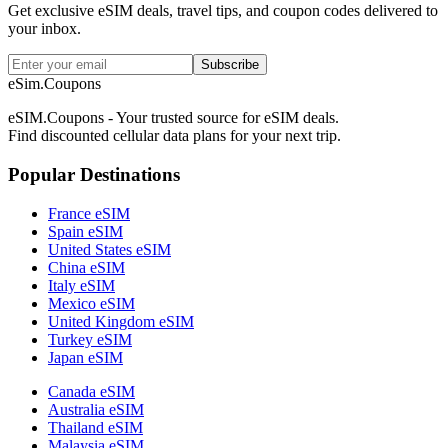
Get exclusive eSIM deals, travel tips, and coupon codes delivered to
your inbox.
Subscribe
eSim.Coupons
eSIM.Coupons - Your trusted source for eSIM deals.
Find discounted cellular data plans for your next trip.
Popular Destinations
France eSIM
Spain eSIM
United States eSIM
China eSIM
Italy eSIM
Mexico eSIM
United Kingdom eSIM
Turkey eSIM
Japan eSIM
Canada eSIM
Australia eSIM
Thailand eSIM
Malaysia eSIM