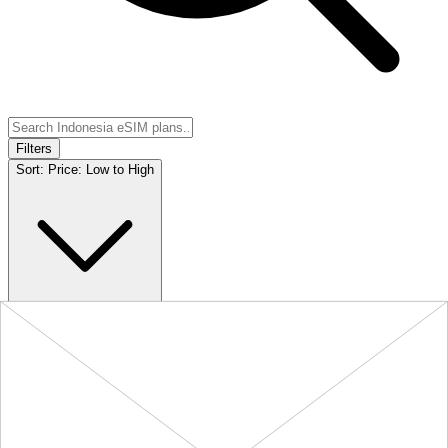
Filters
Sort:
Price: Low to High
Showing
5
of
5
eSIM plans for
Indonesia
Provider &
Data
Duration
Price
Action
Plan
10 GB
Indonesia
-
10
$24.90
BUY