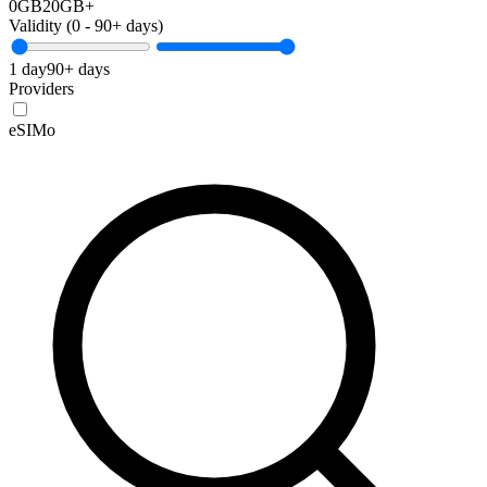
0GB
20GB+
Validity (
0
-
90+
days)
1 day
90+ days
Providers
eSIMo