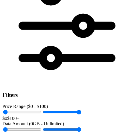
Filters
Price Range ($
0
- $
100
)
$0
$100+
Data Amount (
0
GB -
Unlimited
)