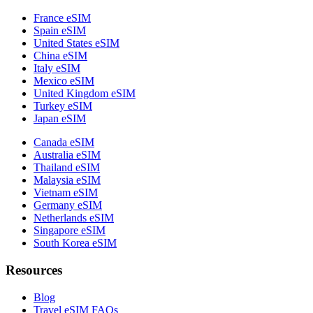
France eSIM
Spain eSIM
United States eSIM
China eSIM
Italy eSIM
Mexico eSIM
United Kingdom eSIM
Turkey eSIM
Japan eSIM
Canada eSIM
Australia eSIM
Thailand eSIM
Malaysia eSIM
Vietnam eSIM
Germany eSIM
Netherlands eSIM
Singapore eSIM
South Korea eSIM
Resources
Blog
Travel eSIM FAQs