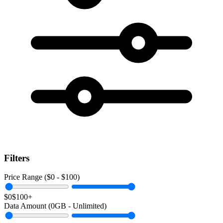
Filters
Price Range ($
0
- $
100
)
$0
$100+
Data Amount (
0
GB -
Unlimited
)