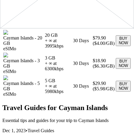
4990
kbps
eSIMo
1 GB
Cayman Islands
-
1
$6.90
BUY
+ ∞ at
7
Days
GB
(
$6.90
/GB)
NOW
6900
kbps
eSIMo
20 GB
Cayman Islands
-
20
$79.90
BUY
+ ∞ at
30
Days
GB
(
$4.00
/GB)
NOW
3995
kbps
eSIMo
3 GB
Cayman Islands
-
3
$18.90
BUY
+ ∞ at
30
Days
GB
(
$6.30
/GB)
NOW
6300
kbps
eSIMo
5 GB
Cayman Islands
-
5
$29.90
BUY
+ ∞ at
30
Days
GB
(
$5.98
/GB)
NOW
5980
kbps
eSIMo
Travel Guides for
Cayman Islands
Essential tips and guides for your trip to
Cayman Islands
Dec 1, 2023
•
Travel Guides