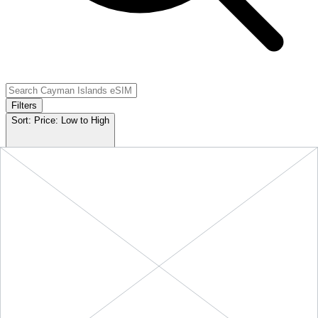
Filters
Sort:
Price: Low to High
Showing
5
of
5
eSIM plans for
Cayman Islands
Provider & Plan
Data
Duration
Price
Action
10 GB
Cayman Islands
-
10
$49.90
BUY
+ ∞ at
30
Days
GB
(
$4.99
/GB)
NOW