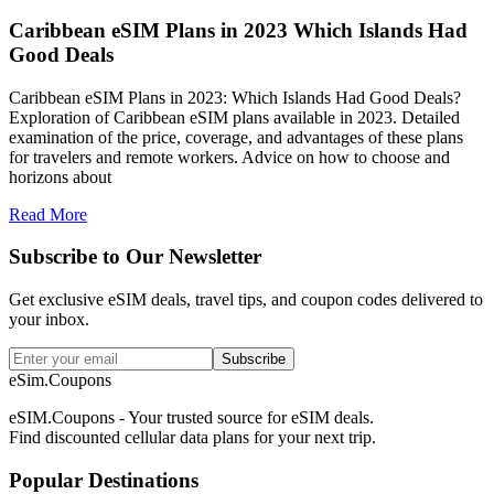
Caribbean eSIM Plans in 2023 Which Islands Had
Good Deals
Caribbean eSIM Plans in 2023: Which Islands Had Good Deals?
Exploration of Caribbean eSIM plans available in 2023. Detailed
examination of the price, coverage, and advantages of these plans
for travelers and remote workers. Advice on how to choose and
horizons about
Read More
Subscribe to Our Newsletter
Get exclusive eSIM deals, travel tips, and coupon codes delivered to
your inbox.
Subscribe
eSim.Coupons
eSIM.Coupons - Your trusted source for eSIM deals.
Find discounted cellular data plans for your next trip.
Popular Destinations