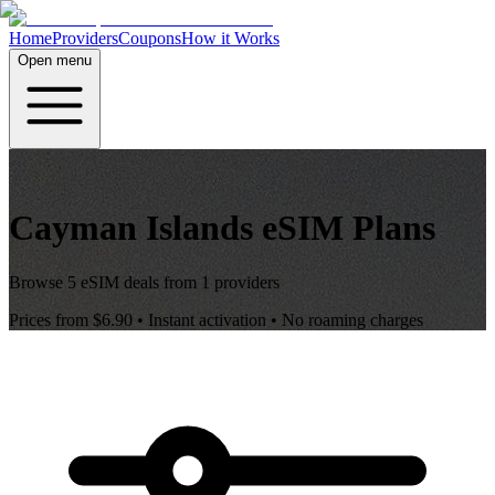
Home
Providers
Coupons
How it Works
Open menu
Cayman Islands
eSIM Plans
Browse
5
eSIM deals from
1
providers
Prices from
$6.90
• Instant activation • No roaming charges