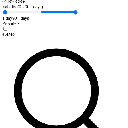
0GB
20GB+
Validity (
0
-
90+
days)
1 day
90+ days
Providers
eSIMo