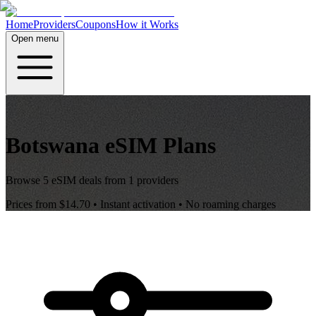
Home
Providers
Coupons
How it Works
Open menu
Botswana
eSIM Plans
Browse
5
eSIM deals from
1
providers
Prices from
$14.70
• Instant activation • No roaming charges