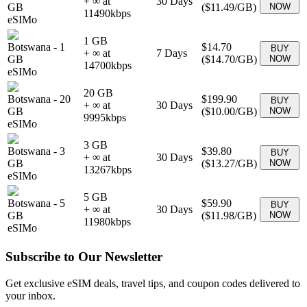
+ ∞ at
30
Days
GB
(
$11.49
/GB)
NOW
11490
kbps
eSIMo
1 GB
Botswana
-
1
$14.70
BUY
+ ∞ at
7
Days
GB
(
$14.70
/GB)
NOW
14700
kbps
eSIMo
20 GB
Botswana
-
20
$199.90
BUY
+ ∞ at
30
Days
GB
(
$10.00
/GB)
NOW
9995
kbps
eSIMo
3 GB
Botswana
-
3
$39.80
BUY
+ ∞ at
30
Days
GB
(
$13.27
/GB)
NOW
13267
kbps
eSIMo
5 GB
Botswana
-
5
$59.90
BUY
+ ∞ at
30
Days
GB
(
$11.98
/GB)
NOW
11980
kbps
eSIMo
Subscribe to Our Newsletter
Get exclusive eSIM deals, travel tips, and coupon codes delivered to
your inbox.