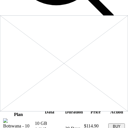
Filters
Sort:
Price: Low to High
Showing
5
of
5
eSIM plans for
Botswana
Provider &
Data
Duration
Price
Action
Plan
10 GB
Botswana
-
10
$114.90
BUY