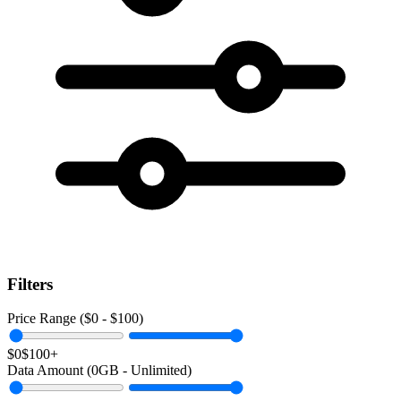
Filters
Price Range ($
0
- $
100
)
$0
$100+
Data Amount (
0
GB -
Unlimited
)