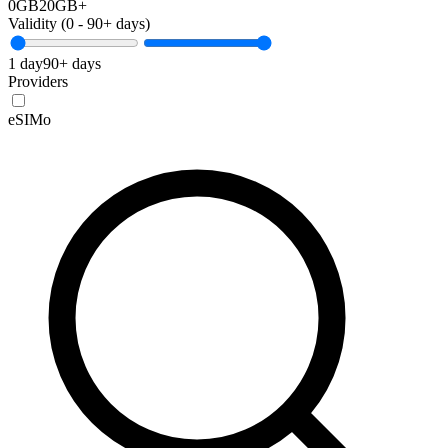
0GB
20GB+
Validity (
0
-
90+
days)
1 day
90+ days
Providers
eSIMo