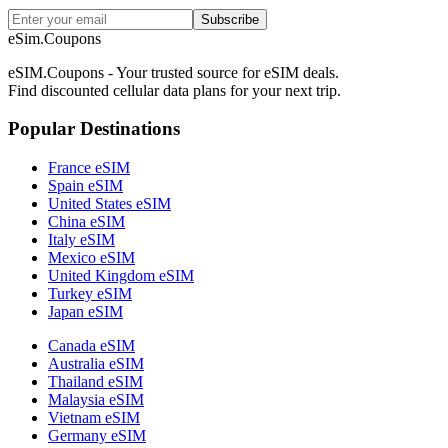
Subscribe
eSim.Coupons
eSIM.Coupons - Your trusted source for eSIM deals.
Find discounted cellular data plans for your next trip.
Popular Destinations
France eSIM
Spain eSIM
United States eSIM
China eSIM
Italy eSIM
Mexico eSIM
United Kingdom eSIM
Turkey eSIM
Japan eSIM
Canada eSIM
Australia eSIM
Thailand eSIM
Malaysia eSIM
Vietnam eSIM
Germany eSIM