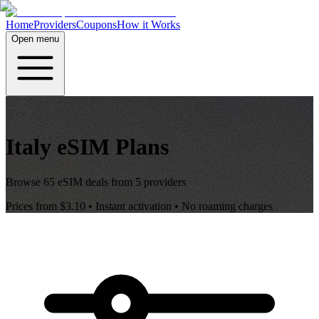
Home
Providers
Coupons
How it Works
Open menu
Italy
eSIM Plans
Browse
65
eSIM deals from
5
providers
Prices from
$3.10
• Instant activation • No roaming charges