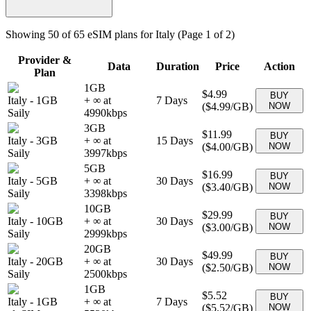
Showing
50
of
65
eSIM plans for
Italy
(Page 1 of 2)
Provider &
Data
Duration
Price
Action
Plan
1GB
$4.99
BUY
Italy
-
1GB
+ ∞ at
7
Days
(
$4.99
/GB)
NOW
Saily
4990
kbps
3GB
$11.99
BUY
Italy
-
3GB
+ ∞ at
15
Days
(
$4.00
/GB)
NOW
Saily
3997
kbps
5GB
$16.99
BUY
Italy
-
5GB
+ ∞ at
30
Days
(
$3.40
/GB)
NOW
Saily
3398
kbps
10GB
$29.99
BUY
Italy
-
10GB
+ ∞ at
30
Days
(
$3.00
/GB)
NOW
Saily
2999
kbps
20GB
$49.99
BUY
Italy
-
20GB
+ ∞ at
30
Days
(
$2.50
/GB)
NOW
Saily
2500
kbps
1GB
$5.52
BUY
Italy
-
1GB
+ ∞ at
7
Days
(
$5.52
/GB)
NOW