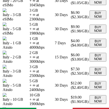
Italy
-
20 GB
+ ∞ at
30
Days
(
$1.05
/GB)
NOW
eSIMo
1045
kbps
3 GB
$6.90
BUY
Italy
-
3 GB
+ ∞ at
30
Days
(
$2.30
/GB)
NOW
eSIMo
2300
kbps
5 GB
$9.90
BUY
Italy
-
5 GB
+ ∞ at
30
Days
(
$1.98
/GB)
NOW
eSIMo
1980
kbps
1 GB
$4.00
BUY
Italy
-
1 GB
+ ∞ at
7
Days
(
$4.00
/GB)
NOW
Airalo
4000
kbps
2 GB
$6.00
BUY
Italy
-
2 GB
+ ∞ at
15
Days
(
$3.00
/GB)
NOW
Airalo
3000
kbps
3 GB
$7.50
BUY
Italy
-
3 GB
+ ∞ at
30
Days
(
$2.50
/GB)
NOW
Airalo
2500
kbps
5 GB
$12.00
BUY
Italy
-
5 GB
+ ∞ at
30
Days
(
$2.40
/GB)
NOW
Airalo
2400
kbps
10 GB
$19.00
BUY
Italy
-
10 GB
+ ∞ at
30
Days
(
$1.90
/GB)
NOW
Airalo
1900
kbps