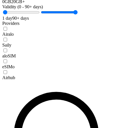
0GB
20GB+
Validity (
0
-
90+
days)
1 day
90+ days
Providers
Airalo
Saily
aloSIM
eSIMo
Airhub