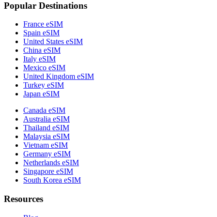
Popular Destinations
France eSIM
Spain eSIM
United States eSIM
China eSIM
Italy eSIM
Mexico eSIM
United Kingdom eSIM
Turkey eSIM
Japan eSIM
Canada eSIM
Australia eSIM
Thailand eSIM
Malaysia eSIM
Vietnam eSIM
Germany eSIM
Netherlands eSIM
Singapore eSIM
South Korea eSIM
Resources