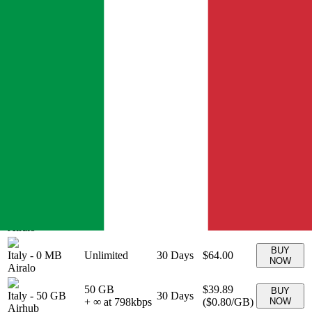
20 GB
$26.00
BUY
Italy
-
20 GB
+ ∞ at
30
Days
(
$1.30
/GB)
NOW
Airalo
1300
kbps
BUY
Italy
-
0 MB
Unlimited
3
Days
$11.00
NOW
Airalo
BUY
Italy
-
0 MB
Unlimited
5
Days
$17.00
NOW
Airalo
BUY
Italy
-
0 MB
Unlimited
7
Days
$23.00
NOW
Airalo
BUY
Italy
-
0 MB
Unlimited
10
Days
$32.00
NOW
Airalo
BUY
Italy
-
0 MB
Unlimited
15
Days
$44.00
NOW
Airalo
BUY
Italy
-
0 MB
Unlimited
30
Days
$64.00
NOW
Airalo
50 GB
$39.89
BUY
Italy
-
50 GB
30
Days
+ ∞ at
798
kbps
(
$0.80
/GB)
NOW
Airhub