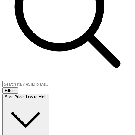
Filters
Sort:
Price: Low to High