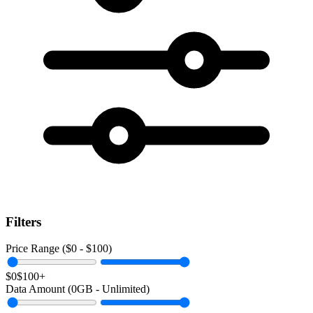
Filters
Price Range ($
0
- $
100
)
$0
$100+
Data Amount (
0
GB -
Unlimited
)