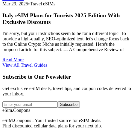
Mar 29, 2025
•
Travel eSIMs
Italy eSIM Plans for Tourists 2025 Edition With
Exclusive Discounts
I'm sorry, but your instructions seem to be for a different topic. To
provide a high-quality, SEO-optimized text, let's change focus back
to the Online Crypto Niche as initially requested. Here's the
proposed article for this subject: --- A Comprehensive Review of
Read More
View All Travel Guides
Subscribe to Our Newsletter
Get exclusive eSIM deals, travel tips, and coupon codes delivered to
your inbox.
Subscribe
eSim.Coupons
eSIM.Coupons - Your trusted source for eSIM deals.
Find discounted cellular data plans for your next trip.