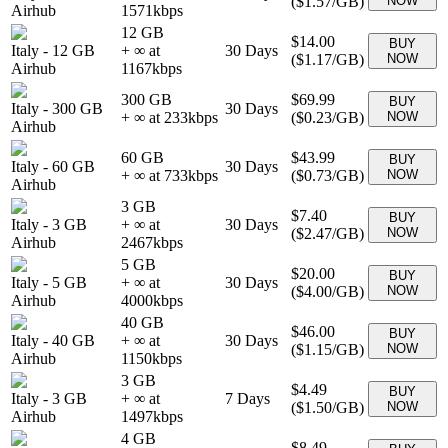
(
$1.57
/GB)
NOW
Airhub
1571
kbps
12 GB
$14.00
BUY
Italy
-
12 GB
+ ∞ at
30
Days
(
$1.17
/GB)
NOW
Airhub
1167
kbps
300 GB
$69.99
BUY
Italy
-
300 GB
30
Days
+ ∞ at
233
kbps
(
$0.23
/GB)
NOW
Airhub
60 GB
$43.99
BUY
Italy
-
60 GB
30
Days
+ ∞ at
733
kbps
(
$0.73
/GB)
NOW
Airhub
3 GB
$7.40
BUY
Italy
-
3 GB
+ ∞ at
30
Days
(
$2.47
/GB)
NOW
Airhub
2467
kbps
5 GB
$20.00
BUY
Italy
-
5 GB
+ ∞ at
30
Days
(
$4.00
/GB)
NOW
Airhub
4000
kbps
40 GB
$46.00
BUY
Italy
-
40 GB
+ ∞ at
30
Days
(
$1.15
/GB)
NOW
Airhub
1150
kbps
3 GB
$4.49
BUY
Italy
-
3 GB
+ ∞ at
7
Days
(
$1.50
/GB)
NOW
Airhub
1497
kbps
4 GB
$8.49