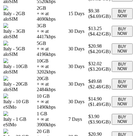
aloSIM
5520
kbps
2GB
$9.38
BUY
Italy
-
2GB
+ ∞ at
15
Days
(
$4.69
/GB)
NOW
aloSIM
4690
kbps
3GB
$13.25
BUY
Italy
-
3GB
+ ∞ at
30
Days
(
$4.42
/GB)
NOW
aloSIM
4417
kbps
5GB
$20.98
BUY
Italy
-
5GB
+ ∞ at
30
Days
(
$4.20
/GB)
NOW
aloSIM
4196
kbps
10GB
$32.02
BUY
Italy
-
10GB
+ ∞ at
30
Days
(
$3.20
/GB)
NOW
aloSIM
3202
kbps
20GB
$49.68
BUY
Italy
-
20GB
+ ∞ at
30
Days
(
$2.48
/GB)
NOW
aloSIM
2484
kbps
10 GB
$14.90
BUY
Italy
-
10 GB
+ ∞ at
30
Days
(
$1.49
/GB)
NOW
eSIMo
1490
kbps
1 GB
$3.90
BUY
Italy
-
1 GB
+ ∞ at
7
Days
(
$3.90
/GB)
NOW
eSIMo
3900
kbps
20 GB
$20.90
BUY