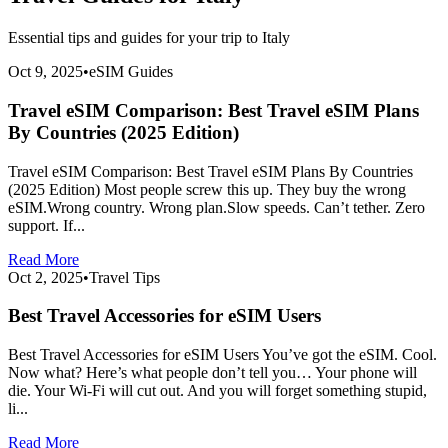
Essential tips and guides for your trip to
Italy
Oct 9, 2025
•
eSIM Guides
Travel eSIM Comparison: Best Travel eSIM Plans
By Countries (2025 Edition)
Travel eSIM Comparison: Best Travel eSIM Plans By Countries
(2025 Edition) Most people screw this up. They buy the wrong
eSIM.Wrong country. Wrong plan.Slow speeds. Can’t tether. Zero
support. If...
Read More
Oct 2, 2025
•
Travel Tips
Best Travel Accessories for eSIM Users
Best Travel Accessories for eSIM Users You’ve got the eSIM. Cool.
Now what? Here’s what people don’t tell you… Your phone will
die. Your Wi-Fi will cut out. And you will forget something stupid,
li...
Read More