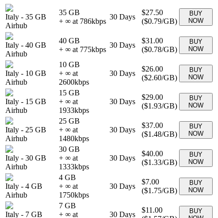
35 GB
$27.50
BUY
Italy
-
35 GB
30
Days
+ ∞ at
786
kbps
(
$0.79
/GB)
NOW
Airhub
40 GB
$31.00
BUY
Italy
-
40 GB
30
Days
+ ∞ at
775
kbps
(
$0.78
/GB)
NOW
Airhub
10 GB
$26.00
BUY
Italy
-
10 GB
+ ∞ at
30
Days
(
$2.60
/GB)
NOW
Airhub
2600
kbps
15 GB
$29.00
BUY
Italy
-
15 GB
+ ∞ at
30
Days
(
$1.93
/GB)
NOW
Airhub
1933
kbps
25 GB
$37.00
BUY
Italy
-
25 GB
+ ∞ at
30
Days
(
$1.48
/GB)
NOW
Airhub
1480
kbps
30 GB
$40.00
BUY
Italy
-
30 GB
+ ∞ at
30
Days
(
$1.33
/GB)
NOW
Airhub
1333
kbps
4 GB
$7.00
BUY
Italy
-
4 GB
+ ∞ at
30
Days
(
$1.75
/GB)
NOW
Airhub
1750
kbps
7 GB
$11.00
BUY
Italy
-
7 GB
+ ∞ at
30
Days