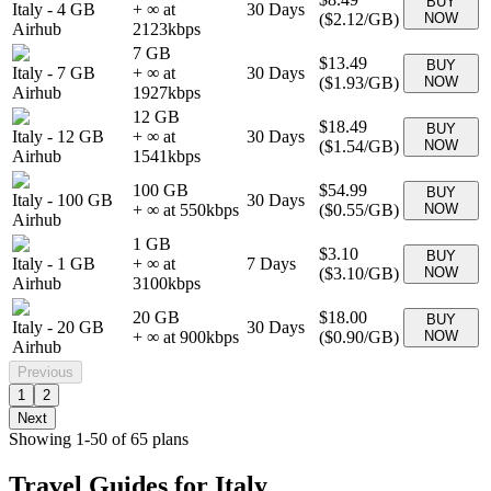
BUY
Italy
-
4 GB
+ ∞ at
30
Days
(
$2.12
/GB)
NOW
Airhub
2123
kbps
7 GB
$13.49
BUY
Italy
-
7 GB
+ ∞ at
30
Days
(
$1.93
/GB)
NOW
Airhub
1927
kbps
12 GB
$18.49
BUY
Italy
-
12 GB
+ ∞ at
30
Days
(
$1.54
/GB)
NOW
Airhub
1541
kbps
100 GB
$54.99
BUY
Italy
-
100 GB
30
Days
+ ∞ at
550
kbps
(
$0.55
/GB)
NOW
Airhub
1 GB
$3.10
BUY
Italy
-
1 GB
+ ∞ at
7
Days
(
$3.10
/GB)
NOW
Airhub
3100
kbps
20 GB
$18.00
BUY
Italy
-
20 GB
30
Days
+ ∞ at
900
kbps
(
$0.90
/GB)
NOW
Airhub
Previous
1
2
Next
Showing
1
-
50
of
65
plans
Travel Guides for
Italy