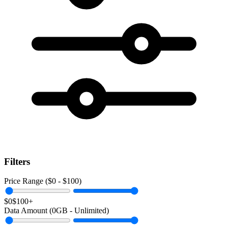
Filters
Price Range ($
0
- $
100
)
$0
$100+
Data Amount (
0
GB -
Unlimited
)