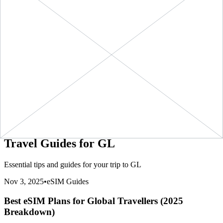
(
$8.99
/GB)
NOW
eSIMo
8990
kbps
1 GB
$11.90
BUY
GL
-
1 GB
+ ∞ at
7
Days
(
$11.90
/GB)
NOW
eSIMo
11900
kbps
20 GB
$158.90
BUY
GL
-
20 GB
+ ∞ at
30
Days
(
$7.95
/GB)
NOW
eSIMo
7945
kbps
3 GB
$32.90
BUY
GL
-
3 GB
+ ∞ at
30
Days
(
$10.97
/GB)
NOW
eSIMo
10967
kbps
5 GB
$49.90
BUY
GL
-
5 GB
+ ∞ at
30
Days
(
$9.98
/GB)
NOW
eSIMo
9980
kbps
Travel Guides for
GL
Essential tips and guides for your trip to
GL
Nov 3, 2025
•
eSIM Guides
Best eSIM Plans for Global Travellers (2025
Breakdown)