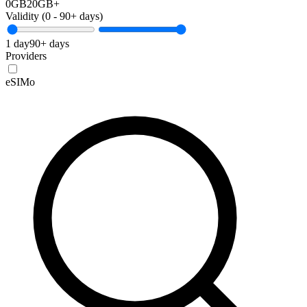
0GB
20GB+
Validity (
0
-
90+
days)
1 day
90+ days
Providers
eSIMo