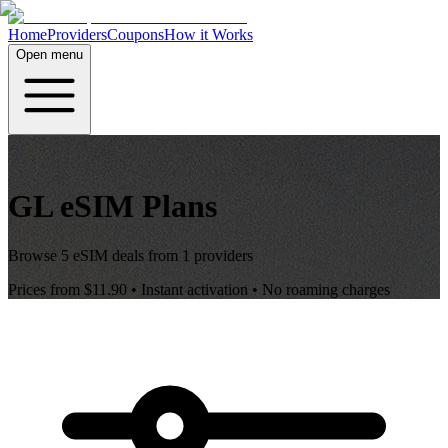
Home
Providers
Coupons
How it Works
Open menu
GL
eSIM Plans
Browse
5
eSIM deals from
1
providers
Prices from
$11.90
• Instant activation • No roaming charges