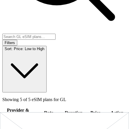
Filters
Sort:
Price: Low to High
Showing
5
of
5
eSIM plans for
GL
Provider &
Data
Duration
Price
Action
Plan
10 GB
$89.90
BUY
GL
-
10 GB
+ ∞ at
30
Days