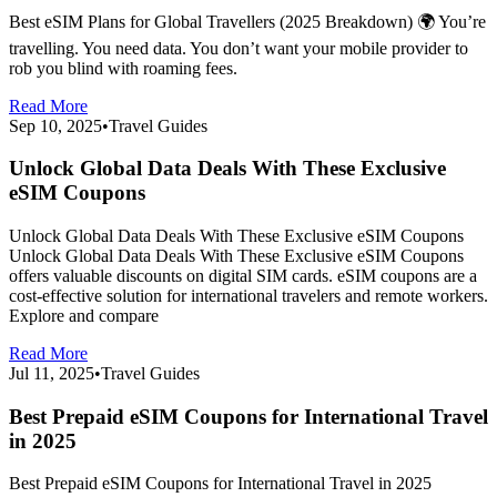
Best eSIM Plans for Global Travellers (2025 Breakdown) 🌍 You’re
travelling. You need data. You don’t want your mobile provider to
rob you blind with roaming fees.
Read More
Sep 10, 2025
•
Travel Guides
Unlock Global Data Deals With These Exclusive
eSIM Coupons
Unlock Global Data Deals With These Exclusive eSIM Coupons
Unlock Global Data Deals With These Exclusive eSIM Coupons
offers valuable discounts on digital SIM cards. eSIM coupons are a
cost-effective solution for international travelers and remote workers.
Explore and compare
Read More
Jul 11, 2025
•
Travel Guides
Best Prepaid eSIM Coupons for International Travel
in 2025
Best Prepaid eSIM Coupons for International Travel in 2025