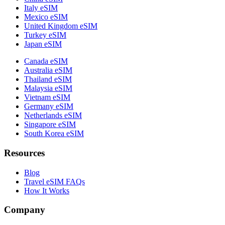
Italy eSIM
Mexico eSIM
United Kingdom eSIM
Turkey eSIM
Japan eSIM
Canada eSIM
Australia eSIM
Thailand eSIM
Malaysia eSIM
Vietnam eSIM
Germany eSIM
Netherlands eSIM
Singapore eSIM
South Korea eSIM
Resources
Blog
Travel eSIM FAQs
How It Works
Company