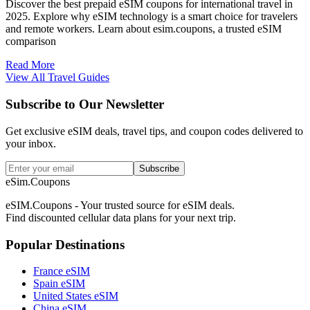
Discover the best prepaid eSIM coupons for international travel in
2025. Explore why eSIM technology is a smart choice for travelers
and remote workers. Learn about esim.coupons, a trusted eSIM
comparison
Read More
View All Travel Guides
Subscribe to Our Newsletter
Get exclusive eSIM deals, travel tips, and coupon codes delivered to
your inbox.
Subscribe
eSim.Coupons
eSIM.Coupons - Your trusted source for eSIM deals.
Find discounted cellular data plans for your next trip.
Popular Destinations
France eSIM
Spain eSIM
United States eSIM
China eSIM