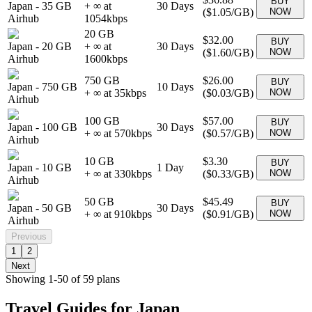
BUY
Japan
-
35 GB
+ ∞ at
30
Days
(
$1.05
/GB)
NOW
Airhub
1054
kbps
20 GB
$32.00
BUY
Japan
-
20 GB
+ ∞ at
30
Days
(
$1.60
/GB)
NOW
Airhub
1600
kbps
750 GB
$26.00
BUY
Japan
-
750 GB
10
Days
+ ∞ at
35
kbps
(
$0.03
/GB)
NOW
Airhub
100 GB
$57.00
BUY
Japan
-
100 GB
30
Days
+ ∞ at
570
kbps
(
$0.57
/GB)
NOW
Airhub
10 GB
$3.30
BUY
Japan
-
10 GB
1
Day
+ ∞ at
330
kbps
(
$0.33
/GB)
NOW
Airhub
50 GB
$45.49
BUY
Japan
-
50 GB
30
Days
+ ∞ at
910
kbps
(
$0.91
/GB)
NOW
Airhub
Previous
1
2
Next
Showing
1
-
50
of
59
plans
Travel Guides for
Japan