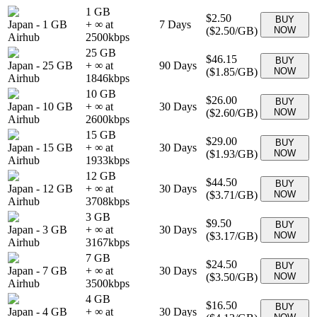
1 GB
$2.50
BUY
Japan
-
1 GB
+ ∞ at
7
Days
(
$2.50
/GB)
NOW
Airhub
2500
kbps
25 GB
$46.15
BUY
Japan
-
25 GB
+ ∞ at
90
Days
(
$1.85
/GB)
NOW
Airhub
1846
kbps
10 GB
$26.00
BUY
Japan
-
10 GB
+ ∞ at
30
Days
(
$2.60
/GB)
NOW
Airhub
2600
kbps
15 GB
$29.00
BUY
Japan
-
15 GB
+ ∞ at
30
Days
(
$1.93
/GB)
NOW
Airhub
1933
kbps
12 GB
$44.50
BUY
Japan
-
12 GB
+ ∞ at
30
Days
(
$3.71
/GB)
NOW
Airhub
3708
kbps
3 GB
$9.50
BUY
Japan
-
3 GB
+ ∞ at
30
Days
(
$3.17
/GB)
NOW
Airhub
3167
kbps
7 GB
$24.50
BUY
Japan
-
7 GB
+ ∞ at
30
Days
(
$3.50
/GB)
NOW
Airhub
3500
kbps
4 GB
$16.50
BUY
Japan
-
4 GB
+ ∞ at
30
Days