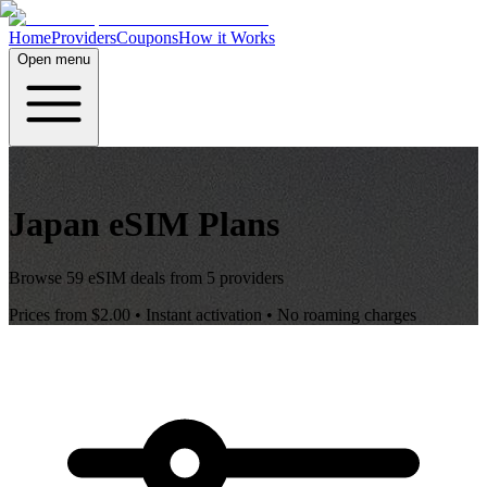
Home
Providers
Coupons
How it Works
Open menu
Japan
eSIM Plans
Browse
59
eSIM deals from
5
providers
Prices from
$2.00
• Instant activation • No roaming charges