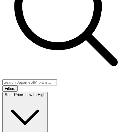
Filters
Sort:
Price: Low to High