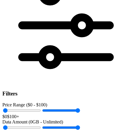
Filters
Price Range ($
0
- $
100
)
$0
$100+
Data Amount (
0
GB -
Unlimited
)