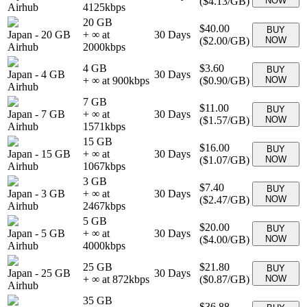
(
$4.13
/GB)
NOW
Airhub
4125
kbps
20 GB
$40.00
BUY
Japan
-
20 GB
+ ∞ at
30
Days
(
$2.00
/GB)
NOW
Airhub
2000
kbps
4 GB
$3.60
BUY
Japan
-
4 GB
30
Days
+ ∞ at
900
kbps
(
$0.90
/GB)
NOW
Airhub
7 GB
$11.00
BUY
Japan
-
7 GB
+ ∞ at
30
Days
(
$1.57
/GB)
NOW
Airhub
1571
kbps
15 GB
$16.00
BUY
Japan
-
15 GB
+ ∞ at
30
Days
(
$1.07
/GB)
NOW
Airhub
1067
kbps
3 GB
$7.40
BUY
Japan
-
3 GB
+ ∞ at
30
Days
(
$2.47
/GB)
NOW
Airhub
2467
kbps
5 GB
$20.00
BUY
Japan
-
5 GB
+ ∞ at
30
Days
(
$4.00
/GB)
NOW
Airhub
4000
kbps
25 GB
$21.80
BUY
Japan
-
25 GB
30
Days
+ ∞ at
872
kbps
(
$0.87
/GB)
NOW
Airhub
35 GB
$36.88