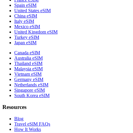
Spain eSIM
United States eSIM
China eSIM
Italy eSIM
Mexico eSIM
United Kingdom eSIM
Turkey eSIM
Japan eSIM
Canada eSIM
Australia eSIM
Thailand eSIM
Malaysia eSIM
Vietnam eSIM
Germany eSIM
Netherlands eSIM
Singapore eSIM
South Korea eSIM
Resources
Blog
Travel eSIM FAQs
How It Works