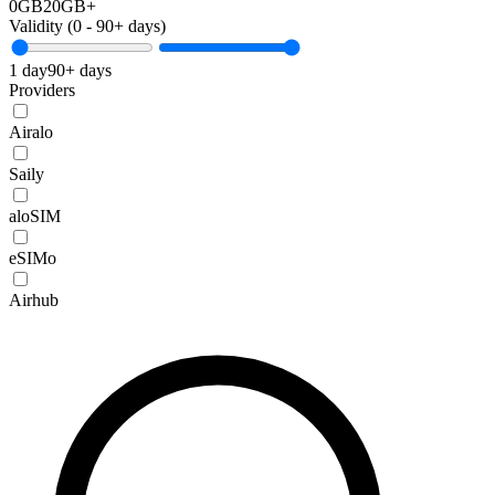
0GB
20GB+
Validity (
0
-
90+
days)
1 day
90+ days
Providers
Airalo
Saily
aloSIM
eSIMo
Airhub