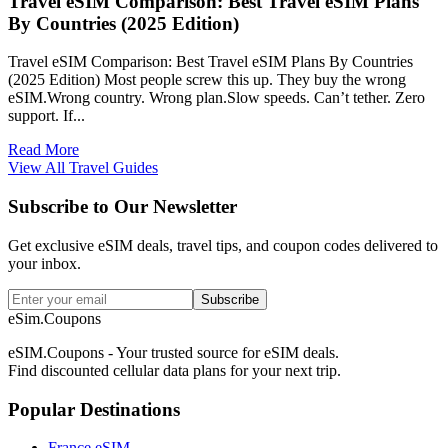
Travel eSIM Comparison: Best Travel eSIM Plans
By Countries (2025 Edition)
Travel eSIM Comparison: Best Travel eSIM Plans By Countries
(2025 Edition) Most people screw this up. They buy the wrong
eSIM.Wrong country. Wrong plan.Slow speeds. Can’t tether. Zero
support. If...
Read More
View All Travel Guides
Subscribe to Our Newsletter
Get exclusive eSIM deals, travel tips, and coupon codes delivered to
your inbox.
Subscribe
eSim.Coupons
eSIM.Coupons - Your trusted source for eSIM deals.
Find discounted cellular data plans for your next trip.
Popular Destinations
France eSIM