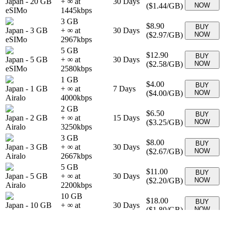
Japan
-
20 GB
+ ∞ at
30
Days
(
$1.44
/GB)
NOW
eSIMo
1445
kbps
3 GB
$8.90
BUY
Japan
-
3 GB
+ ∞ at
30
Days
(
$2.97
/GB)
NOW
eSIMo
2967
kbps
5 GB
$12.90
BUY
Japan
-
5 GB
+ ∞ at
30
Days
(
$2.58
/GB)
NOW
eSIMo
2580
kbps
1 GB
$4.00
BUY
Japan
-
1 GB
+ ∞ at
7
Days
(
$4.00
/GB)
NOW
Airalo
4000
kbps
2 GB
$6.50
BUY
Japan
-
2 GB
+ ∞ at
15
Days
(
$3.25
/GB)
NOW
Airalo
3250
kbps
3 GB
$8.00
BUY
Japan
-
3 GB
+ ∞ at
30
Days
(
$2.67
/GB)
NOW
Airalo
2667
kbps
5 GB
$11.00
BUY
Japan
-
5 GB
+ ∞ at
30
Days
(
$2.20
/GB)
NOW
Airalo
2200
kbps
10 GB
$18.00
BUY
Japan
-
10 GB
+ ∞ at
30
Days
(
$1.80
/GB)
NOW
Airalo
1800
kbps