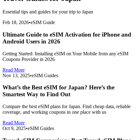
Essential tips and guides for your trip to
Japan
Feb 18, 2026
•
eSIM Guide
Ultimate Guide to eSIM Activation for iPhone and
Android Users in 2026
Getting Started: Installing eSIM on Your Mobile from any eSIM
Coupons Provider in 2026
Read More
Nov 13, 2025
•
eSIM Guides
What’s the Best eSIM for Japan? Here’s the
Smartest Way to Find Out
Compare the best eSIM plans for Japan. Find cheap data, reliable
coverage, and working coupons in one place with us
Read More
Oct 9, 2025
•
eSIM Guides