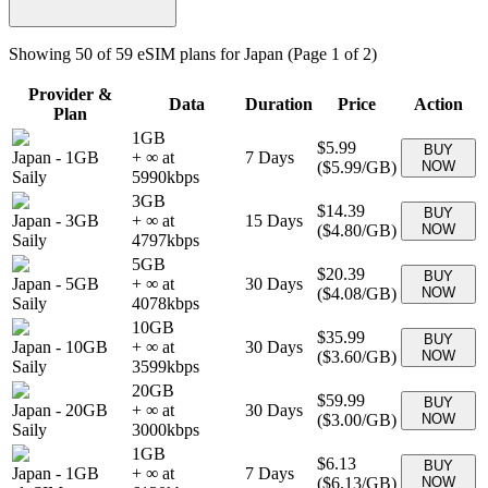
Showing
50
of
59
eSIM plans for
Japan
(Page 1 of 2)
Provider &
Data
Duration
Price
Action
Plan
1GB
$5.99
BUY
Japan
-
1GB
+ ∞ at
7
Days
(
$5.99
/GB)
NOW
Saily
5990
kbps
3GB
$14.39
BUY
Japan
-
3GB
+ ∞ at
15
Days
(
$4.80
/GB)
NOW
Saily
4797
kbps
5GB
$20.39
BUY
Japan
-
5GB
+ ∞ at
30
Days
(
$4.08
/GB)
NOW
Saily
4078
kbps
10GB
$35.99
BUY
Japan
-
10GB
+ ∞ at
30
Days
(
$3.60
/GB)
NOW
Saily
3599
kbps
20GB
$59.99
BUY
Japan
-
20GB
+ ∞ at
30
Days
(
$3.00
/GB)
NOW
Saily
3000
kbps
1GB
$6.13
BUY
Japan
-
1GB
+ ∞ at
7
Days
(
$6.13
/GB)
NOW