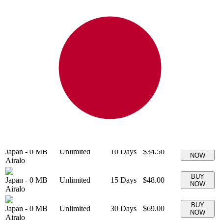
20 GB
$25.00
BUY
Japan
-
20 GB
+ ∞ at
30
Days
(
$1.25
/GB)
NOW
Airalo
1250
kbps
500 MB
$2.00
BUY
Japan
-
500 MB
+ ∞ at
7
Days
(
$4.10
/GB)
NOW
Airalo
4096
kbps
BUY
Japan
-
0 MB
Unlimited
3
Days
$11.50
NOW
Airalo
BUY
Japan
-
0 MB
Unlimited
5
Days
$17.00
NOW
Airalo
BUY
Japan
-
0 MB
Unlimited
7
Days
$27.00
NOW
Airalo
BUY
Japan
-
0 MB
Unlimited
10
Days
$34.50
NOW
Airalo
BUY
Japan
-
0 MB
Unlimited
15
Days
$48.00
NOW
Airalo
BUY
Japan
-
0 MB
Unlimited
30
Days
$69.00
NOW
Airalo