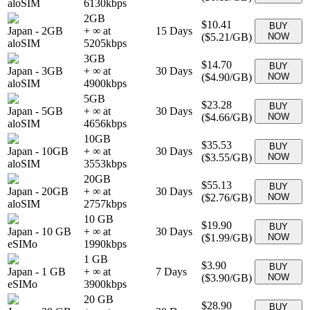
aloSIM
6130
kbps
2GB
$10.41
BUY
Japan
-
2GB
+ ∞ at
15
Days
(
$5.21
/GB)
NOW
aloSIM
5205
kbps
3GB
$14.70
BUY
Japan
-
3GB
+ ∞ at
30
Days
(
$4.90
/GB)
NOW
aloSIM
4900
kbps
5GB
$23.28
BUY
Japan
-
5GB
+ ∞ at
30
Days
(
$4.66
/GB)
NOW
aloSIM
4656
kbps
10GB
$35.53
BUY
Japan
-
10GB
+ ∞ at
30
Days
(
$3.55
/GB)
NOW
aloSIM
3553
kbps
20GB
$55.13
BUY
Japan
-
20GB
+ ∞ at
30
Days
(
$2.76
/GB)
NOW
aloSIM
2757
kbps
10 GB
$19.90
BUY
Japan
-
10 GB
+ ∞ at
30
Days
(
$1.99
/GB)
NOW
eSIMo
1990
kbps
1 GB
$3.90
BUY
Japan
-
1 GB
+ ∞ at
7
Days
(
$3.90
/GB)
NOW
eSIMo
3900
kbps
20 GB
$28.90
BUY