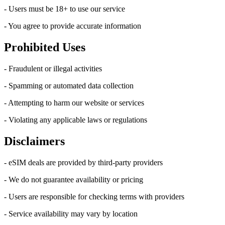
- Users must be 18+ to use our service
- You agree to provide accurate information
Prohibited Uses
- Fraudulent or illegal activities
- Spamming or automated data collection
- Attempting to harm our website or services
- Violating any applicable laws or regulations
Disclaimers
- eSIM deals are provided by third-party providers
- We do not guarantee availability or pricing
- Users are responsible for checking terms with providers
- Service availability may vary by location