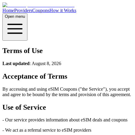
Home
Providers
Coupons
How it Works
Open menu
Terms of Use
Last updated
: August 8, 2026
Acceptance of Terms
By accessing and using eSIM Coupons ("the Service"), you accept
and agree to be bound by the terms and provision of this agreement.
Use of Service
- Our service provides information about eSIM deals and coupons
- We act as a referral service to eSIM providers