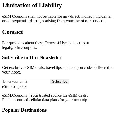
Limitation of Liability
eSIM Coupons shall not be liable for any direct, indirect, incidental,
or consequential damages arising from your use of our service.
Contact
For questions about these Terms of Use, contact us at
legal@esim.coupons.
Subscribe to Our Newsletter
Get exclusive eSIM deals, travel tips, and coupon codes delivered to
your inbox.
Subscribe
eSim.Coupons
eSIM.Coupons - Your trusted source for eSIM deals.
Find discounted cellular data plans for your next trip.
Popular Destinations