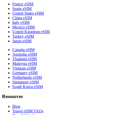
France eSIM
Spain eSIM
United States eSIM
China eSIM
Italy eSIM
Mexico eSIM
United Kingdom eSIM
Turkey eSIM
Japan eSIM
Canada eSIM
Australia eSIM
Thailand eSIM
Malaysia eSIM
Vietnam eSIM
Germany eSIM
Netherlands eSIM
Singapore eSIM
South Korea eSIM
Resources
Blog
Travel eSIM FAQs