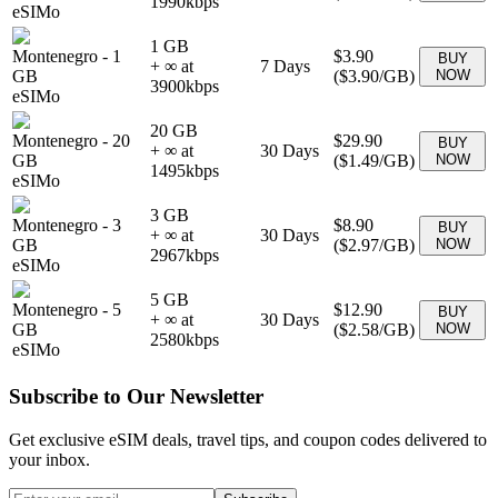
1990
kbps
eSIMo
1 GB
Montenegro
-
1
$3.90
BUY
+ ∞ at
7
Days
GB
(
$3.90
/GB)
NOW
3900
kbps
eSIMo
20 GB
Montenegro
-
20
$29.90
BUY
+ ∞ at
30
Days
GB
(
$1.49
/GB)
NOW
1495
kbps
eSIMo
3 GB
Montenegro
-
3
$8.90
BUY
+ ∞ at
30
Days
GB
(
$2.97
/GB)
NOW
2967
kbps
eSIMo
5 GB
Montenegro
-
5
$12.90
BUY
+ ∞ at
30
Days
GB
(
$2.58
/GB)
NOW
2580
kbps
eSIMo
Subscribe to Our Newsletter
Get exclusive eSIM deals, travel tips, and coupon codes delivered to
your inbox.