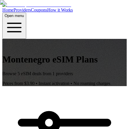
Home
Providers
Coupons
How it Works
Open menu
Montenegro
eSIM Plans
Browse
5
eSIM deals from
1
providers
Prices from
$3.90
• Instant activation • No roaming charges