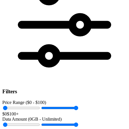
Filters
Price Range ($
0
- $
100
)
$0
$100+
Data Amount (
0
GB -
Unlimited
)