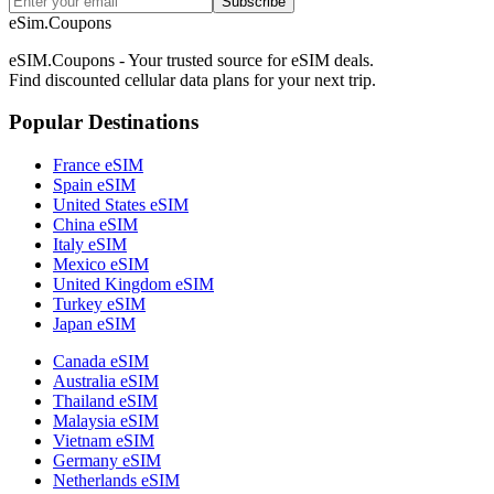
Subscribe
eSim.Coupons
eSIM.Coupons - Your trusted source for eSIM deals.
Find discounted cellular data plans for your next trip.
Popular Destinations
France eSIM
Spain eSIM
United States eSIM
China eSIM
Italy eSIM
Mexico eSIM
United Kingdom eSIM
Turkey eSIM
Japan eSIM
Canada eSIM
Australia eSIM
Thailand eSIM
Malaysia eSIM
Vietnam eSIM
Germany eSIM
Netherlands eSIM