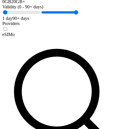
0GB
20GB+
Validity (
0
-
90+
days)
1 day
90+ days
Providers
eSIMo