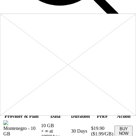
Filters
Sort:
Price: Low to High
Showing
5
of
5
eSIM plans for
Montenegro
Provider & Plan
Data
Duration
Price
Action
10 GB
Montenegro
-
10
$19.90
BUY
+ ∞ at
30
Days
GB
(
$1.99
/GB)
NOW