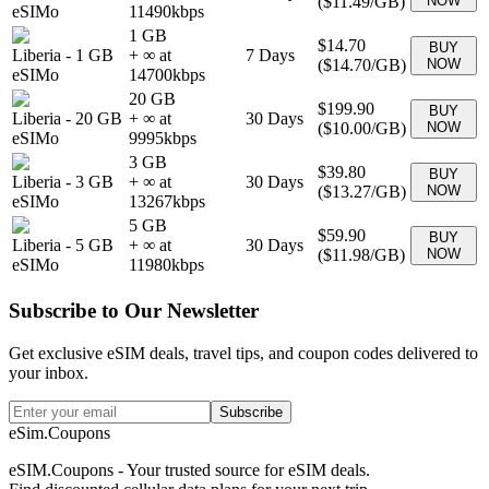
(
$11.49
/GB)
NOW
eSIMo
11490
kbps
1 GB
$14.70
BUY
Liberia
-
1 GB
+ ∞ at
7
Days
(
$14.70
/GB)
NOW
eSIMo
14700
kbps
20 GB
$199.90
BUY
Liberia
-
20 GB
+ ∞ at
30
Days
(
$10.00
/GB)
NOW
eSIMo
9995
kbps
3 GB
$39.80
BUY
Liberia
-
3 GB
+ ∞ at
30
Days
(
$13.27
/GB)
NOW
eSIMo
13267
kbps
5 GB
$59.90
BUY
Liberia
-
5 GB
+ ∞ at
30
Days
(
$11.98
/GB)
NOW
eSIMo
11980
kbps
Subscribe to Our Newsletter
Get exclusive eSIM deals, travel tips, and coupon codes delivered to
your inbox.
Subscribe
eSim.Coupons
eSIM.Coupons - Your trusted source for eSIM deals.