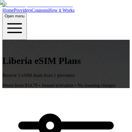
Home
Providers
Coupons
How it Works
Open menu
Liberia
eSIM Plans
Browse
5
eSIM deals from
1
providers
Prices from
$14.70
• Instant activation • No roaming charges