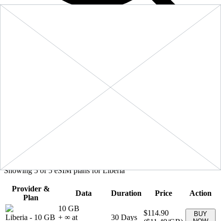
Filters
Sort:
Price: Low to High
Showing
5
of
5
eSIM plans for
Liberia
Provider &
Data
Duration
Price
Action
Plan
10 GB
$114.90
BUY
Liberia
-
10 GB
+ ∞ at
30
Days