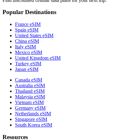
Find discounted cellular data plans for your next trip.
Popular Destinations
France eSIM
Spain eSIM
United States eSIM
China eSIM
Italy eSIM
Mexico eSIM
United Kingdom eSIM
Turkey eSIM
Japan eSIM
Canada eSIM
Australia eSIM
Thailand eSIM
Malaysia eSIM
Vietnam eSIM
Germany eSIM
Netherlands eSIM
Singapore eSIM
South Korea eSIM
Resources