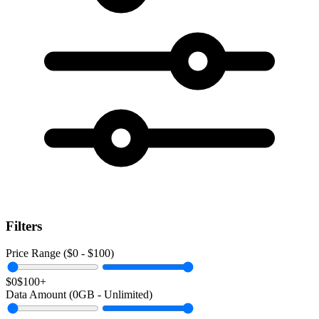
Filters
Price Range ($
0
- $
100
)
$0
$100+
Data Amount (
0
GB -
Unlimited
)