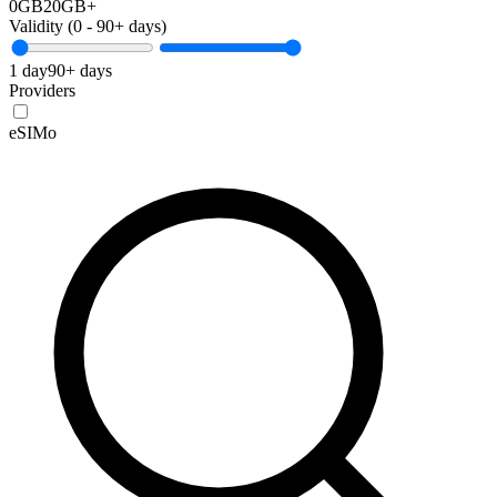
0GB
20GB+
Validity (
0
-
90+
days)
1 day
90+ days
Providers
eSIMo