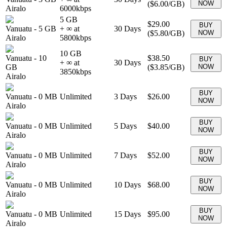
(
$6.00
/GB)
NOW
Airalo
6000
kbps
5 GB
$29.00
BUY
Vanuatu
-
5 GB
+ ∞ at
30
Days
(
$5.80
/GB)
NOW
Airalo
5800
kbps
10 GB
Vanuatu
-
10
$38.50
BUY
+ ∞ at
30
Days
GB
(
$3.85
/GB)
NOW
3850
kbps
Airalo
BUY
Vanuatu
-
0 MB
Unlimited
3
Days
$26.00
NOW
Airalo
BUY
Vanuatu
-
0 MB
Unlimited
5
Days
$40.00
NOW
Airalo
BUY
Vanuatu
-
0 MB
Unlimited
7
Days
$52.00
NOW
Airalo
BUY
Vanuatu
-
0 MB
Unlimited
10
Days
$68.00
NOW
Airalo
BUY
Vanuatu
-
0 MB
Unlimited
15
Days
$95.00
NOW
Airalo