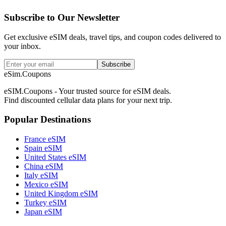
Subscribe to Our Newsletter
Get exclusive eSIM deals, travel tips, and coupon codes delivered to
your inbox.
Subscribe
eSim.Coupons
eSIM.Coupons - Your trusted source for eSIM deals.
Find discounted cellular data plans for your next trip.
Popular Destinations
France eSIM
Spain eSIM
United States eSIM
China eSIM
Italy eSIM
Mexico eSIM
United Kingdom eSIM
Turkey eSIM
Japan eSIM