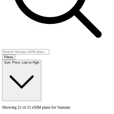
Filters
Sort:
Price: Low to High
Showing
21
of
21
eSIM plans for
Vanuatu