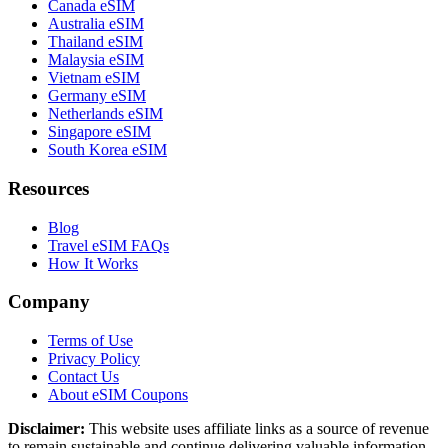
Canada eSIM
Australia eSIM
Thailand eSIM
Malaysia eSIM
Vietnam eSIM
Germany eSIM
Netherlands eSIM
Singapore eSIM
South Korea eSIM
Resources
Blog
Travel eSIM FAQs
How It Works
Company
Terms of Use
Privacy Policy
Contact Us
About eSIM Coupons
Disclaimer:
This website uses affiliate links as a source of revenue
to remain sustainable and continue delivering valuable information