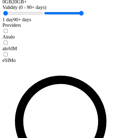
0GB
20GB+
Validity (
0
-
90+
days)
1 day
90+ days
Providers
Airalo
aloSIM
eSIMo