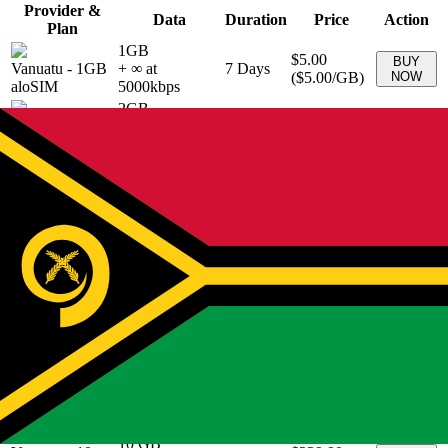
Provider &
Data
Duration
Price
Action
Plan
1GB
$5.00
BUY
Vanuatu
-
1GB
+ ∞ at
7
Days
(
$5.00
/GB)
NOW
aloSIM
5000
kbps
2GB
$8.50
BUY
Vanuatu
-
2GB
+ ∞ at
15
Days
(
$4.25
/GB)
NOW
aloSIM
4250
kbps
3GB
$12.00
BUY
Vanuatu
-
3GB
+ ∞ at
30
Days
(
$4.00
/GB)
NOW
aloSIM
4000
kbps
5GB
$19.00
BUY
Vanuatu
-
5GB
+ ∞ at
30
Days
(
$3.80
/GB)
NOW
aloSIM
3800
kbps
10GB
Vanuatu
-
$29.00
BUY
+ ∞ at
30
Days
10GB
(
$2.90
/GB)
NOW
2900
kbps
aloSIM
20GB
Vanuatu
-
$45.00
BUY
+ ∞ at
30
Days
20GB
(
$2.25
/GB)
NOW
2250
kbps
aloSIM
10 GB