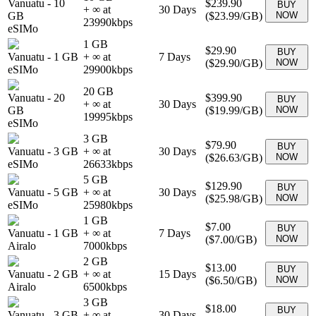
Vanuatu
-
10
$239.90
BUY
+ ∞ at
30
Days
GB
(
$23.99
/GB)
NOW
23990
kbps
eSIMo
1 GB
$29.90
BUY
Vanuatu
-
1 GB
+ ∞ at
7
Days
(
$29.90
/GB)
NOW
eSIMo
29900
kbps
20 GB
Vanuatu
-
20
$399.90
BUY
+ ∞ at
30
Days
GB
(
$19.99
/GB)
NOW
19995
kbps
eSIMo
3 GB
$79.90
BUY
Vanuatu
-
3 GB
+ ∞ at
30
Days
(
$26.63
/GB)
NOW
eSIMo
26633
kbps
5 GB
$129.90
BUY
Vanuatu
-
5 GB
+ ∞ at
30
Days
(
$25.98
/GB)
NOW
eSIMo
25980
kbps
1 GB
$7.00
BUY
Vanuatu
-
1 GB
+ ∞ at
7
Days
(
$7.00
/GB)
NOW
Airalo
7000
kbps
2 GB
$13.00
BUY
Vanuatu
-
2 GB
+ ∞ at
15
Days
(
$6.50
/GB)
NOW
Airalo
6500
kbps
3 GB
$18.00
BUY
Vanuatu
-
3 GB
+ ∞ at
30
Days