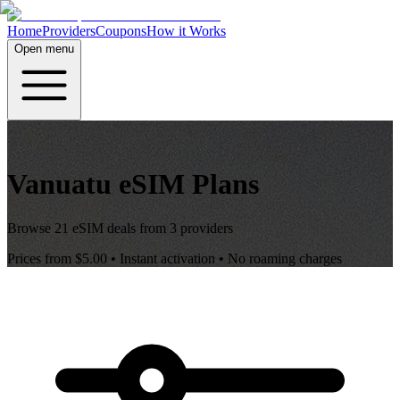
Home
Providers
Coupons
How it Works
Open menu
Vanuatu
eSIM Plans
Browse
21
eSIM deals from
3
providers
Prices from
$5.00
• Instant activation • No roaming charges