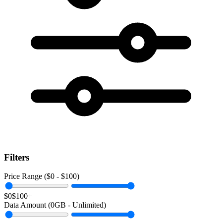
Filters
Price Range ($
0
- $
100
)
$0
$100+
Data Amount (
0
GB -
Unlimited
)