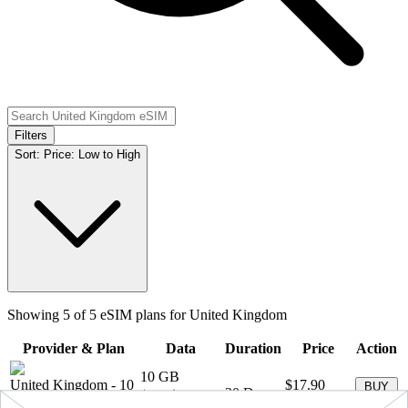
Filters
Sort:
Price: Low to High
Showing
5
of
5
eSIM plans for
United Kingdom
Provider & Plan
Data
Duration
Price
Action
10 GB
United Kingdom
-
10
$17.90
BUY
+ ∞ at
30
Days
GB
(
$1.79
/GB)
NOW