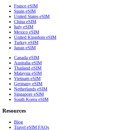
France eSIM
Spain eSIM
United States eSIM
China eSIM
Italy eSIM
Mexico eSIM
United Kingdom eSIM
Turkey eSIM
Japan eSIM
Canada eSIM
Australia eSIM
Thailand eSIM
Malaysia eSIM
Vietnam eSIM
Germany eSIM
Netherlands eSIM
Singapore eSIM
South Korea eSIM
Resources
Blog
Travel eSIM FAQs