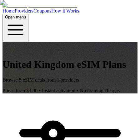
Home
Providers
Coupons
How it Works
Open menu
United Kingdom
eSIM Plans
Browse
5
eSIM deals from
1
providers
Prices from
$3.90
• Instant activation • No roaming charges