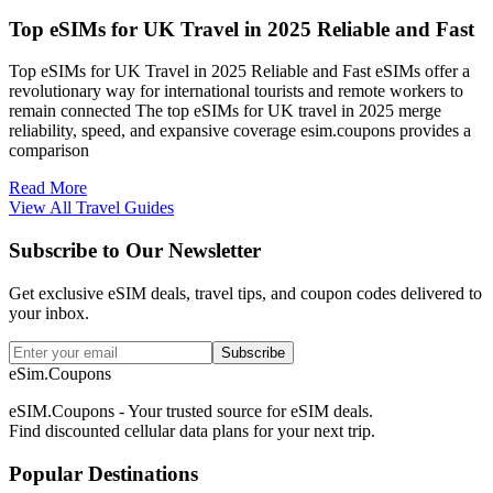
Top eSIMs for UK Travel in 2025 Reliable and Fast
Top eSIMs for UK Travel in 2025 Reliable and Fast eSIMs offer a
revolutionary way for international tourists and remote workers to
remain connected The top eSIMs for UK travel in 2025 merge
reliability, speed, and expansive coverage esim.coupons provides a
comparison
Read More
View All Travel Guides
Subscribe to Our Newsletter
Get exclusive eSIM deals, travel tips, and coupon codes delivered to
your inbox.
Subscribe
eSim.Coupons
eSIM.Coupons - Your trusted source for eSIM deals.
Find discounted cellular data plans for your next trip.
Popular Destinations