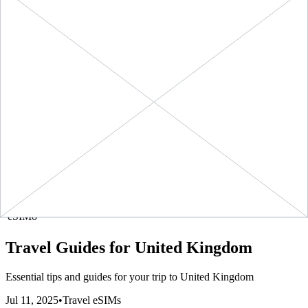
1790
kbps
eSIMo
1 GB
United Kingdom
-
1
$3.90
BUY
+ ∞ at
7
Days
GB
(
$3.90
/GB)
NOW
3900
kbps
eSIMo
20 GB
United Kingdom
-
20
$23.90
BUY
+ ∞ at
30
Days
GB
(
$1.19
/GB)
NOW
1195
kbps
eSIMo
3 GB
United Kingdom
-
3
$6.90
BUY
+ ∞ at
30
Days
GB
(
$2.30
/GB)
NOW
2300
kbps
eSIMo
5 GB
United Kingdom
-
5
$10.90
BUY
+ ∞ at
30
Days
GB
(
$2.18
/GB)
NOW
2180
kbps
eSIMo
Travel Guides for
United Kingdom
Essential tips and guides for your trip to
United Kingdom
Jul 11, 2025
•
Travel eSIMs