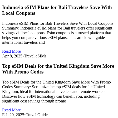
Indonesia eSIM Plans for Bali Travelers Save With
Local Coupons
Indonesia eSIM Plans for Bali Travelers Save With Local Coupons
Summary: Indonesia eSIM plans for Bali travelers offer significant
savings via local coupons. Esim.coupons is a trusted platform that
helps you compare various eSIM plans. This article will guide
international travelers and
Read More
Apr 8, 2025
•
Travel eSIMs
Top eSIM Deals for the United Kingdom Save More
With Promo Codes
Top eSIM Deals for the United Kingdom Save More With Promo
Codes Summary: Scrutinize the top eSIM deals for the United
Kingdom, ideal for international travellers and remote workers.
Discover how eSIM technology can benefit you, including
significant cost savings through promo
Read More
Feb 20, 2025
•
Travel Guides