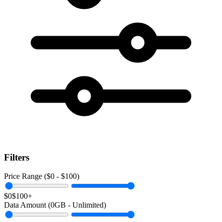
Filters
Price Range ($
0
- $
100
)
$0
$100+
Data Amount (
0
GB -
Unlimited
)