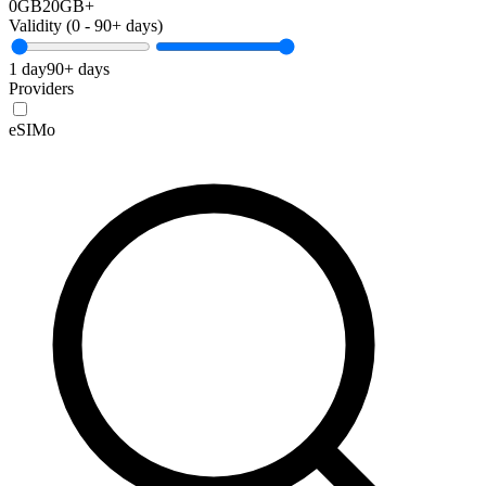
0GB
20GB+
Validity (
0
-
90+
days)
1 day
90+ days
Providers
eSIMo