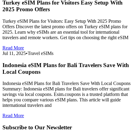
Turkey eSIM Plans for Visitors Easy Setup With
2025 Promo Offers
Turkey eSIM Plans for Visitors: Easy Setup With 2025 Promo
Offers Discover the latest promo offers on Turkey eSIM plans for
2025. Learn why eSIMs are an essential tool for international
travelers and remote workers. Get tips on choosing the right eSIM
Read More
Jul 11, 2025
•
Travel eSIMs
Indonesia eSIM Plans for Bali Travelers Save With
Local Coupons
Indonesia eSIM Plans for Bali Travelers Save With Local Coupons
Summary: Indonesia eSIM plans for Bali travelers offer significant
savings via local coupons. Esim.coupons is a trusted platform that
helps you compare various eSIM plans. This article will guide
international travelers and
Read More
Subscribe to Our Newsletter