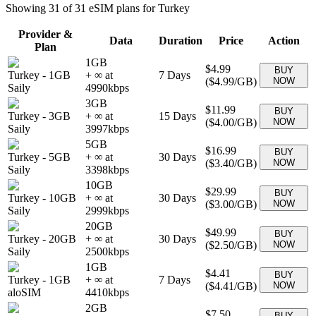
Showing
31
of
31
eSIM plans for
Turkey
Provider &
Data
Duration
Price
Action
Plan
1GB
$4.99
BUY
Turkey
-
1GB
+ ∞ at
7
Days
(
$4.99
/GB)
NOW
Saily
4990
kbps
3GB
$11.99
BUY
Turkey
-
3GB
+ ∞ at
15
Days
(
$4.00
/GB)
NOW
Saily
3997
kbps
5GB
$16.99
BUY
Turkey
-
5GB
+ ∞ at
30
Days
(
$3.40
/GB)
NOW
Saily
3398
kbps
10GB
$29.99
BUY
Turkey
-
10GB
+ ∞ at
30
Days
(
$3.00
/GB)
NOW
Saily
2999
kbps
20GB
$49.99
BUY
Turkey
-
20GB
+ ∞ at
30
Days
(
$2.50
/GB)
NOW
Saily
2500
kbps
1GB
$4.41
BUY
Turkey
-
1GB
+ ∞ at
7
Days
(
$4.41
/GB)
NOW
aloSIM
4410
kbps
2GB
$7.50
BUY