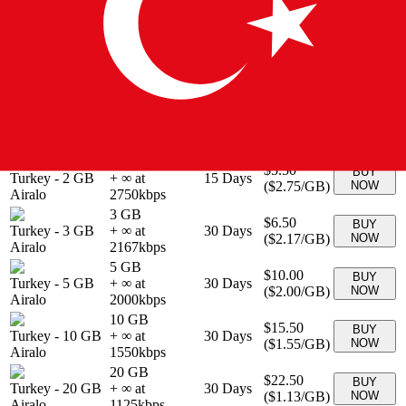
3 GB
$6.90
BUY
Turkey
-
3 GB
+ ∞ at
30
Days
(
$2.30
/GB)
NOW
eSIMo
2300
kbps
5 GB
$9.90
BUY
Turkey
-
5 GB
+ ∞ at
30
Days
(
$1.98
/GB)
NOW
eSIMo
1980
kbps
1 GB
$4.00
BUY
Turkey
-
1 GB
+ ∞ at
7
Days
(
$4.00
/GB)
NOW
Airalo
4000
kbps
2 GB
$5.50
BUY
Turkey
-
2 GB
+ ∞ at
15
Days
(
$2.75
/GB)
NOW
Airalo
2750
kbps
3 GB
$6.50
BUY
Turkey
-
3 GB
+ ∞ at
30
Days
(
$2.17
/GB)
NOW
Airalo
2167
kbps
5 GB
$10.00
BUY
Turkey
-
5 GB
+ ∞ at
30
Days
(
$2.00
/GB)
NOW
Airalo
2000
kbps
10 GB
$15.50
BUY
Turkey
-
10 GB
+ ∞ at
30
Days
(
$1.55
/GB)
NOW
Airalo
1550
kbps
20 GB
$22.50
BUY
Turkey
-
20 GB
+ ∞ at
30
Days
(
$1.13
/GB)
NOW
Airalo
1125
kbps