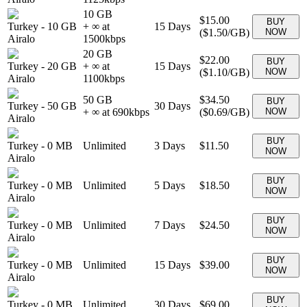
10 GB
$15.00
BUY
Turkey
-
10 GB
+ ∞ at
15
Days
(
$1.50
/GB)
NOW
Airalo
1500
kbps
20 GB
$22.00
BUY
Turkey
-
20 GB
+ ∞ at
15
Days
(
$1.10
/GB)
NOW
Airalo
1100
kbps
50 GB
$34.50
BUY
Turkey
-
50 GB
30
Days
+ ∞ at
690
kbps
(
$0.69
/GB)
NOW
Airalo
BUY
Turkey
-
0 MB
Unlimited
3
Days
$11.50
NOW
Airalo
BUY
Turkey
-
0 MB
Unlimited
5
Days
$18.50
NOW
Airalo
BUY
Turkey
-
0 MB
Unlimited
7
Days
$24.50
NOW
Airalo
BUY
Turkey
-
0 MB
Unlimited
15
Days
$39.00
NOW
Airalo
BUY
Turkey
-
0 MB
Unlimited
30
Days
$69.00