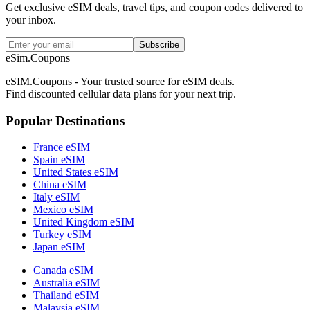
Get exclusive eSIM deals, travel tips, and coupon codes delivered to
your inbox.
Subscribe
eSim.Coupons
eSIM.Coupons - Your trusted source for eSIM deals.
Find discounted cellular data plans for your next trip.
Popular Destinations
France eSIM
Spain eSIM
United States eSIM
China eSIM
Italy eSIM
Mexico eSIM
United Kingdom eSIM
Turkey eSIM
Japan eSIM
Canada eSIM
Australia eSIM
Thailand eSIM
Malaysia eSIM