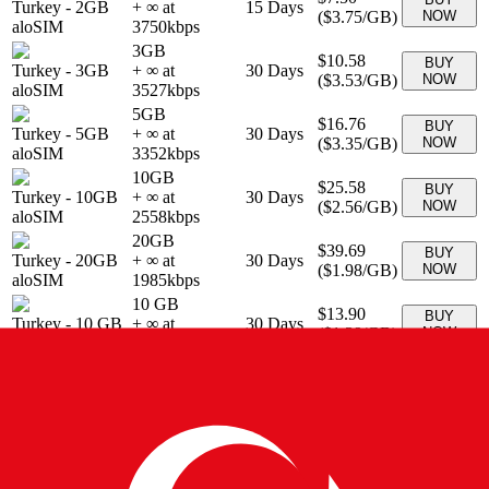
Turkey
-
2GB
+ ∞ at
15
Days
(
$3.75
/GB)
NOW
aloSIM
3750
kbps
3GB
$10.58
BUY
Turkey
-
3GB
+ ∞ at
30
Days
(
$3.53
/GB)
NOW
aloSIM
3527
kbps
5GB
$16.76
BUY
Turkey
-
5GB
+ ∞ at
30
Days
(
$3.35
/GB)
NOW
aloSIM
3352
kbps
10GB
$25.58
BUY
Turkey
-
10GB
+ ∞ at
30
Days
(
$2.56
/GB)
NOW
aloSIM
2558
kbps
20GB
$39.69
BUY
Turkey
-
20GB
+ ∞ at
30
Days
(
$1.98
/GB)
NOW
aloSIM
1985
kbps
10 GB
$13.90
BUY
Turkey
-
10 GB
+ ∞ at
30
Days
(
$1.39
/GB)
NOW
eSIMo
1390
kbps
1 GB
$3.90
BUY
Turkey
-
1 GB
+ ∞ at
7
Days
(
$3.90
/GB)
NOW
eSIMo
3900
kbps
20 GB
$19.90
BUY
Turkey
-
20 GB
30
Days
+ ∞ at
995
kbps
(
$0.99
/GB)
NOW
eSIMo