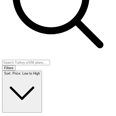
Filters
Sort:
Price: Low to High