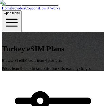
Home
Providers
Coupons
How it Works
Open menu
Turkey
eSIM Plans
Browse
31
eSIM deals from
4
providers
Prices from
$4.00
• Instant activation • No roaming charges