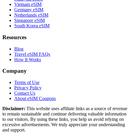
Vietnam eSIM
Germany eSIM
Netherlands eSIM
Singapore eSIM
South Korea eSIM
Resources
Blog
Travel eSIM FAQs
How It Works
Company
Terms of Use
Privacy Policy
Contact Us
About eSIM Coupons
Disclaimer:
This website uses affiliate links as a source of revenue
to remain sustainable and continue delivering valuable information
to our visitors. By using these links, you help us avoid relying on
excessive advertisements. We truly appreciate your understanding
and support.