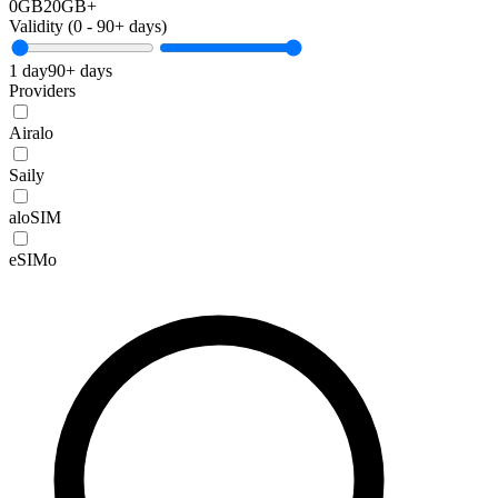
0GB
20GB+
Validity (
0
-
90+
days)
1 day
90+ days
Providers
Airalo
Saily
aloSIM
eSIMo