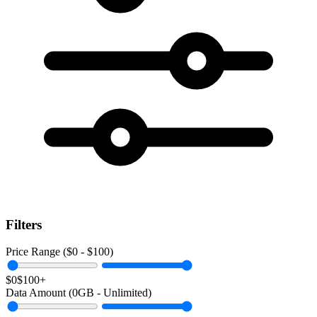
Filters
Price Range ($
0
- $
100
)
$0
$100+
Data Amount (
0
GB -
Unlimited
)