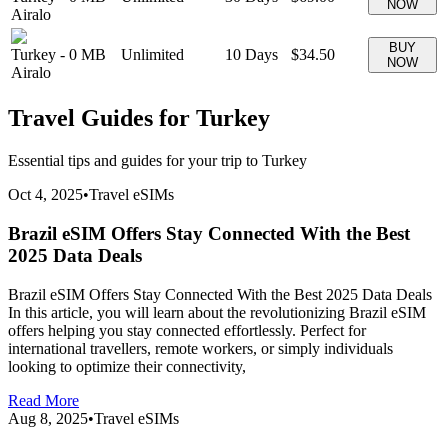
NOW
Airalo
BUY
Turkey
-
0 MB
Unlimited
10
Days
$34.50
NOW
Airalo
Travel Guides for
Turkey
Essential tips and guides for your trip to
Turkey
Oct 4, 2025
•
Travel eSIMs
Brazil eSIM Offers Stay Connected With the Best
2025 Data Deals
Brazil eSIM Offers Stay Connected With the Best 2025 Data Deals
In this article, you will learn about the revolutionizing Brazil eSIM
offers helping you stay connected effortlessly. Perfect for
international travellers, remote workers, or simply individuals
looking to optimize their connectivity,
Read More
Aug 8, 2025
•
Travel eSIMs