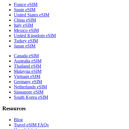
France eSIM
Spain eSIM
United States eSIM
China eSIM
Italy eSIM
Mexico eSIM
United Kingdom eSIM
Turkey eSIM
Japan eSIM
Canada eSIM
Australia eSIM
Thailand eSIM
Malaysia eSIM
Vietnam eSIM
Germany eSIM
Netherlands eSIM
Singapore eSIM
South Korea eSIM
Resources
Blog
Travel eSIM FAQs