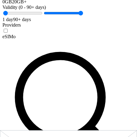
0GB
20GB+
Validity (
0
-
90+
days)
1 day
90+ days
Providers
eSIMo