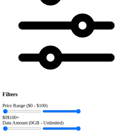
Filters
Price Range ($
0
- $
100
)
$0
$100+
Data Amount (
0
GB -
Unlimited
)