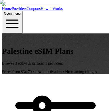
Home
Providers
Coupons
How it Works
Open menu
Palestine
eSIM Plans
Browse
3
eSIM deals from
1
providers
Prices from
$34.70
• Instant activation • No roaming charges