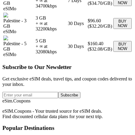
+ ∞ at
7
Days
GB
(
$34.70
/GB)
NOW
34700
kbps
eSIMo
3 GB
Palestine
-
3
$96.60
BUY
+ ∞ at
30
Days
GB
(
$32.20
/GB)
NOW
32200
kbps
eSIMo
5 GB
Palestine
-
5
$160.40
BUY
+ ∞ at
30
Days
GB
(
$32.08
/GB)
NOW
32080
kbps
eSIMo
Subscribe to Our Newsletter
Get exclusive eSIM deals, travel tips, and coupon codes delivered to
your inbox.
Subscribe
eSim.Coupons
eSIM.Coupons - Your trusted source for eSIM deals.
Find discounted cellular data plans for your next trip.
Popular Destinations