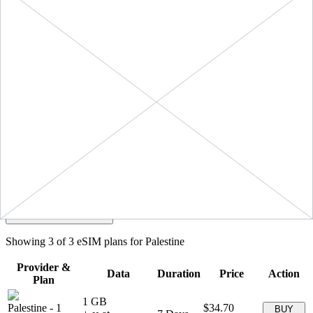
Filters
Sort:
Price: Low to High
Showing
3
of
3
eSIM plans for
Palestine
Provider &
Data
Duration
Price
Action
Plan
1 GB
Palestine
-
1
$34.70
BUY