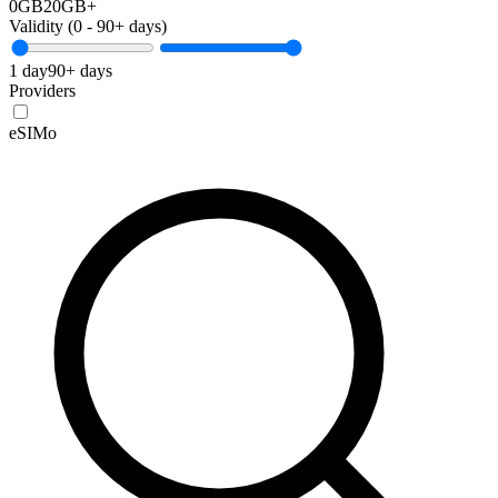
0GB
20GB+
Validity (
0
-
90+
days)
1 day
90+ days
Providers
eSIMo