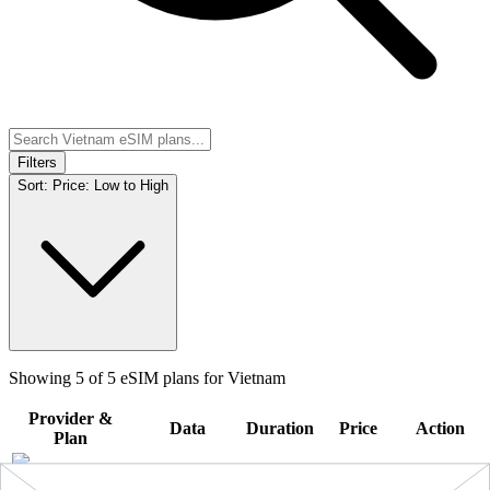
Filters
Sort:
Price: Low to High
Showing
5
of
5
eSIM plans for
Vietnam
Provider &
Data
Duration
Price
Action
Plan
10 GB
Vietnam
-
10
$19.90
BUY