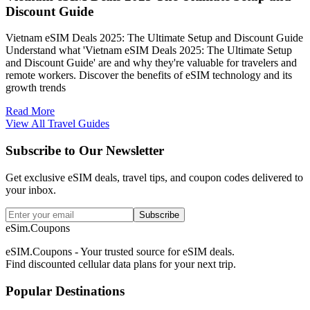
Discount Guide
Vietnam eSIM Deals 2025: The Ultimate Setup and Discount Guide
Understand what 'Vietnam eSIM Deals 2025: The Ultimate Setup
and Discount Guide' are and why they're valuable for travelers and
remote workers. Discover the benefits of eSIM technology and its
growth trends
Read More
View All Travel Guides
Subscribe to Our Newsletter
Get exclusive eSIM deals, travel tips, and coupon codes delivered to
your inbox.
Subscribe
eSim.Coupons
eSIM.Coupons - Your trusted source for eSIM deals.
Find discounted cellular data plans for your next trip.
Popular Destinations