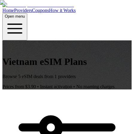
Home
Providers
Coupons
How it Works
Open menu
Vietnam
eSIM Plans
Browse
5
eSIM deals from
1
providers
Prices from
$3.90
• Instant activation • No roaming charges