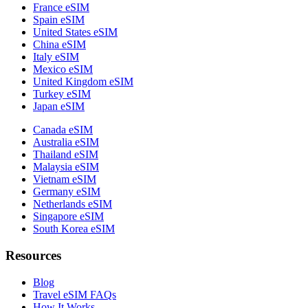
France eSIM
Spain eSIM
United States eSIM
China eSIM
Italy eSIM
Mexico eSIM
United Kingdom eSIM
Turkey eSIM
Japan eSIM
Canada eSIM
Australia eSIM
Thailand eSIM
Malaysia eSIM
Vietnam eSIM
Germany eSIM
Netherlands eSIM
Singapore eSIM
South Korea eSIM
Resources
Blog
Travel eSIM FAQs
How It Works