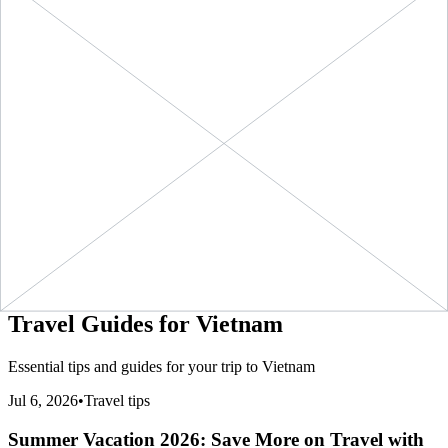
+ ∞ at
30
Days
GB
(
$1.99
/GB)
NOW
1990
kbps
eSIMo
1 GB
$3.90
BUY
Vietnam
-
1 GB
+ ∞ at
7
Days
(
$3.90
/GB)
NOW
eSIMo
3900
kbps
20 GB
Vietnam
-
20
$28.90
BUY
+ ∞ at
30
Days
GB
(
$1.44
/GB)
NOW
1445
kbps
eSIMo
3 GB
$8.90
BUY
Vietnam
-
3 GB
+ ∞ at
30
Days
(
$2.97
/GB)
NOW
eSIMo
2967
kbps
5 GB
$12.90
BUY
Vietnam
-
5 GB
+ ∞ at
30
Days
(
$2.58
/GB)
NOW
eSIMo
2580
kbps
Travel Guides for
Vietnam
Essential tips and guides for your trip to
Vietnam
Jul 6, 2026
•
Travel tips
Summer Vacation 2026: Save More on Travel with