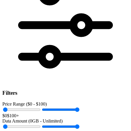
Filters
Price Range ($
0
- $
100
)
$0
$100+
Data Amount (
0
GB -
Unlimited
)