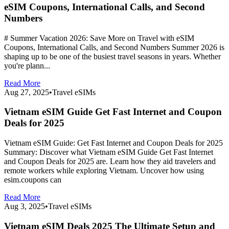
eSIM Coupons, International Calls, and Second
Numbers
# Summer Vacation 2026: Save More on Travel with eSIM
Coupons, International Calls, and Second Numbers Summer 2026 is
shaping up to be one of the busiest travel seasons in years. Whether
you're plann...
Read More
Aug 27, 2025
•
Travel eSIMs
Vietnam eSIM Guide Get Fast Internet and Coupon
Deals for 2025
Vietnam eSIM Guide: Get Fast Internet and Coupon Deals for 2025
Summary: Discover what Vietnam eSIM Guide Get Fast Internet
and Coupon Deals for 2025 are. Learn how they aid travelers and
remote workers while exploring Vietnam. Uncover how using
esim.coupons can
Read More
Aug 3, 2025
•
Travel eSIMs
Vietnam eSIM Deals 2025 The Ultimate Setup and