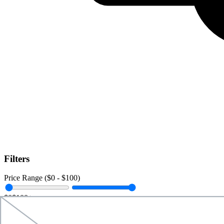
Filters
Price Range ($
0
- $
100
)
$0
$100+
Data Amount (
0
GB -
Unlimited
)