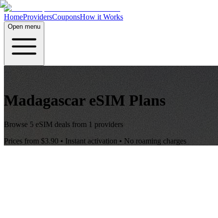
Home
Providers
Coupons
How it Works
Open menu
Madagascar
eSIM Plans
Browse
5
eSIM deals from
1
providers
Prices from
$3.90
• Instant activation • No roaming charges