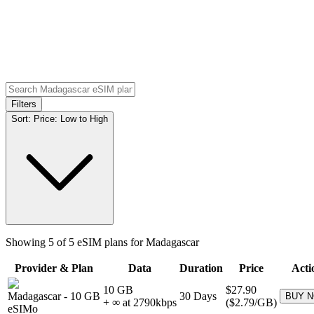
Filters
Sort:
Price: Low to High
Showing
5
of
5
eSIM plans for
Madagascar
Provider & Plan
Data
Duration
Price
Acti
10 GB
$27.90
Madagascar
-
10 GB
30
Days
BUY 
+ ∞ at
2790
kbps
(
$2.79
/GB)
eSIMo