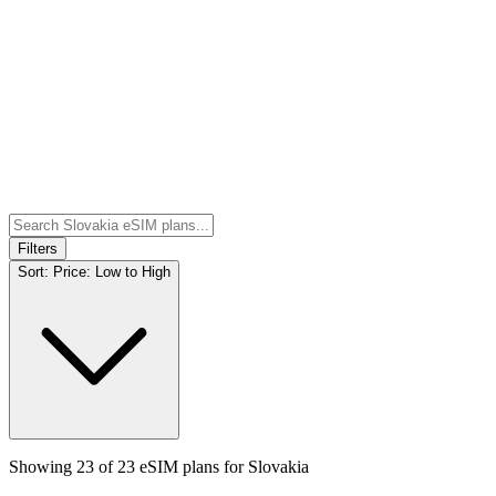
Filters
Sort:
Price: Low to High
Showing
23
of
23
eSIM plans for
Slovakia