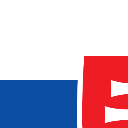
0GB
20GB+
Validity (
0
-
90+
days)
1 day
90+ days
Providers
Airalo
aloSIM
eSIMo