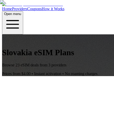
Home
Providers
Coupons
How it Works
Open menu
Slovakia
eSIM Plans
Browse
23
eSIM deals from
3
providers
Prices from
$4.00
• Instant activation • No roaming charges