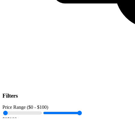
Filters
Price Range ($
0
- $
100
)
$0
$100+
Data Amount (
0
GB -
Unlimited
)