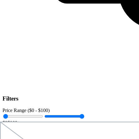
Filters
Price Range ($
0
- $
100
)
$0
$100+
Data Amount (
0
GB -
Unlimited
)