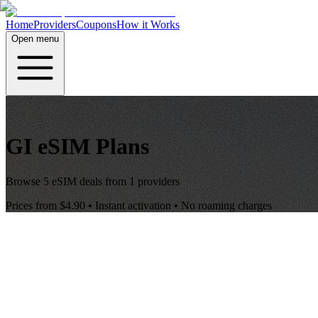
Home
Providers
Coupons
How it Works
Open menu
GI
eSIM Plans
Browse
5
eSIM deals from
1
providers
Prices from
$4.90
• Instant activation • No roaming charges