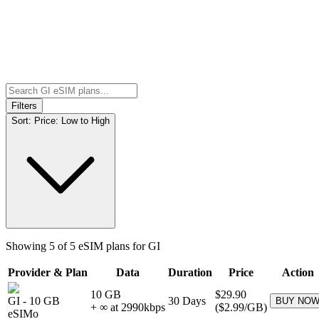
Filters
Sort:
Price: Low to High
Showing
5
of
5
eSIM plans for
GI
Provider & Plan
Data
Duration
Price
Action
10 GB
$29.90
GI
-
10 GB
30
Days
BUY NO
+ ∞ at
2990
kbps
(
$2.99
/GB)
eSIMo