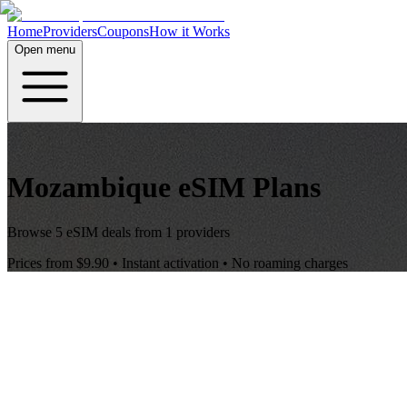
Home
Providers
Coupons
How it Works
Open menu
Mozambique
eSIM Plans
Browse
5
eSIM deals from
1
providers
Prices from
$9.90
• Instant activation • No roaming charges