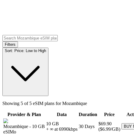
Filters
Sort:
Price: Low to High
Showing
5
of
5
eSIM plans for
Mozambique
Provider & Plan
Data
Duration
Price
Act
10 GB
$69.90
Mozambique
-
10 GB
30
Days
BUY
+ ∞ at
6990
kbps
(
$6.99
/GB)
eSIMo