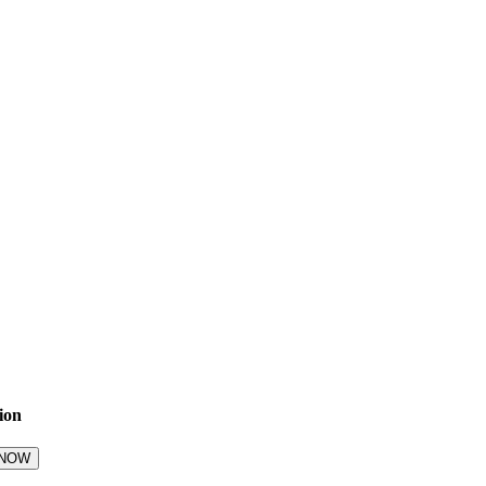
ion
 NOW