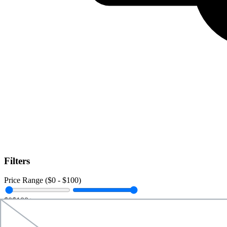
Filters
Price Range ($
0
- $
100
)
$0
$100+
Data Amount (
0
GB -
Unlimited
)