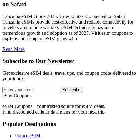
on Safari
Tanzania eSIM Guide 2025: How to Stay Connected on Safari
Tanzania eSIMs provide cost-effective and reliable connectivity for
travelers and remote workers. eSIM technology has seen
tremendous growth and adoption as of 2025. Visit esim.coupons to
explore and compare eSIM plans with
Read More
Subscribe to Our Newsletter
Get exclusive eSIM deals, travel tips, and coupon codes delivered to
your inbox.
Subscribe
eSim.Coupons
eSIM.Coupons - Your trusted source for eSIM deals.
Find discounted cellular data plans for your next trip.
Popular Destinations
France eSIM