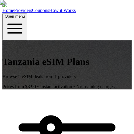
Home
Providers
Coupons
How it Works
Open menu
Tanzania
eSIM Plans
Browse
5
eSIM deals from
1
providers
Prices from
$3.90
• Instant activation • No roaming charges