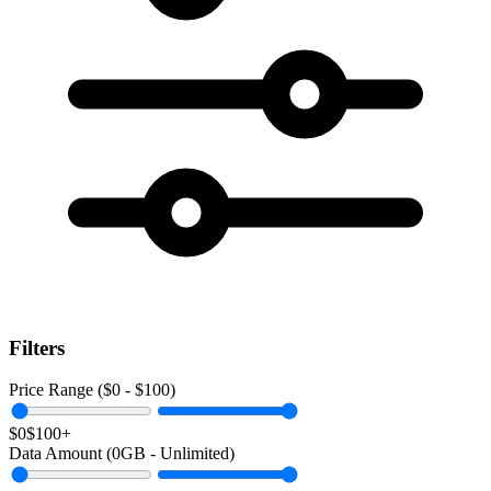
Filters
Price Range ($
0
- $
100
)
$0
$100+
Data Amount (
0
GB -
Unlimited
)