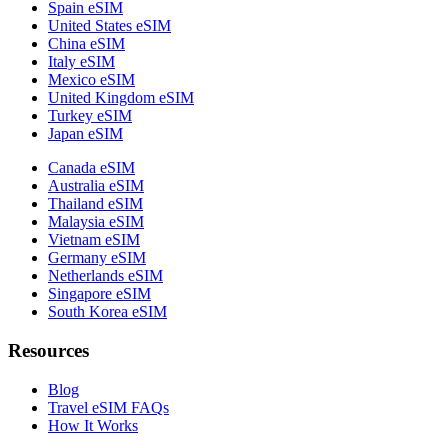
Spain eSIM
United States eSIM
China eSIM
Italy eSIM
Mexico eSIM
United Kingdom eSIM
Turkey eSIM
Japan eSIM
Canada eSIM
Australia eSIM
Thailand eSIM
Malaysia eSIM
Vietnam eSIM
Germany eSIM
Netherlands eSIM
Singapore eSIM
South Korea eSIM
Resources
Blog
Travel eSIM FAQs
How It Works