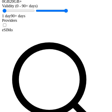
0GB
20GB+
Validity (
0
-
90+
days)
1 day
90+ days
Providers
eSIMo