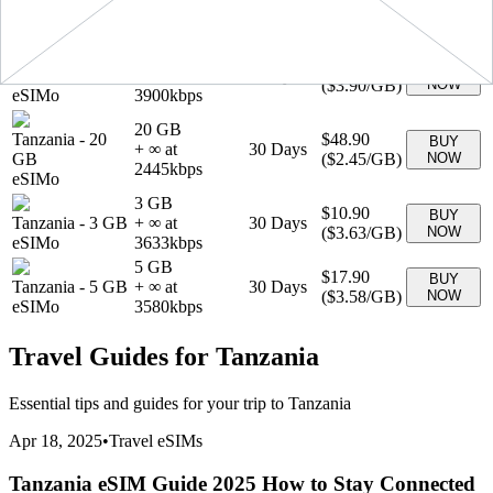
+ ∞ at
30
Days
GB
(
$2.99
/GB)
NOW
2990
kbps
eSIMo
1 GB
$3.90
BUY
Tanzania
-
1 GB
+ ∞ at
7
Days
(
$3.90
/GB)
NOW
eSIMo
3900
kbps
20 GB
Tanzania
-
20
$48.90
BUY
+ ∞ at
30
Days
GB
(
$2.45
/GB)
NOW
2445
kbps
eSIMo
3 GB
$10.90
BUY
Tanzania
-
3 GB
+ ∞ at
30
Days
(
$3.63
/GB)
NOW
eSIMo
3633
kbps
5 GB
$17.90
BUY
Tanzania
-
5 GB
+ ∞ at
30
Days
(
$3.58
/GB)
NOW
eSIMo
3580
kbps
Travel Guides for
Tanzania
Essential tips and guides for your trip to
Tanzania
Apr 18, 2025
•
Travel eSIMs
Tanzania eSIM Guide 2025 How to Stay Connected