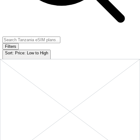
Filters
Sort:
Price: Low to High
Showing
5
of
5
eSIM plans for
Tanzania
Provider &
Data
Duration
Price
Action
Plan
10 GB
Tanzania
-
10
$29.90
BUY