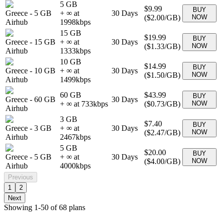
5 GB
$9.99
BUY
Greece
-
5 GB
+ ∞ at
30
Days
(
$2.00
/GB)
NOW
Airhub
1998
kbps
15 GB
$19.99
BUY
Greece
-
15 GB
+ ∞ at
30
Days
(
$1.33
/GB)
NOW
Airhub
1333
kbps
10 GB
$14.99
BUY
Greece
-
10 GB
+ ∞ at
30
Days
(
$1.50
/GB)
NOW
Airhub
1499
kbps
60 GB
$43.99
BUY
Greece
-
60 GB
30
Days
+ ∞ at
733
kbps
(
$0.73
/GB)
NOW
Airhub
3 GB
$7.40
BUY
Greece
-
3 GB
+ ∞ at
30
Days
(
$2.47
/GB)
NOW
Airhub
2467
kbps
5 GB
$20.00
BUY
Greece
-
5 GB
+ ∞ at
30
Days
(
$4.00
/GB)
NOW
Airhub
4000
kbps
Previous
1
2
Next
Showing
1
-
50
of
68
plans