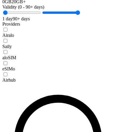
0GB
20GB+
Validity (
0
-
90+
days)
1 day
90+ days
Providers
Airalo
Saily
aloSIM
eSIMo
Airhub