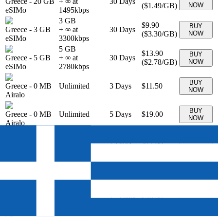
Greece
-
20 GB
+ ∞ at
30
Days
(
$1.49
/GB)
NOW
eSIMo
1495
kbps
3 GB
$9.90
BUY
Greece
-
3 GB
+ ∞ at
30
Days
(
$3.30
/GB)
NOW
eSIMo
3300
kbps
5 GB
$13.90
BUY
Greece
-
5 GB
+ ∞ at
30
Days
(
$2.78
/GB)
NOW
eSIMo
2780
kbps
BUY
Greece
-
0 MB
Unlimited
3
Days
$11.50
NOW
Airalo
BUY
Greece
-
0 MB
Unlimited
5
Days
$19.00
NOW
Airalo
BUY
Greece
-
0 MB
Unlimited
7
Days
$27.00
NOW
Airalo
BUY
Greece
-
0 MB
Unlimited
10
Days
$34.00
NOW
Airalo
BUY
Greece
-
0 MB
Unlimited
15
Days
$48.00
NOW
Airalo