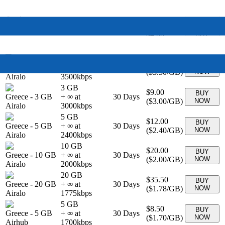
BUY
Greece
-
0 MB
Unlimited
30
Days
$69.00
NOW
Airalo
1 GB
$4.00
BUY
Greece
-
1 GB
+ ∞ at
7
Days
(
$4.00
/GB)
NOW
Airalo
4000
kbps
2 GB
$7.00
BUY
Greece
-
2 GB
+ ∞ at
15
Days
(
$3.50
/GB)
NOW
Airalo
3500
kbps
3 GB
$9.00
BUY
Greece
-
3 GB
+ ∞ at
30
Days
(
$3.00
/GB)
NOW
Airalo
3000
kbps
5 GB
$12.00
BUY
Greece
-
5 GB
+ ∞ at
30
Days
(
$2.40
/GB)
NOW
Airalo
2400
kbps
10 GB
$20.00
BUY
Greece
-
10 GB
+ ∞ at
30
Days
(
$2.00
/GB)
NOW
Airalo
2000
kbps
20 GB
$35.50
BUY
Greece
-
20 GB
+ ∞ at
30
Days
(
$1.78
/GB)
NOW
Airalo
1775
kbps
5 GB
$8.50
BUY
Greece
-
5 GB
+ ∞ at
30
Days
(
$1.70
/GB)
NOW
Airhub
1700
kbps