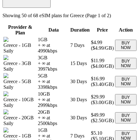
Showing
50
of
68
eSIM plans for
Greece
(Page 1 of 2)
Provider &
Data
Duration
Price
Action
Plan
1GB
$4.99
BUY
Greece
-
1GB
+ ∞ at
7
Days
(
$4.99
/GB)
NOW
Saily
4990
kbps
3GB
$11.99
BUY
Greece
-
3GB
+ ∞ at
15
Days
(
$4.00
/GB)
NOW
Saily
3997
kbps
5GB
$16.99
BUY
Greece
-
5GB
+ ∞ at
30
Days
(
$3.40
/GB)
NOW
Saily
3398
kbps
10GB
$29.99
BUY
Greece
-
10GB
+ ∞ at
30
Days
(
$3.00
/GB)
NOW
Saily
2999
kbps
20GB
$49.99
BUY
Greece
-
20GB
+ ∞ at
30
Days
(
$2.50
/GB)
NOW
Saily
2500
kbps
1GB
$5.10
BUY
Greece
-
1GB
+ ∞ at
7
Days
(
$5.10
/GB)
NOW