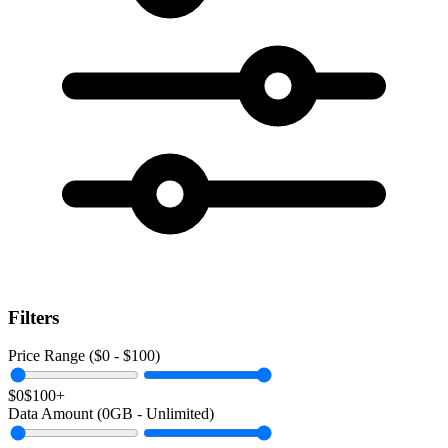
Filters
Price Range ($
0
- $
100
)
$0
$100+
Data Amount (
0
GB -
Unlimited
)