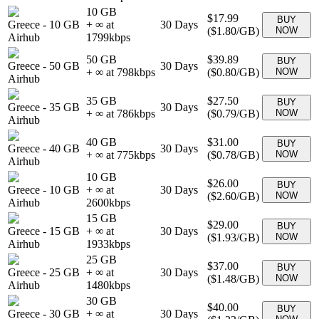
10 GB
$17.99
BUY
Greece
-
10 GB
+ ∞ at
30
Days
(
$1.80
/GB)
NOW
Airhub
1799
kbps
50 GB
$39.89
BUY
Greece
-
50 GB
30
Days
+ ∞ at
798
kbps
(
$0.80
/GB)
NOW
Airhub
35 GB
$27.50
BUY
Greece
-
35 GB
30
Days
+ ∞ at
786
kbps
(
$0.79
/GB)
NOW
Airhub
40 GB
$31.00
BUY
Greece
-
40 GB
30
Days
+ ∞ at
775
kbps
(
$0.78
/GB)
NOW
Airhub
10 GB
$26.00
BUY
Greece
-
10 GB
+ ∞ at
30
Days
(
$2.60
/GB)
NOW
Airhub
2600
kbps
15 GB
$29.00
BUY
Greece
-
15 GB
+ ∞ at
30
Days
(
$1.93
/GB)
NOW
Airhub
1933
kbps
25 GB
$37.00
BUY
Greece
-
25 GB
+ ∞ at
30
Days
(
$1.48
/GB)
NOW
Airhub
1480
kbps
30 GB
$40.00
BUY
Greece
-
30 GB
+ ∞ at
30
Days