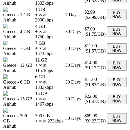
(
$1.33
/GB)
NOW
Airhub
1333
kbps
1 GB
$2.99
BUY
Greece
-
1 GB
+ ∞ at
7
Days
(
$2.99
/GB)
NOW
Airhub
2990
kbps
4 GB
$7.00
BUY
Greece
-
4 GB
+ ∞ at
30
Days
(
$1.75
/GB)
NOW
Airhub
1750
kbps
7 GB
$11.00
BUY
Greece
-
7 GB
+ ∞ at
30
Days
(
$1.57
/GB)
NOW
Airhub
1571
kbps
12 GB
$14.00
BUY
Greece
-
12 GB
+ ∞ at
30
Days
(
$1.17
/GB)
NOW
Airhub
1167
kbps
6 GB
$11.00
BUY
Greece
-
6 GB
+ ∞ at
30
Days
(
$1.83
/GB)
NOW
Airhub
1833
kbps
15 GB
$22.00
BUY
Greece
-
15 GB
+ ∞ at
30
Days
(
$1.47
/GB)
NOW
Airhub
1467
kbps
Greece
-
300
300 GB
$69.99
BUY
30
Days
GB
+ ∞ at
233
kbps
(
$0.23
/GB)
NOW
Airhub