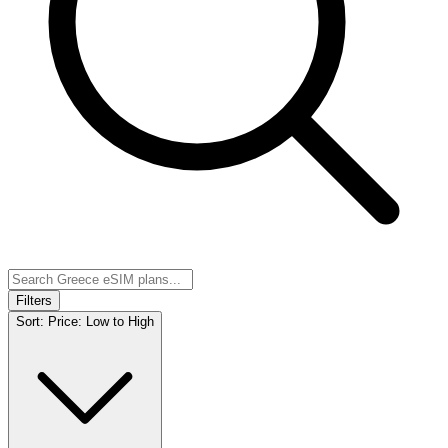
Filters
Sort:
Price: Low to High