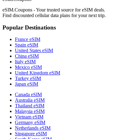
eSIM.Coupons - Your trusted source for eSIM deals.
Find discounted cellular data plans for your next trip.
Popular Destinations
France eSIM
Spain eSIM
United States eSIM
China eSIM
Italy eSIM
Mexico eSIM
United Kingdom eSIM
Turkey eSIM
Japan eSIM
Canada eSIM
Australia eSIM
Thailand eSIM
Malaysia eSIM
Vietnam eSIM
Germany eSIM
Netherlands eSIM
Singapore eSIM