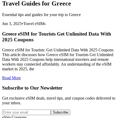
Travel Guides for
Greece
Essential tips and guides for your trip to
Greece
Jun 3, 2025
•
Travel eSIMs
Greece eSIM for Tourists Get Unlimited Data With
2025 Coupons
Greece eSIM for Tourists: Get Unlimited Data With 2025 Coupons
This article discusses how Greece eSIM for Tourists Get Unlimited
Data With 2025 Coupons help international travelers and remote
workers stay connected affordably. An understanding of the eSIM
market in 2025, the
Read More
Subscribe to Our Newsletter
Get exclusive eSIM deals, travel tips, and coupon codes delivered to
your inbox.
Subscribe
eSim.Coupons