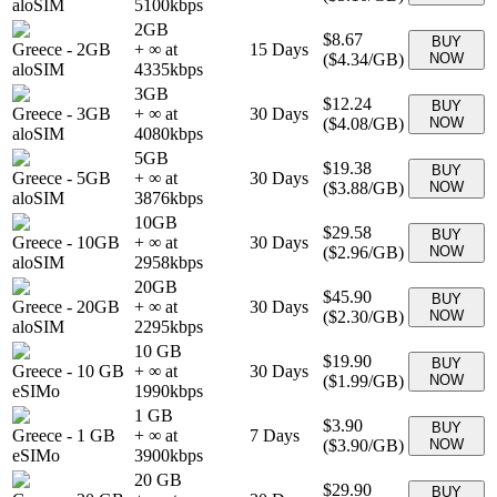
aloSIM
5100
kbps
2GB
$8.67
BUY
Greece
-
2GB
+ ∞ at
15
Days
(
$4.34
/GB)
NOW
aloSIM
4335
kbps
3GB
$12.24
BUY
Greece
-
3GB
+ ∞ at
30
Days
(
$4.08
/GB)
NOW
aloSIM
4080
kbps
5GB
$19.38
BUY
Greece
-
5GB
+ ∞ at
30
Days
(
$3.88
/GB)
NOW
aloSIM
3876
kbps
10GB
$29.58
BUY
Greece
-
10GB
+ ∞ at
30
Days
(
$2.96
/GB)
NOW
aloSIM
2958
kbps
20GB
$45.90
BUY
Greece
-
20GB
+ ∞ at
30
Days
(
$2.30
/GB)
NOW
aloSIM
2295
kbps
10 GB
$19.90
BUY
Greece
-
10 GB
+ ∞ at
30
Days
(
$1.99
/GB)
NOW
eSIMo
1990
kbps
1 GB
$3.90
BUY
Greece
-
1 GB
+ ∞ at
7
Days
(
$3.90
/GB)
NOW
eSIMo
3900
kbps
20 GB
$29.90
BUY