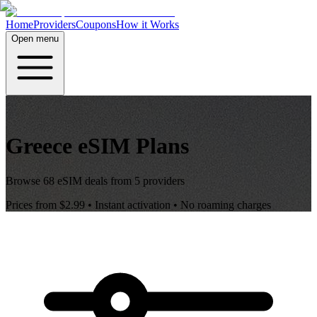
Home
Providers
Coupons
How it Works
Open menu
Greece
eSIM Plans
Browse
68
eSIM deals from
5
providers
Prices from
$2.99
• Instant activation • No roaming charges