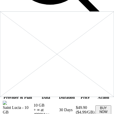
Filters
Sort:
Price: Low to High
Showing
5
of
5
eSIM plans for
Saint Lucia
Provider & Plan
Data
Duration
Price
Action
10 GB
Saint Lucia
-
10
$49.90
BUY
+ ∞ at
30
Days
GB
(
$4.99
/GB)
NOW