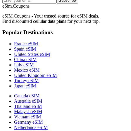
Subscribe
eSim.Coupons
eSIM.Coupons - Your trusted source for eSIM deals.
Find discounted cellular data plans for your next trip.
Popular Destinations
France eSIM
Spain eSIM
United States eSIM
China eSIM
Italy eSIM
Mexico eSIM
United Kingdom eSIM
Turkey eSIM
Japan eSIM
Canada eSIM
Australia eSIM
Thailand eSIM
Malaysia eSIM
Vietnam eSIM
Germany eSIM
Netherlands eSIM