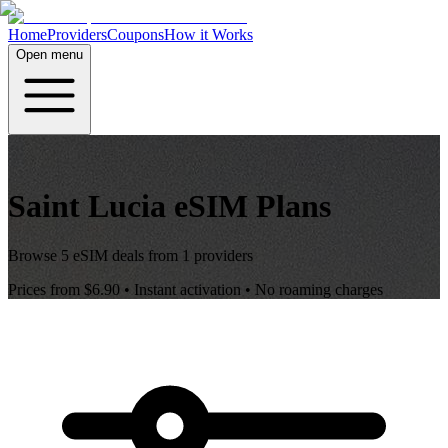
Home
Providers
Coupons
How it Works
Open menu
Saint Lucia
eSIM Plans
Browse
5
eSIM deals from
1
providers
Prices from
$6.90
• Instant activation • No roaming charges