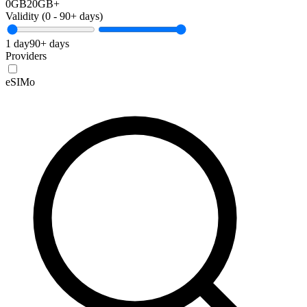
0GB
20GB+
Validity (
0
-
90+
days)
1 day
90+ days
Providers
eSIMo