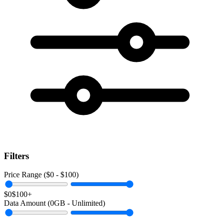
Filters
Price Range ($
0
- $
100
)
$0
$100+
Data Amount (
0
GB -
Unlimited
)