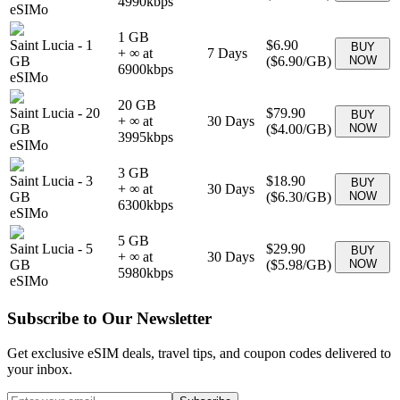
4990
kbps
eSIMo
1 GB
Saint Lucia
-
1
$6.90
BUY
+ ∞ at
7
Days
GB
(
$6.90
/GB)
NOW
6900
kbps
eSIMo
20 GB
Saint Lucia
-
20
$79.90
BUY
+ ∞ at
30
Days
GB
(
$4.00
/GB)
NOW
3995
kbps
eSIMo
3 GB
Saint Lucia
-
3
$18.90
BUY
+ ∞ at
30
Days
GB
(
$6.30
/GB)
NOW
6300
kbps
eSIMo
5 GB
Saint Lucia
-
5
$29.90
BUY
+ ∞ at
30
Days
GB
(
$5.98
/GB)
NOW
5980
kbps
eSIMo
Subscribe to Our Newsletter
Get exclusive eSIM deals, travel tips, and coupon codes delivered to
your inbox.