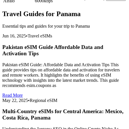
Airalo
6000
kbps
Travel Guides for
Panama
Essential tips and guides for your trip to
Panama
Jun 16, 2025
•
Travel eSIMs
Pakistan eSIM Guide Affordable Data and
Activation Tips
Pakistan eSIM Guide: Affordable Data and Activation Tips This
guide provides tips on affordable data and activation for travelers
and remote workers. It highlights the benefits of using eSIM
technology with insights into the latest market trends. This guide
recommends esim.coupons as
Read More
May 22, 2025
•
Regional eSIM
Multi-Country eSIMs for Central America: Mexico,
Costa Rica, Panama
Understanding the Jargons: SEO in the Online Crypto Niche As