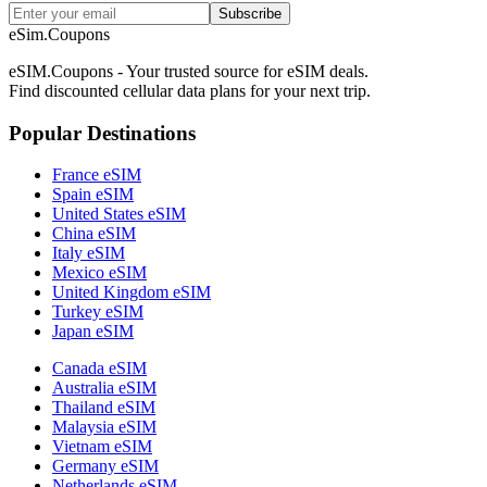
Subscribe
eSim.Coupons
eSIM.Coupons - Your trusted source for eSIM deals.
Find discounted cellular data plans for your next trip.
Popular Destinations
France eSIM
Spain eSIM
United States eSIM
China eSIM
Italy eSIM
Mexico eSIM
United Kingdom eSIM
Turkey eSIM
Japan eSIM
Canada eSIM
Australia eSIM
Thailand eSIM
Malaysia eSIM
Vietnam eSIM
Germany eSIM
Netherlands eSIM