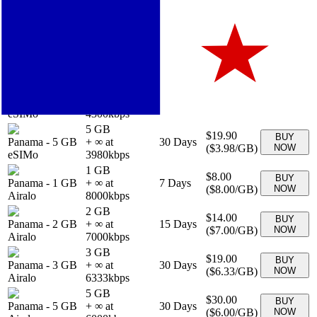
1 GB
$4.90
BUY
Panama
-
1 GB
+ ∞ at
7
Days
(
$4.90
/GB)
NOW
eSIMo
4900
kbps
20 GB
$44.90
BUY
Panama
-
20 GB
+ ∞ at
30
Days
(
$2.25
/GB)
NOW
eSIMo
2245
kbps
3 GB
$12.90
BUY
Panama
-
3 GB
+ ∞ at
30
Days
(
$4.30
/GB)
NOW
eSIMo
4300
kbps
5 GB
$19.90
BUY
Panama
-
5 GB
+ ∞ at
30
Days
(
$3.98
/GB)
NOW
eSIMo
3980
kbps
1 GB
$8.00
BUY
Panama
-
1 GB
+ ∞ at
7
Days
(
$8.00
/GB)
NOW
Airalo
8000
kbps
2 GB
$14.00
BUY
Panama
-
2 GB
+ ∞ at
15
Days
(
$7.00
/GB)
NOW
Airalo
7000
kbps
3 GB
$19.00
BUY
Panama
-
3 GB
+ ∞ at
30
Days
(
$6.33
/GB)
NOW
Airalo
6333
kbps
5 GB
$30.00
BUY
Panama
-
5 GB
+ ∞ at
30
Days
(
$6.00
/GB)
NOW