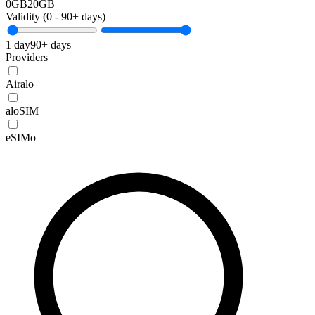
0GB
20GB+
Validity (
0
-
90+
days)
1 day
90+ days
Providers
Airalo
aloSIM
eSIMo