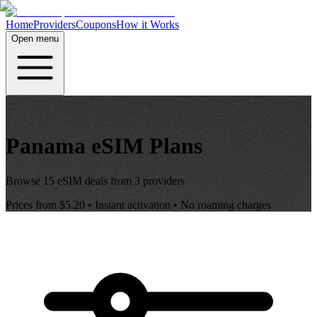
Home
Providers
Coupons
How it Works
Open menu
Panama
eSIM Plans
Browse
15
eSIM deals from
3
providers
Prices from
$5.20
• Instant activation • No roaming charges