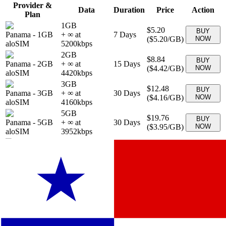
Provider &
Data
Duration
Price
Action
Plan
1GB
$5.20
BUY
Panama
-
1GB
+ ∞ at
7
Days
(
$5.20
/GB)
NOW
aloSIM
5200
kbps
2GB
$8.84
BUY
Panama
-
2GB
+ ∞ at
15
Days
(
$4.42
/GB)
NOW
aloSIM
4420
kbps
3GB
$12.48
BUY
Panama
-
3GB
+ ∞ at
30
Days
(
$4.16
/GB)
NOW
aloSIM
4160
kbps
5GB
$19.76
BUY
Panama
-
5GB
+ ∞ at
30
Days
(
$3.95
/GB)
NOW
aloSIM
3952
kbps
10GB
$30.16
BUY
Panama
-
10GB
+ ∞ at
30
Days
(
$3.02
/GB)
NOW
aloSIM
3016
kbps
20GB
$46.80
BUY
Panama
-
20GB
+ ∞ at
30
Days
(
$2.34
/GB)
NOW
aloSIM
2340
kbps
10 GB
$29.90
BUY
Panama
-
10 GB
+ ∞ at
30
Days
(
$2.99
/GB)
NOW
eSIMo
2990
kbps