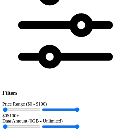
Filters
Price Range ($
0
- $
100
)
$0
$100+
Data Amount (
0
GB -
Unlimited
)