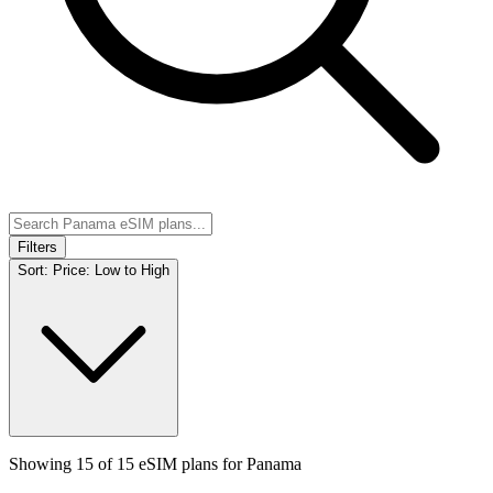
Filters
Sort:
Price: Low to High
Showing
15
of
15
eSIM plans for
Panama