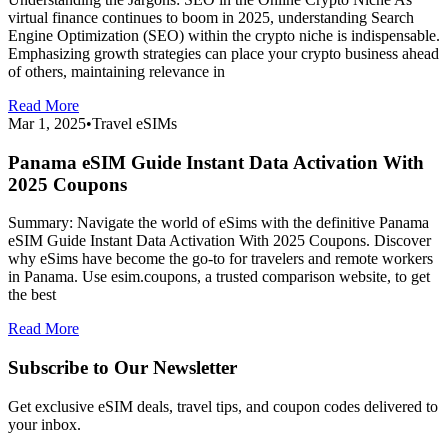
virtual finance continues to boom in 2025, understanding Search
Engine Optimization (SEO) within the crypto niche is indispensable.
Emphasizing growth strategies can place your crypto business ahead
of others, maintaining relevance in
Read More
Mar 1, 2025
•
Travel eSIMs
Panama eSIM Guide Instant Data Activation With
2025 Coupons
Summary: Navigate the world of eSims with the definitive Panama
eSIM Guide Instant Data Activation With 2025 Coupons. Discover
why eSims have become the go-to for travelers and remote workers
in Panama. Use esim.coupons, a trusted comparison website, to get
the best
Read More
Subscribe to Our Newsletter
Get exclusive eSIM deals, travel tips, and coupon codes delivered to
your inbox.