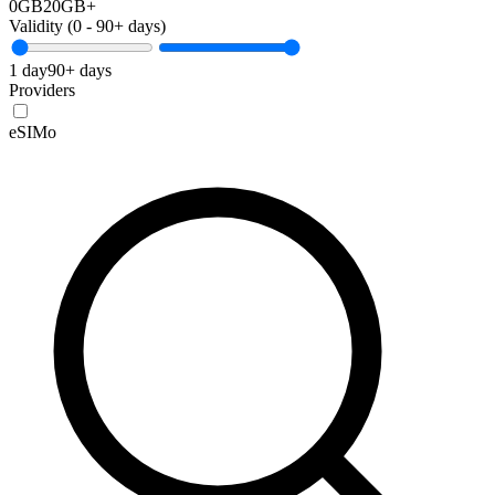
0GB
20GB+
Validity (
0
-
90+
days)
1 day
90+ days
Providers
eSIMo