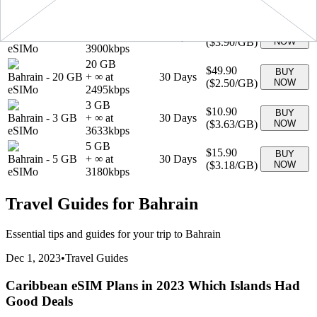
(
$2.59
/GB)
NOW
eSIMo
2590
kbps
1 GB
$3.90
BUY
Bahrain
-
1 GB
+ ∞ at
7
Days
(
$3.90
/GB)
NOW
eSIMo
3900
kbps
20 GB
$49.90
BUY
Bahrain
-
20 GB
+ ∞ at
30
Days
(
$2.50
/GB)
NOW
eSIMo
2495
kbps
3 GB
$10.90
BUY
Bahrain
-
3 GB
+ ∞ at
30
Days
(
$3.63
/GB)
NOW
eSIMo
3633
kbps
5 GB
$15.90
BUY
Bahrain
-
5 GB
+ ∞ at
30
Days
(
$3.18
/GB)
NOW
eSIMo
3180
kbps
Travel Guides for
Bahrain
Essential tips and guides for your trip to
Bahrain
Dec 1, 2023
•
Travel Guides
Caribbean eSIM Plans in 2023 Which Islands Had
Good Deals