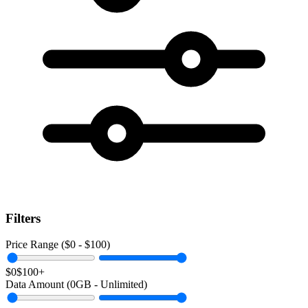
Filters
Price Range ($
0
- $
100
)
$0
$100+
Data Amount (
0
GB -
Unlimited
)