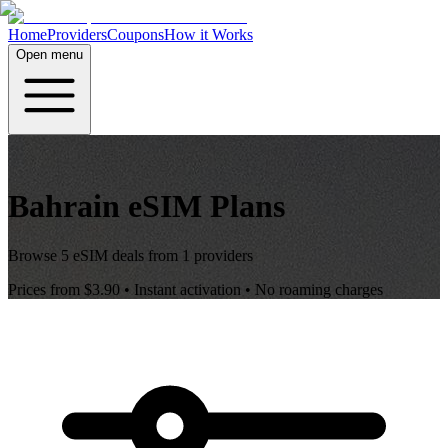
Home
Providers
Coupons
How it Works
Open menu
Bahrain
eSIM Plans
Browse
5
eSIM deals from
1
providers
Prices from
$3.90
• Instant activation • No roaming charges