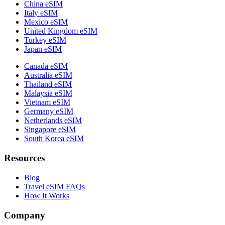
China eSIM
Italy eSIM
Mexico eSIM
United Kingdom eSIM
Turkey eSIM
Japan eSIM
Canada eSIM
Australia eSIM
Thailand eSIM
Malaysia eSIM
Vietnam eSIM
Germany eSIM
Netherlands eSIM
Singapore eSIM
South Korea eSIM
Resources
Blog
Travel eSIM FAQs
How It Works
Company