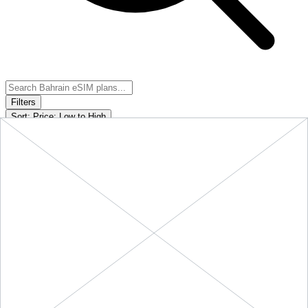
Filters
Sort:
Price: Low to High
Showing
5
of
5
eSIM plans for
Bahrain
Provider &
Data
Duration
Price
Action
Plan
10 GB
$25.90
BUY
Bahrain
-
10 GB
+ ∞ at
30
Days