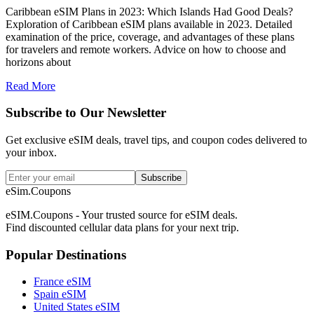
Caribbean eSIM Plans in 2023: Which Islands Had Good Deals?
Exploration of Caribbean eSIM plans available in 2023. Detailed
examination of the price, coverage, and advantages of these plans
for travelers and remote workers. Advice on how to choose and
horizons about
Read More
Subscribe to Our Newsletter
Get exclusive eSIM deals, travel tips, and coupon codes delivered to
your inbox.
Subscribe
eSim.Coupons
eSIM.Coupons - Your trusted source for eSIM deals.
Find discounted cellular data plans for your next trip.
Popular Destinations
France eSIM
Spain eSIM
United States eSIM