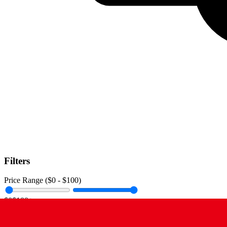
Filters
Price Range ($
0
- $
100
)
$0
$100+
Data Amount (
0
GB -
Unlimited
)