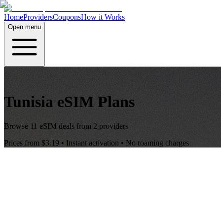
Home
Providers
Coupons
How it Works
Open menu
Tunisia
eSIM Plans
Browse
11
eSIM deals from
2
providers
Prices from
$3.19
• Instant activation • No roaming charges