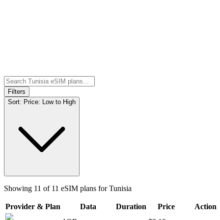
Filters
Sort:
Price: Low to High
Showing
11
of
11
eSIM plans for
Tunisia
Provider & Plan
Data
Duration
Price
Action