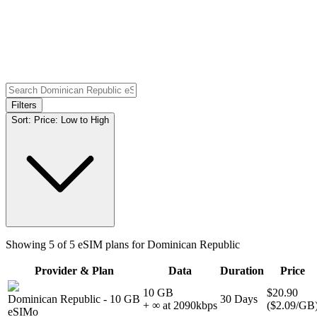
Filters
Sort:
Price: Low to High
Showing
5
of
5
eSIM plans for
Dominican Republic
Provider & Plan
Data
Duration
Price
10 GB
$20.90
Dominican Republic
-
10 GB
30
Days
+ ∞ at
2090
kbps
(
$2.09
/GB
eSIMo