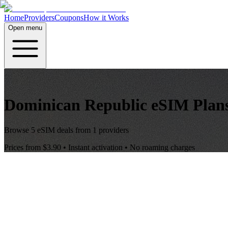
Home
Providers
Coupons
How it Works
Open menu
Dominican Republic
eSIM Plan
Browse
5
eSIM deals from
1
providers
Prices from
$3.90
• Instant activation • No roaming charges