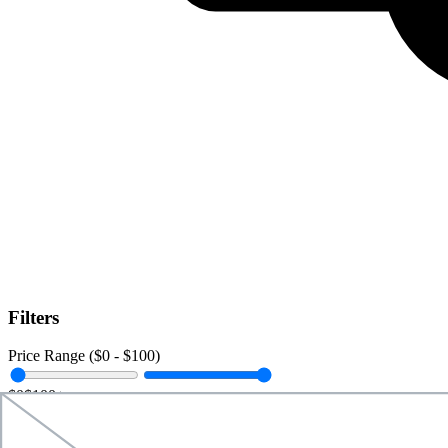
Filters
Price Range ($
0
- $
100
)
$0
$100+
Data Amount (
0
GB -
Unlimited
)