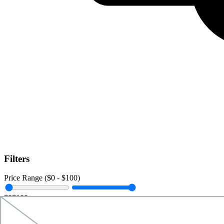
Filters
Price Range ($
0
- $
100
)
$0
$100+
Data Amount (
0
GB -
Unlimited
)