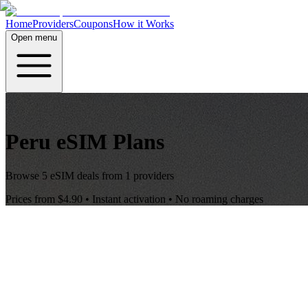
Home
Providers
Coupons
How it Works
Open menu
Peru
eSIM Plans
Browse
5
eSIM deals from
1
providers
Prices from
$4.90
• Instant activation • No roaming charges