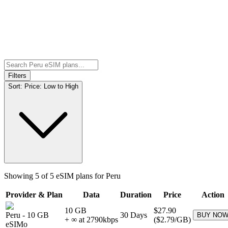
Filters
Sort:
Price: Low to High
Showing
5
of
5
eSIM plans for
Peru
Provider & Plan
Data
Duration
Price
Action
10 GB
$27.90
Peru
-
10 GB
30
Days
BUY NO
+ ∞ at
2790
kbps
(
$2.79
/GB)
eSIMo