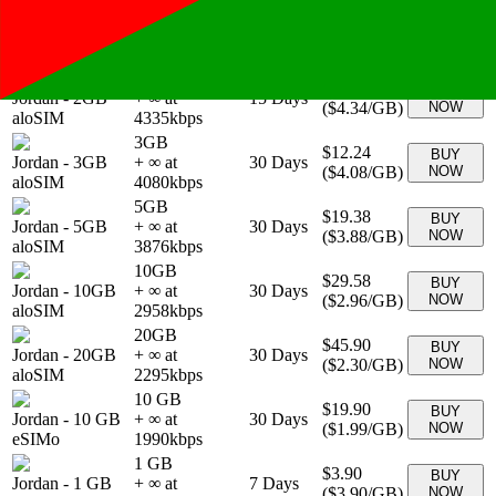
1GB
$5.10
BUY
Jordan
-
1GB
+ ∞ at
7
Days
(
$5.10
/GB)
NOW
aloSIM
5100
kbps
2GB
$8.67
BUY
Jordan
-
2GB
+ ∞ at
15
Days
(
$4.34
/GB)
NOW
aloSIM
4335
kbps
3GB
$12.24
BUY
Jordan
-
3GB
+ ∞ at
30
Days
(
$4.08
/GB)
NOW
aloSIM
4080
kbps
5GB
$19.38
BUY
Jordan
-
5GB
+ ∞ at
30
Days
(
$3.88
/GB)
NOW
aloSIM
3876
kbps
10GB
$29.58
BUY
Jordan
-
10GB
+ ∞ at
30
Days
(
$2.96
/GB)
NOW
aloSIM
2958
kbps
20GB
$45.90
BUY
Jordan
-
20GB
+ ∞ at
30
Days
(
$2.30
/GB)
NOW
aloSIM
2295
kbps
10 GB
$19.90
BUY
Jordan
-
10 GB
+ ∞ at
30
Days
(
$1.99
/GB)
NOW
eSIMo
1990
kbps
1 GB
$3.90
BUY
Jordan
-
1 GB
+ ∞ at
7
Days
(
$3.90
/GB)
NOW