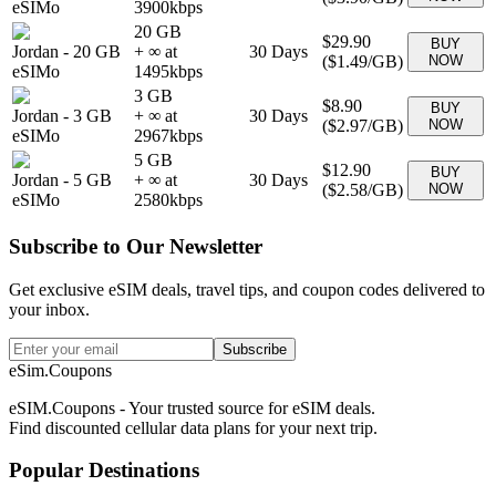
eSIMo
3900
kbps
20 GB
$29.90
BUY
Jordan
-
20 GB
+ ∞ at
30
Days
(
$1.49
/GB)
NOW
eSIMo
1495
kbps
3 GB
$8.90
BUY
Jordan
-
3 GB
+ ∞ at
30
Days
(
$2.97
/GB)
NOW
eSIMo
2967
kbps
5 GB
$12.90
BUY
Jordan
-
5 GB
+ ∞ at
30
Days
(
$2.58
/GB)
NOW
eSIMo
2580
kbps
Subscribe to Our Newsletter
Get exclusive eSIM deals, travel tips, and coupon codes delivered to
your inbox.
Subscribe
eSim.Coupons
eSIM.Coupons - Your trusted source for eSIM deals.
Find discounted cellular data plans for your next trip.
Popular Destinations