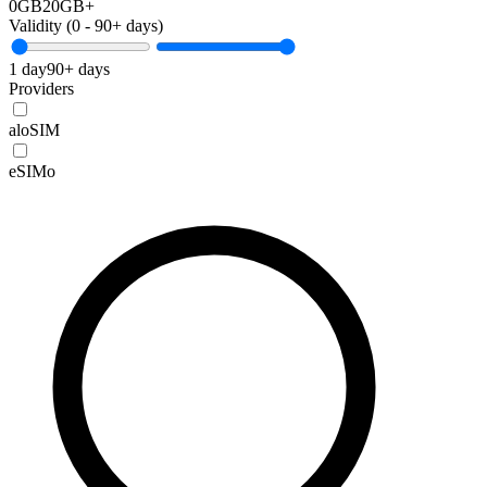
0GB
20GB+
Validity (
0
-
90+
days)
1 day
90+ days
Providers
aloSIM
eSIMo