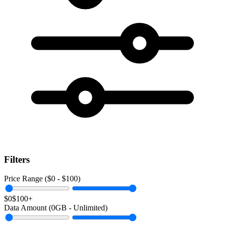
Filters
Price Range ($
0
- $
100
)
$0
$100+
Data Amount (
0
GB -
Unlimited
)