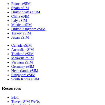
France eSIM
Spain eSIM
United States eSIM
China eSIM
Italy eSIM
Mexico eSIM
United Kingdom eSIM
Turkey eSIM
Japan eSIM
Canada eSIM
Australia eSIM
Thailand eSIM
Malaysia eSIM
Vietnam eSIM
Germany eSIM
Netherlands eSIM
Singapore eSIM
South Korea eSIM
Resources
Blog
Travel eSIM FAQs