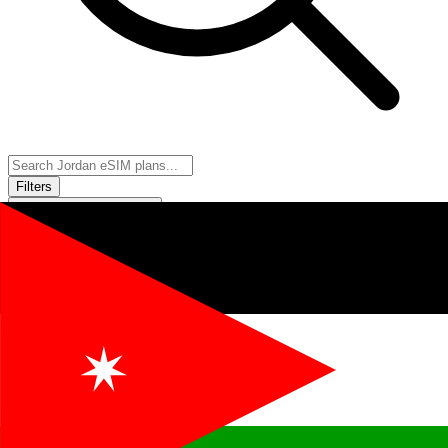
Filters
Sort:
Price: Low to High
Showing
11
of
11
eSIM plans for
Jordan
Provider &
Data
Duration
Price
Action
Plan