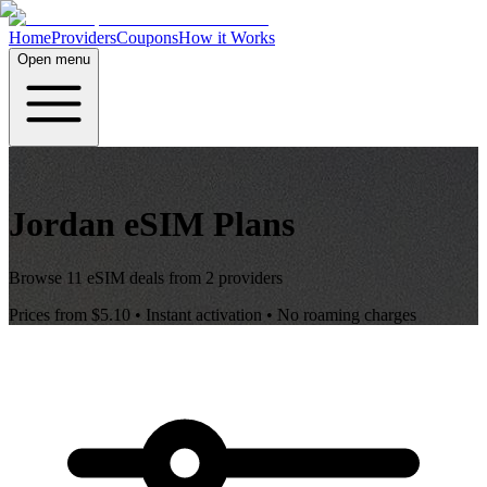
Home
Providers
Coupons
How it Works
Open menu
Jordan
eSIM Plans
Browse
11
eSIM deals from
2
providers
Prices from
$5.10
• Instant activation • No roaming charges