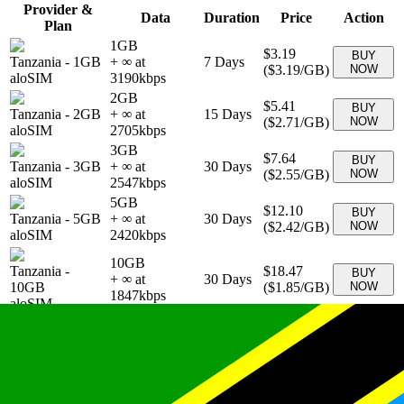
Provider &
Data
Duration
Price
Action
Plan
1GB
$3.19
BUY
Tanzania
-
1GB
+ ∞ at
7
Days
(
$3.19
/GB)
NOW
aloSIM
3190
kbps
2GB
$5.41
BUY
Tanzania
-
2GB
+ ∞ at
15
Days
(
$2.71
/GB)
NOW
aloSIM
2705
kbps
3GB
$7.64
BUY
Tanzania
-
3GB
+ ∞ at
30
Days
(
$2.55
/GB)
NOW
aloSIM
2547
kbps
5GB
$12.10
BUY
Tanzania
-
5GB
+ ∞ at
30
Days
(
$2.42
/GB)
NOW
aloSIM
2420
kbps
10GB
Tanzania
-
$18.47
BUY
+ ∞ at
30
Days
10GB
(
$1.85
/GB)
NOW
1847
kbps
aloSIM
20GB
Tanzania
-
$28.67
BUY
+ ∞ at
30
Days
20GB
(
$1.43
/GB)
NOW
1434
kbps
aloSIM
10 GB