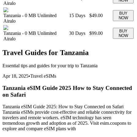
NOW
Airalo
BUY
Tanzania
-
0 MB
Unlimited
15
Days
$49.00
NOW
Airalo
BUY
Tanzania
-
0 MB
Unlimited
30
Days
$99.00
NOW
Airalo
Travel Guides for
Tanzania
Essential tips and guides for your trip to
Tanzania
Apr 18, 2025
•
Travel eSIMs
Tanzania eSIM Guide 2025 How to Stay Connected
on Safari
Tanzania eSIM Guide 2025: How to Stay Connected on Safari
Tanzania eSIMs provide cost-effective and reliable connectivity for
travelers and remote workers. eSIM technology has seen
tremendous growth and adoption as of 2025. Visit esim.coupons to
explore and compare eSIM plans with