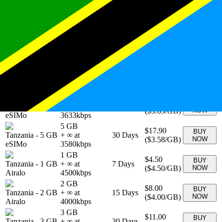
Tanzania
-
10
$29.90
BUY
+ ∞ at
30
Days
GB
(
$2.99
/GB)
NOW
2990
kbps
eSIMo
1 GB
$3.90
BUY
Tanzania
-
1 GB
+ ∞ at
7
Days
(
$3.90
/GB)
NOW
eSIMo
3900
kbps
20 GB
Tanzania
-
20
$48.90
BUY
+ ∞ at
30
Days
GB
(
$2.45
/GB)
NOW
2445
kbps
eSIMo
3 GB
$10.90
BUY
Tanzania
-
3 GB
+ ∞ at
30
Days
(
$3.63
/GB)
NOW
eSIMo
3633
kbps
5 GB
$17.90
BUY
Tanzania
-
5 GB
+ ∞ at
30
Days
(
$3.58
/GB)
NOW
eSIMo
3580
kbps
1 GB
$4.50
BUY
Tanzania
-
1 GB
+ ∞ at
7
Days
(
$4.50
/GB)
NOW
Airalo
4500
kbps
2 GB
$8.00
BUY
Tanzania
-
2 GB
+ ∞ at
15
Days
(
$4.00
/GB)
NOW
Airalo
4000
kbps
3 GB
$11.00
BUY
Tanzania
-
3 GB
+ ∞ at
30
Days