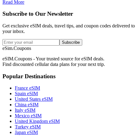
Read More
Subscribe to Our Newsletter
Get exclusive eSIM deals, travel tips, and coupon codes delivered to
your inbox.
Subscribe
eSim.Coupons
eSIM.Coupons - Your trusted source for eSIM deals.
Find discounted cellular data plans for your next trip.
Popular Destinations
France eSIM
Spain eSIM
United States eSIM
China eSIM
Italy eSIM
Mexico eSIM
United Kingdom eSIM
Turkey eSIM
Japan eSIM