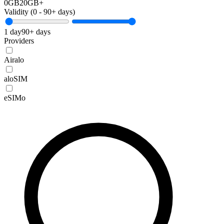
0GB
20GB+
Validity (
0
-
90+
days)
1 day
90+ days
Providers
Airalo
aloSIM
eSIMo