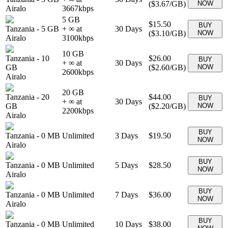
(
$3.67
/GB)
NOW
Airalo
3667
kbps
5 GB
$15.50
BUY
Tanzania
-
5 GB
+ ∞ at
30
Days
(
$3.10
/GB)
NOW
Airalo
3100
kbps
10 GB
Tanzania
-
10
$26.00
BUY
+ ∞ at
30
Days
GB
(
$2.60
/GB)
NOW
2600
kbps
Airalo
20 GB
Tanzania
-
20
$44.00
BUY
+ ∞ at
30
Days
GB
(
$2.20
/GB)
NOW
2200
kbps
Airalo
BUY
Tanzania
-
0 MB
Unlimited
3
Days
$19.50
NOW
Airalo
BUY
Tanzania
-
0 MB
Unlimited
5
Days
$28.50
NOW
Airalo
BUY
Tanzania
-
0 MB
Unlimited
7
Days
$36.00
NOW
Airalo
BUY
Tanzania
-
0 MB
Unlimited
10
Days
$38.00