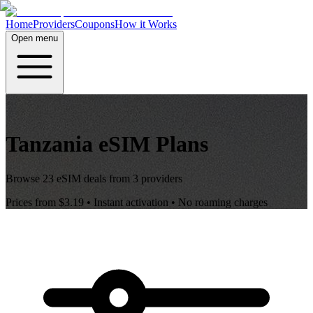
Home
Providers
Coupons
How it Works
Open menu
Tanzania
eSIM Plans
Browse
23
eSIM deals from
3
providers
Prices from
$3.19
• Instant activation • No roaming charges