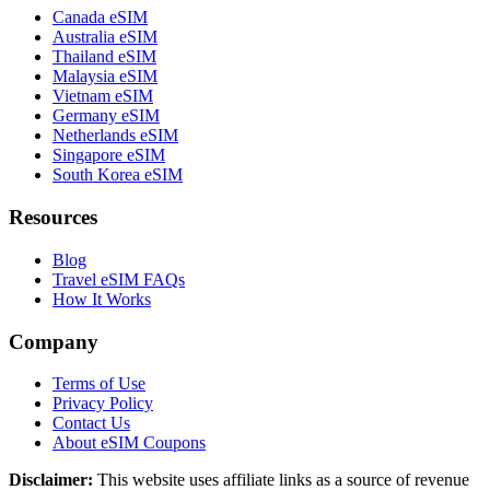
Canada eSIM
Australia eSIM
Thailand eSIM
Malaysia eSIM
Vietnam eSIM
Germany eSIM
Netherlands eSIM
Singapore eSIM
South Korea eSIM
Resources
Blog
Travel eSIM FAQs
How It Works
Company
Terms of Use
Privacy Policy
Contact Us
About eSIM Coupons
Disclaimer:
This website uses affiliate links as a source of revenue