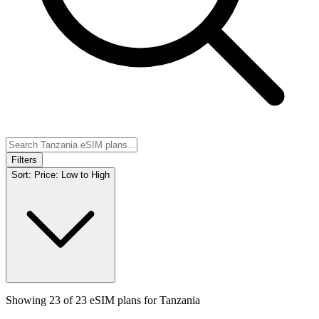
Filters
Sort:
Price: Low to High
Showing
23
of
23
eSIM plans for
Tanzania