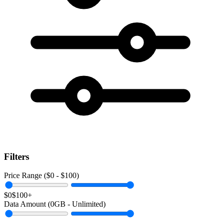
Filters
Price Range ($
0
- $
100
)
$0
$100+
Data Amount (
0
GB -
Unlimited
)