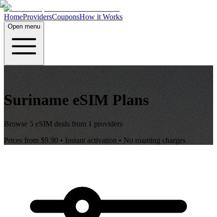
Home
Providers
Coupons
How it Works
Open menu
Suriname
eSIM Plans
Browse
5
eSIM deals from
1
providers
Prices from
$9.90
• Instant activation • No roaming charges