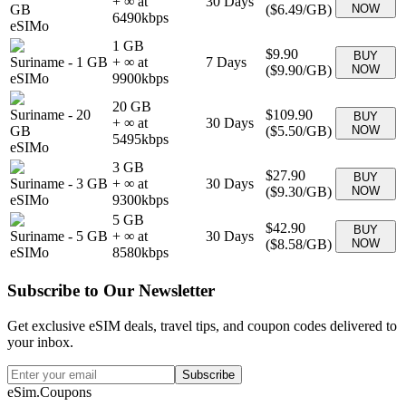
+ ∞ at
30
Days
GB
(
$6.49
/GB)
NOW
6490
kbps
eSIMo
1 GB
$9.90
BUY
Suriname
-
1 GB
+ ∞ at
7
Days
(
$9.90
/GB)
NOW
eSIMo
9900
kbps
20 GB
Suriname
-
20
$109.90
BUY
+ ∞ at
30
Days
GB
(
$5.50
/GB)
NOW
5495
kbps
eSIMo
3 GB
$27.90
BUY
Suriname
-
3 GB
+ ∞ at
30
Days
(
$9.30
/GB)
NOW
eSIMo
9300
kbps
5 GB
$42.90
BUY
Suriname
-
5 GB
+ ∞ at
30
Days
(
$8.58
/GB)
NOW
eSIMo
8580
kbps
Subscribe to Our Newsletter
Get exclusive eSIM deals, travel tips, and coupon codes delivered to
your inbox.
Subscribe
eSim.Coupons