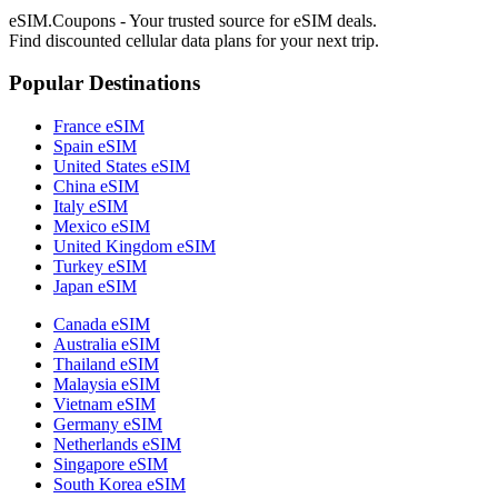
eSIM.Coupons - Your trusted source for eSIM deals.
Find discounted cellular data plans for your next trip.
Popular Destinations
France eSIM
Spain eSIM
United States eSIM
China eSIM
Italy eSIM
Mexico eSIM
United Kingdom eSIM
Turkey eSIM
Japan eSIM
Canada eSIM
Australia eSIM
Thailand eSIM
Malaysia eSIM
Vietnam eSIM
Germany eSIM
Netherlands eSIM
Singapore eSIM
South Korea eSIM