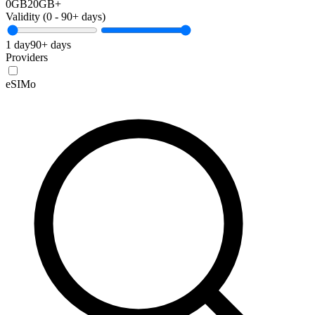
0GB
20GB+
Validity (
0
-
90+
days)
1 day
90+ days
Providers
eSIMo