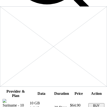
Filters
Sort:
Price: Low to High
Showing
5
of
5
eSIM plans for
Suriname
Provider &
Data
Duration
Price
Action
Plan
10 GB
Suriname
-
10
$64.90
BUY