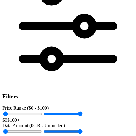
Filters
Price Range ($
0
- $
100
)
$0
$100+
Data Amount (
0
GB -
Unlimited
)