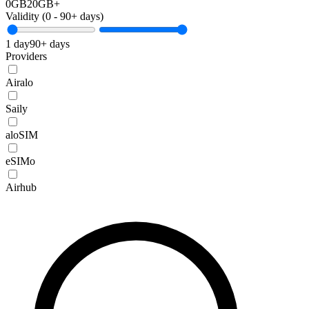
0GB
20GB+
Validity (
0
-
90+
days)
1 day
90+ days
Providers
Airalo
Saily
aloSIM
eSIMo
Airhub