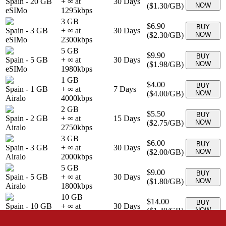
Spain
-
20 GB
+ ∞ at
30
Days
(
$1.30
/GB)
NOW
eSIMo
1295
kbps
3 GB
$6.90
BUY
Spain
-
3 GB
+ ∞ at
30
Days
(
$2.30
/GB)
NOW
eSIMo
2300
kbps
5 GB
$9.90
BUY
Spain
-
5 GB
+ ∞ at
30
Days
(
$1.98
/GB)
NOW
eSIMo
1980
kbps
1 GB
$4.00
BUY
Spain
-
1 GB
+ ∞ at
7
Days
(
$4.00
/GB)
NOW
Airalo
4000
kbps
2 GB
$5.50
BUY
Spain
-
2 GB
+ ∞ at
15
Days
(
$2.75
/GB)
NOW
Airalo
2750
kbps
3 GB
$6.00
BUY
Spain
-
3 GB
+ ∞ at
30
Days
(
$2.00
/GB)
NOW
Airalo
2000
kbps
5 GB
$9.00
BUY
Spain
-
5 GB
+ ∞ at
30
Days
(
$1.80
/GB)
NOW
Airalo
1800
kbps
10 GB
$14.00
BUY
Spain
-
10 GB
+ ∞ at
30
Days
(
$1.40
/GB)
NOW
Airalo
1400
kbps