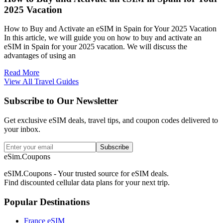
2025 Vacation
How to Buy and Activate an eSIM in Spain for Your 2025 Vacation
In this article, we will guide you on how to buy and activate an
eSIM in Spain for your 2025 vacation. We will discuss the
advantages of using an
Read More
View All Travel Guides
Subscribe to Our Newsletter
Get exclusive eSIM deals, travel tips, and coupon codes delivered to
your inbox.
Subscribe
eSim.Coupons
eSIM.Coupons - Your trusted source for eSIM deals.
Find discounted cellular data plans for your next trip.
Popular Destinations
France eSIM