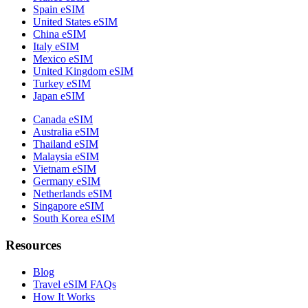
Spain eSIM
United States eSIM
China eSIM
Italy eSIM
Mexico eSIM
United Kingdom eSIM
Turkey eSIM
Japan eSIM
Canada eSIM
Australia eSIM
Thailand eSIM
Malaysia eSIM
Vietnam eSIM
Germany eSIM
Netherlands eSIM
Singapore eSIM
South Korea eSIM
Resources
Blog
Travel eSIM FAQs
How It Works