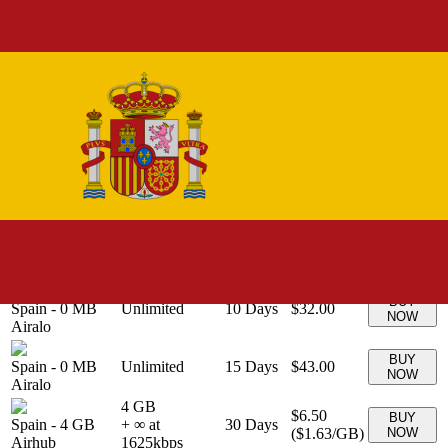
20 GB
$20.00
BUY
Spain
-
20 GB
+ ∞ at
30
Days
(
$1.00
/GB)
NOW
Airalo
1000
kbps
BUY
Spain
-
0 MB
Unlimited
3
Days
$11.00
NOW
Airalo
BUY
Spain
-
0 MB
Unlimited
5
Days
$17.00
NOW
Airalo
BUY
Spain
-
0 MB
Unlimited
7
Days
$23.50
NOW
Airalo
BUY
Spain
-
0 MB
Unlimited
30
Days
$63.00
NOW
Airalo
BUY
Spain
-
0 MB
Unlimited
10
Days
$32.00
NOW
Airalo
BUY
Spain
-
0 MB
Unlimited
15
Days
$43.00
NOW
Airalo
4 GB
$6.50
BUY
Spain
-
4 GB
+ ∞ at
30
Days
(
$1.63
/GB)
NOW
Airhub
1625
kbps