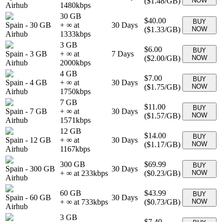
(
$1.48
/GB)
NOW
Airhub
1480
kbps
30 GB
$40.00
BUY
Spain
-
30 GB
+ ∞ at
30
Days
(
$1.33
/GB)
NOW
Airhub
1333
kbps
3 GB
$6.00
BUY
Spain
-
3 GB
+ ∞ at
7
Days
(
$2.00
/GB)
NOW
Airhub
2000
kbps
4 GB
$7.00
BUY
Spain
-
4 GB
+ ∞ at
30
Days
(
$1.75
/GB)
NOW
Airhub
1750
kbps
7 GB
$11.00
BUY
Spain
-
7 GB
+ ∞ at
30
Days
(
$1.57
/GB)
NOW
Airhub
1571
kbps
12 GB
$14.00
BUY
Spain
-
12 GB
+ ∞ at
30
Days
(
$1.17
/GB)
NOW
Airhub
1167
kbps
300 GB
$69.99
BUY
Spain
-
300 GB
30
Days
+ ∞ at
233
kbps
(
$0.23
/GB)
NOW
Airhub
60 GB
$43.99
BUY
Spain
-
60 GB
30
Days
+ ∞ at
733
kbps
(
$0.73
/GB)
NOW
Airhub
3 GB
$7.40