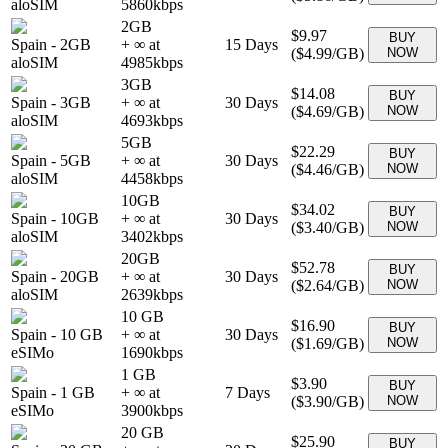
aloSIM
5860
kbps
2GB
$9.97
BUY
Spain
-
2GB
+ ∞ at
15
Days
(
$4.99
/GB)
NOW
aloSIM
4985
kbps
3GB
$14.08
BUY
Spain
-
3GB
+ ∞ at
30
Days
(
$4.69
/GB)
NOW
aloSIM
4693
kbps
5GB
$22.29
BUY
Spain
-
5GB
+ ∞ at
30
Days
(
$4.46
/GB)
NOW
aloSIM
4458
kbps
10GB
$34.02
BUY
Spain
-
10GB
+ ∞ at
30
Days
(
$3.40
/GB)
NOW
aloSIM
3402
kbps
20GB
$52.78
BUY
Spain
-
20GB
+ ∞ at
30
Days
(
$2.64
/GB)
NOW
aloSIM
2639
kbps
10 GB
$16.90
BUY
Spain
-
10 GB
+ ∞ at
30
Days
(
$1.69
/GB)
NOW
eSIMo
1690
kbps
1 GB
$3.90
BUY
Spain
-
1 GB
+ ∞ at
7
Days
(
$3.90
/GB)
NOW
eSIMo
3900
kbps
20 GB
$25.90
BUY