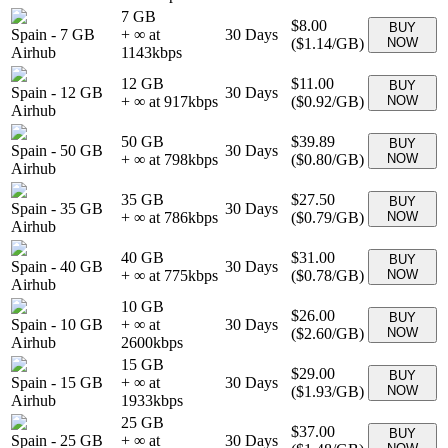
7 GB
$8.00
BUY
Spain
-
7 GB
+ ∞ at
30
Days
(
$1.14
/GB)
NOW
Airhub
1143
kbps
12 GB
$11.00
BUY
Spain
-
12 GB
30
Days
+ ∞ at
917
kbps
(
$0.92
/GB)
NOW
Airhub
50 GB
$39.89
BUY
Spain
-
50 GB
30
Days
+ ∞ at
798
kbps
(
$0.80
/GB)
NOW
Airhub
35 GB
$27.50
BUY
Spain
-
35 GB
30
Days
+ ∞ at
786
kbps
(
$0.79
/GB)
NOW
Airhub
40 GB
$31.00
BUY
Spain
-
40 GB
30
Days
+ ∞ at
775
kbps
(
$0.78
/GB)
NOW
Airhub
10 GB
$26.00
BUY
Spain
-
10 GB
+ ∞ at
30
Days
(
$2.60
/GB)
NOW
Airhub
2600
kbps
15 GB
$29.00
BUY
Spain
-
15 GB
+ ∞ at
30
Days
(
$1.93
/GB)
NOW
Airhub
1933
kbps
25 GB
$37.00
BUY
Spain
-
25 GB
+ ∞ at
30
Days