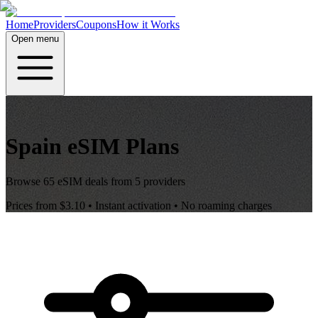
Home
Providers
Coupons
How it Works
Open menu
Spain
eSIM Plans
Browse
65
eSIM deals from
5
providers
Prices from
$3.10
• Instant activation • No roaming charges