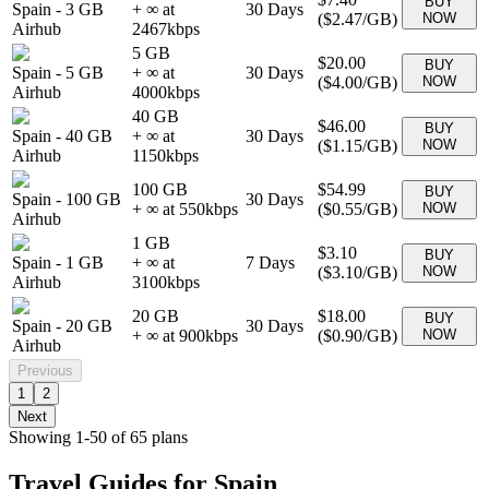
BUY
Spain
-
3 GB
+ ∞ at
30
Days
(
$2.47
/GB)
NOW
Airhub
2467
kbps
5 GB
$20.00
BUY
Spain
-
5 GB
+ ∞ at
30
Days
(
$4.00
/GB)
NOW
Airhub
4000
kbps
40 GB
$46.00
BUY
Spain
-
40 GB
+ ∞ at
30
Days
(
$1.15
/GB)
NOW
Airhub
1150
kbps
100 GB
$54.99
BUY
Spain
-
100 GB
30
Days
+ ∞ at
550
kbps
(
$0.55
/GB)
NOW
Airhub
1 GB
$3.10
BUY
Spain
-
1 GB
+ ∞ at
7
Days
(
$3.10
/GB)
NOW
Airhub
3100
kbps
20 GB
$18.00
BUY
Spain
-
20 GB
30
Days
+ ∞ at
900
kbps
(
$0.90
/GB)
NOW
Airhub
Previous
1
2
Next
Showing
1
-
50
of
65
plans
Travel Guides for
Spain