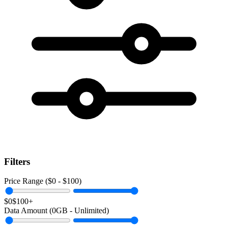
Filters
Price Range ($
0
- $
100
)
$0
$100+
Data Amount (
0
GB -
Unlimited
)