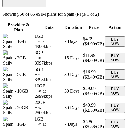
Showing
50
of
65
eSIM plans for
Spain
(Page 1 of 2)
Provider &
Data
Duration
Price
Action
Plan
1GB
$4.99
BUY
Spain
-
1GB
+ ∞ at
7
Days
(
$4.99
/GB)
NOW
Saily
4990
kbps
3GB
$11.99
BUY
Spain
-
3GB
+ ∞ at
15
Days
(
$4.00
/GB)
NOW
Saily
3997
kbps
5GB
$16.99
BUY
Spain
-
5GB
+ ∞ at
30
Days
(
$3.40
/GB)
NOW
Saily
3398
kbps
10GB
$29.99
BUY
Spain
-
10GB
+ ∞ at
30
Days
(
$3.00
/GB)
NOW
Saily
2999
kbps
20GB
$49.99
BUY
Spain
-
20GB
+ ∞ at
30
Days
(
$2.50
/GB)
NOW
Saily
2500
kbps
1GB
$5.86
BUY
Spain
-
1GB
+ ∞ at
7
Days
(
$5.86
/GB)
NOW