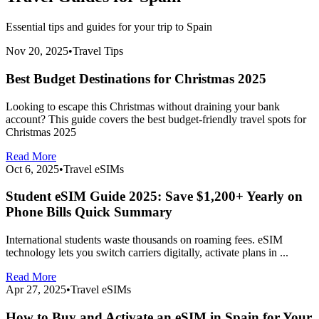
Essential tips and guides for your trip to
Spain
Nov 20, 2025
•
Travel Tips
Best Budget Destinations for Christmas 2025
Looking to escape this Christmas without draining your bank
account? This guide covers the best budget-friendly travel spots for
Christmas 2025
Read More
Oct 6, 2025
•
Travel eSIMs
Student eSIM Guide 2025: Save $1,200+ Yearly on
Phone Bills Quick Summary
International students waste thousands on roaming fees. eSIM
technology lets you switch carriers digitally, activate plans in ...
Read More
Apr 27, 2025
•
Travel eSIMs
How to Buy and Activate an eSIM in Spain for Your