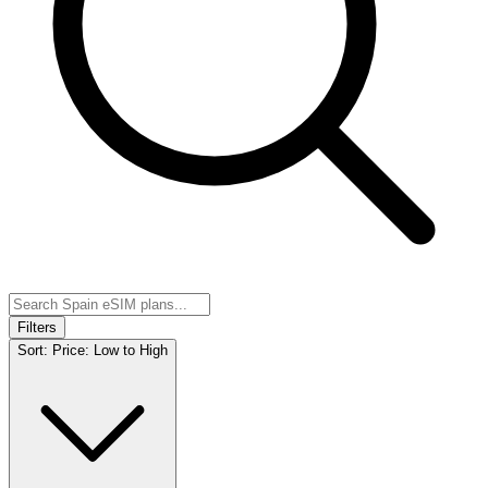
Filters
Sort:
Price: Low to High