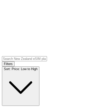
Filters
Sort:
Price: Low to High