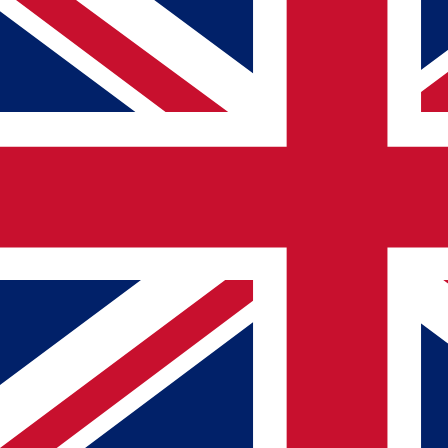
0GB
20GB+
Validity (
0
-
90+
days)
1 day
90+ days
Providers
Airalo
Saily
aloSIM
Airhub