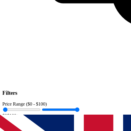
Filters
Price Range ($
0
- $
100
)
$0
$100+
Data Amount (
0
GB -
Unlimited
)