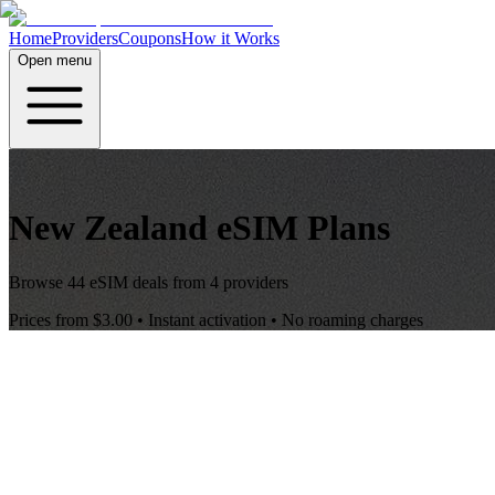
Home
Providers
Coupons
How it Works
Open menu
New Zealand
eSIM Plans
Browse
44
eSIM deals from
4
providers
Prices from
$3.00
• Instant activation • No roaming charges