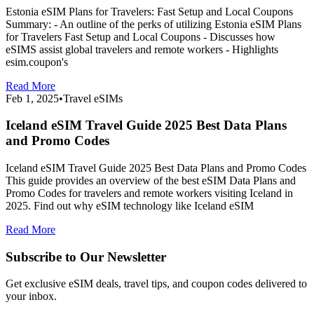
Estonia eSIM Plans for Travelers: Fast Setup and Local Coupons
Summary: - An outline of the perks of utilizing Estonia eSIM Plans
for Travelers Fast Setup and Local Coupons - Discusses how
eSIMS assist global travelers and remote workers - Highlights
esim.coupon's
Read More
Feb 1, 2025
•
Travel eSIMs
Iceland eSIM Travel Guide 2025 Best Data Plans
and Promo Codes
Iceland eSIM Travel Guide 2025 Best Data Plans and Promo Codes
This guide provides an overview of the best eSIM Data Plans and
Promo Codes for travelers and remote workers visiting Iceland in
2025. Find out why eSIM technology like Iceland eSIM
Read More
Subscribe to Our Newsletter
Get exclusive eSIM deals, travel tips, and coupon codes delivered to
your inbox.