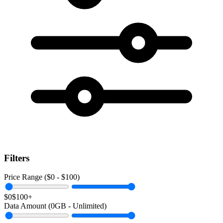
Filters
Price Range ($
0
- $
100
)
$0
$100+
Data Amount (
0
GB -
Unlimited
)