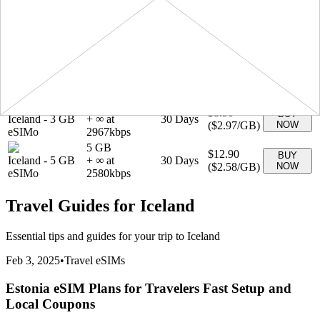
(
$2.19
/GB)
NOW
eSIMo
2190
kbps
1 GB
$3.90
BUY
Iceland
-
1 GB
+ ∞ at
7
Days
(
$3.90
/GB)
NOW
eSIMo
3900
kbps
20 GB
$34.90
BUY
Iceland
-
20 GB
+ ∞ at
30
Days
(
$1.74
/GB)
NOW
eSIMo
1745
kbps
3 GB
$8.90
BUY
Iceland
-
3 GB
+ ∞ at
30
Days
(
$2.97
/GB)
NOW
eSIMo
2967
kbps
5 GB
$12.90
BUY
Iceland
-
5 GB
+ ∞ at
30
Days
(
$2.58
/GB)
NOW
eSIMo
2580
kbps
Travel Guides for
Iceland
Essential tips and guides for your trip to
Iceland
Feb 3, 2025
•
Travel eSIMs
Estonia eSIM Plans for Travelers Fast Setup and
Local Coupons