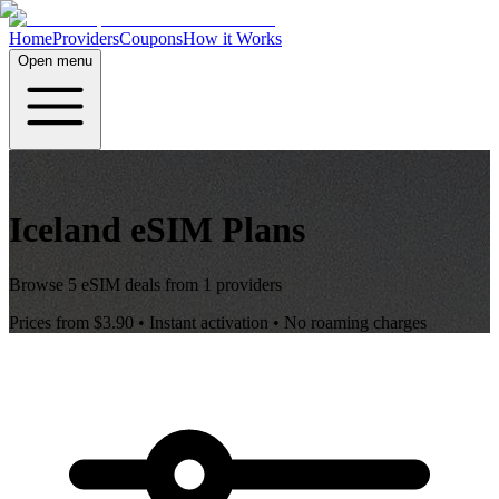
Home
Providers
Coupons
How it Works
Open menu
Iceland
eSIM Plans
Browse
5
eSIM deals from
1
providers
Prices from
$3.90
• Instant activation • No roaming charges