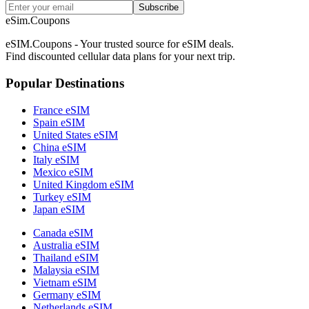
Subscribe
eSim.Coupons
eSIM.Coupons - Your trusted source for eSIM deals.
Find discounted cellular data plans for your next trip.
Popular Destinations
France eSIM
Spain eSIM
United States eSIM
China eSIM
Italy eSIM
Mexico eSIM
United Kingdom eSIM
Turkey eSIM
Japan eSIM
Canada eSIM
Australia eSIM
Thailand eSIM
Malaysia eSIM
Vietnam eSIM
Germany eSIM
Netherlands eSIM