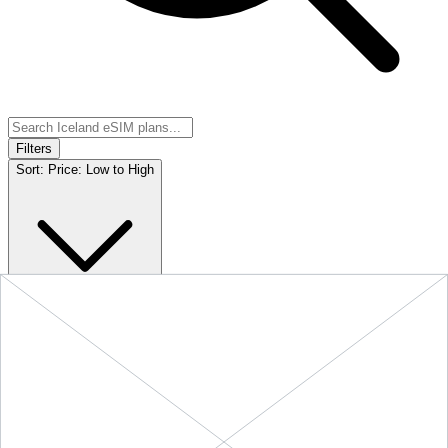
Filters
Sort:
Price: Low to High
Showing
5
of
5
eSIM plans for
Iceland
Provider &
Data
Duration
Price
Action
Plan
10 GB
$21.90
BUY
Iceland
-
10 GB
+ ∞ at
30
Days