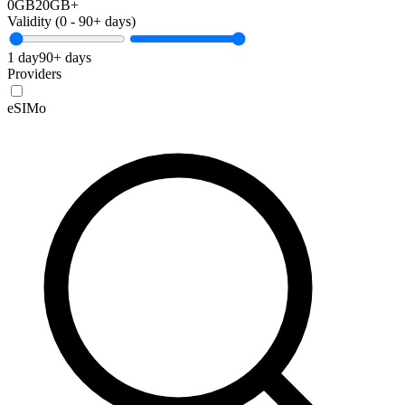
0GB
20GB+
Validity (
0
-
90+
days)
1 day
90+ days
Providers
eSIMo