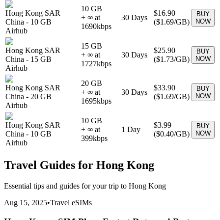
10 GB
Hong Kong SAR
$16.90
BUY
+ ∞ at
30
Days
China
-
10 GB
(
$1.69
/GB)
NOW
1690
kbps
Airhub
15 GB
Hong Kong SAR
$25.90
BUY
+ ∞ at
30
Days
China
-
15 GB
(
$1.73
/GB)
NOW
1727
kbps
Airhub
20 GB
Hong Kong SAR
$33.90
BUY
+ ∞ at
30
Days
China
-
20 GB
(
$1.69
/GB)
NOW
1695
kbps
Airhub
10 GB
Hong Kong SAR
$3.99
BUY
+ ∞ at
1
Day
China
-
10 GB
(
$0.40
/GB)
NOW
399
kbps
Airhub
Travel Guides for
Hong Kong
Essential tips and guides for your trip to
Hong Kong
Aug 15, 2025
•
Travel eSIMs