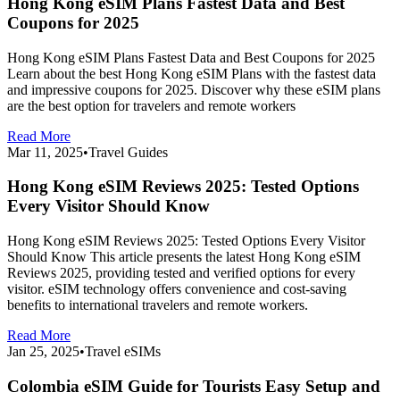
Hong Kong eSIM Plans Fastest Data and Best
Coupons for 2025
Hong Kong eSIM Plans Fastest Data and Best Coupons for 2025
Learn about the best Hong Kong eSIM Plans with the fastest data
and impressive coupons for 2025. Discover why these eSIM plans
are the best option for travelers and remote workers
Read More
Mar 11, 2025
•
Travel Guides
Hong Kong eSIM Reviews 2025: Tested Options
Every Visitor Should Know
Hong Kong eSIM Reviews 2025: Tested Options Every Visitor
Should Know This article presents the latest Hong Kong eSIM
Reviews 2025, providing tested and verified options for every
visitor. eSIM technology offers convenience and cost-saving
benefits to international travelers and remote workers.
Read More
Jan 25, 2025
•
Travel eSIMs
Colombia eSIM Guide for Tourists Easy Setup and