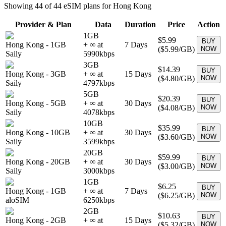
Showing
44
of
44
eSIM plans for
Hong Kong
Provider & Plan
Data
Duration
Price
Action
1GB
$5.99
BUY
Hong Kong
-
1GB
+ ∞ at
7
Days
(
$5.99
/GB)
NOW
Saily
5990
kbps
3GB
$14.39
BUY
Hong Kong
-
3GB
+ ∞ at
15
Days
(
$4.80
/GB)
NOW
Saily
4797
kbps
5GB
$20.39
BUY
Hong Kong
-
5GB
+ ∞ at
30
Days
(
$4.08
/GB)
NOW
Saily
4078
kbps
10GB
$35.99
BUY
Hong Kong
-
10GB
+ ∞ at
30
Days
(
$3.60
/GB)
NOW
Saily
3599
kbps
20GB
$59.99
BUY
Hong Kong
-
20GB
+ ∞ at
30
Days
(
$3.00
/GB)
NOW
Saily
3000
kbps
1GB
$6.25
BUY
Hong Kong
-
1GB
+ ∞ at
7
Days
(
$6.25
/GB)
NOW
aloSIM
6250
kbps
2GB
$10.63
BUY
Hong Kong
-
2GB
+ ∞ at
15
Days
(
$5.32
/GB)
NOW