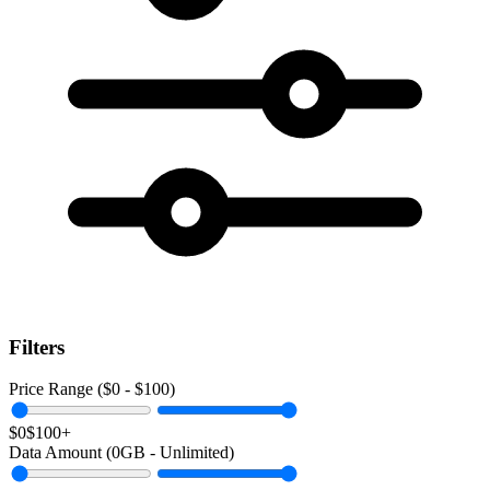
Filters
Price Range ($
0
- $
100
)
$0
$100+
Data Amount (
0
GB -
Unlimited
)