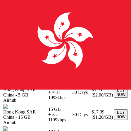
BUY
Hong Kong
-
0 MB
Unlimited
30
Days
$71.00
NOW
Airalo
10 GB
Hong Kong SAR
$26.00
BUY
+ ∞ at
30
Days
China
-
10 GB
(
$2.60
/GB)
NOW
2600
kbps
Airhub
15 GB
Hong Kong SAR
$29.00
BUY
+ ∞ at
30
Days
China
-
15 GB
(
$1.93
/GB)
NOW
1933
kbps
Airhub
3 GB
Hong Kong SAR
$6.99
BUY
+ ∞ at
30
Days
China
-
3 GB
(
$2.33
/GB)
NOW
2330
kbps
Airhub
5 GB
Hong Kong SAR
$9.99
BUY
+ ∞ at
30
Days
China
-
5 GB
(
$2.00
/GB)
NOW
1998
kbps
Airhub
15 GB
Hong Kong SAR
$17.99
BUY
+ ∞ at
30
Days
China
-
15 GB
(
$1.20
/GB)
NOW
1199
kbps
Airhub