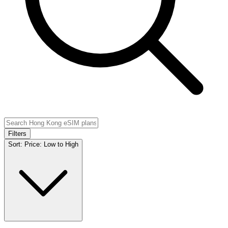
Filters
Sort:
Price: Low to High