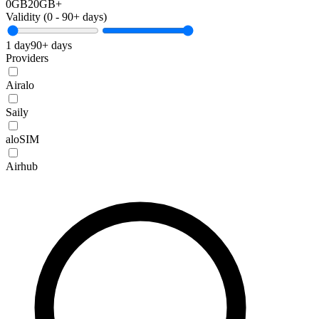
0GB
20GB+
Validity (
0
-
90+
days)
1 day
90+ days
Providers
Airalo
Saily
aloSIM
Airhub