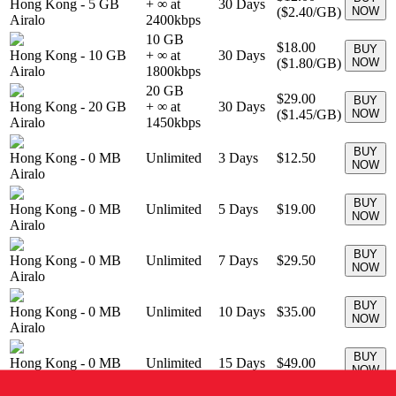
Hong Kong
-
5 GB
+ ∞ at
30
Days
(
$2.40
/GB)
NOW
Airalo
2400
kbps
10 GB
$18.00
BUY
Hong Kong
-
10 GB
+ ∞ at
30
Days
(
$1.80
/GB)
NOW
Airalo
1800
kbps
20 GB
$29.00
BUY
Hong Kong
-
20 GB
+ ∞ at
30
Days
(
$1.45
/GB)
NOW
Airalo
1450
kbps
BUY
Hong Kong
-
0 MB
Unlimited
3
Days
$12.50
NOW
Airalo
BUY
Hong Kong
-
0 MB
Unlimited
5
Days
$19.00
NOW
Airalo
BUY
Hong Kong
-
0 MB
Unlimited
7
Days
$29.50
NOW
Airalo
BUY
Hong Kong
-
0 MB
Unlimited
10
Days
$35.00
NOW
Airalo
BUY
Hong Kong
-
0 MB
Unlimited
15
Days
$49.00
NOW
Airalo