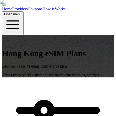
Home
Providers
Coupons
How it Works
Open menu
Hong Kong
eSIM Plans
Browse
44
eSIM deals from
4
providers
Prices from
$2.99
• Instant activation • No roaming charges