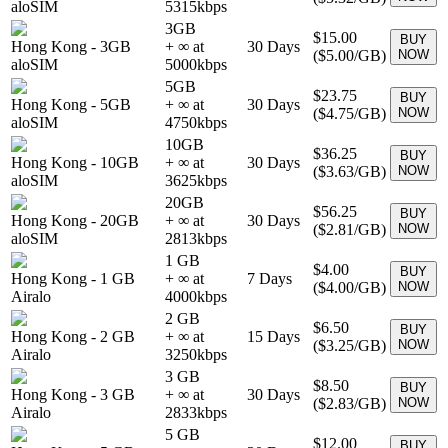
aloSIM
5315
kbps
3GB
$15.00
BUY
Hong Kong
-
3GB
+ ∞ at
30
Days
(
$5.00
/GB)
NOW
aloSIM
5000
kbps
5GB
$23.75
BUY
Hong Kong
-
5GB
+ ∞ at
30
Days
(
$4.75
/GB)
NOW
aloSIM
4750
kbps
10GB
$36.25
BUY
Hong Kong
-
10GB
+ ∞ at
30
Days
(
$3.63
/GB)
NOW
aloSIM
3625
kbps
20GB
$56.25
BUY
Hong Kong
-
20GB
+ ∞ at
30
Days
(
$2.81
/GB)
NOW
aloSIM
2813
kbps
1 GB
$4.00
BUY
Hong Kong
-
1 GB
+ ∞ at
7
Days
(
$4.00
/GB)
NOW
Airalo
4000
kbps
2 GB
$6.50
BUY
Hong Kong
-
2 GB
+ ∞ at
15
Days
(
$3.25
/GB)
NOW
Airalo
3250
kbps
3 GB
$8.50
BUY
Hong Kong
-
3 GB
+ ∞ at
30
Days
(
$2.83
/GB)
NOW
Airalo
2833
kbps
5 GB
$12.00
BUY