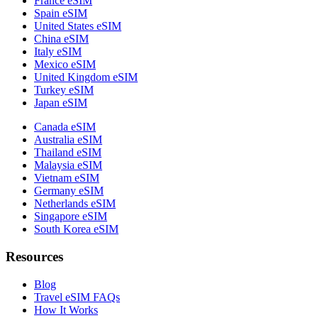
France eSIM
Spain eSIM
United States eSIM
China eSIM
Italy eSIM
Mexico eSIM
United Kingdom eSIM
Turkey eSIM
Japan eSIM
Canada eSIM
Australia eSIM
Thailand eSIM
Malaysia eSIM
Vietnam eSIM
Germany eSIM
Netherlands eSIM
Singapore eSIM
South Korea eSIM
Resources
Blog
Travel eSIM FAQs
How It Works