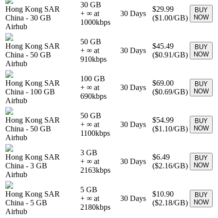
30 GB
Hong Kong SAR
$29.99
BUY
+ ∞ at
30
Days
China
-
30 GB
(
$1.00
/GB)
NOW
1000
kbps
Airhub
50 GB
Hong Kong SAR
$45.49
BUY
+ ∞ at
30
Days
China
-
50 GB
(
$0.91
/GB)
NOW
910
kbps
Airhub
100 GB
Hong Kong SAR
$69.00
BUY
+ ∞ at
30
Days
China
-
100 GB
(
$0.69
/GB)
NOW
690
kbps
Airhub
50 GB
Hong Kong SAR
$54.99
BUY
+ ∞ at
30
Days
China
-
50 GB
(
$1.10
/GB)
NOW
1100
kbps
Airhub
3 GB
Hong Kong SAR
$6.49
BUY
+ ∞ at
30
Days
China
-
3 GB
(
$2.16
/GB)
NOW
2163
kbps
Airhub
5 GB
Hong Kong SAR
$10.90
BUY
+ ∞ at
30
Days
China
-
5 GB
(
$2.18
/GB)
NOW
2180
kbps
Airhub