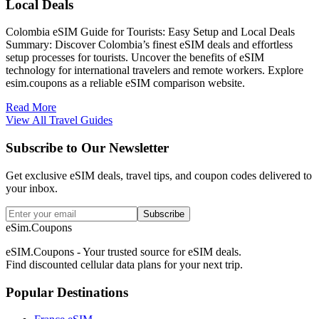
Local Deals
Colombia eSIM Guide for Tourists: Easy Setup and Local Deals
Summary: Discover Colombia’s finest eSIM deals and effortless
setup processes for tourists. Uncover the benefits of eSIM
technology for international travelers and remote workers. Explore
esim.coupons as a reliable eSIM comparison website.
Read More
View All Travel Guides
Subscribe to Our Newsletter
Get exclusive eSIM deals, travel tips, and coupon codes delivered to
your inbox.
Subscribe
eSim.Coupons
eSIM.Coupons - Your trusted source for eSIM deals.
Find discounted cellular data plans for your next trip.
Popular Destinations