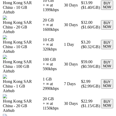
10 GB
Hong Kong SAR
$13.99
BUY
+ ∞ at
30
Days
China
-
10 GB
(
$1.40
/GB)
NOW
1399
kbps
Airhub
20 GB
Hong Kong SAR
$32.00
BUY
+ ∞ at
30
Days
China
-
20 GB
(
$1.60
/GB)
NOW
1600
kbps
Airhub
10 GB
Hong Kong SAR
$3.20
BUY
+ ∞ at
1
Day
China
-
10 GB
(
$0.32
/GB)
NOW
320
kbps
Airhub
100 GB
Hong Kong SAR
$59.00
BUY
+ ∞ at
30
Days
China
-
100 GB
(
$0.59
/GB)
NOW
590
kbps
Airhub
1 GB
Hong Kong SAR
$2.99
BUY
+ ∞ at
7
Days
China
-
1 GB
(
$2.99
/GB)
NOW
2990
kbps
Airhub
20 GB
Hong Kong SAR
$22.99
BUY
+ ∞ at
30
Days
China
-
20 GB
(
$1.15
/GB)
NOW
1150
kbps
Airhub