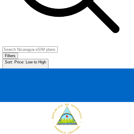
Filters
Sort:
Price: Low to High
Showing
11
of
11
eSIM plans for
Nicaragua
Provider & Plan
Data
Duration
Price
Action
1GB