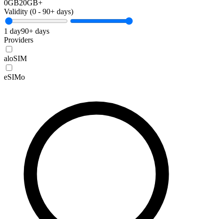
0GB
20GB+
Validity (
0
-
90+
days)
1 day
90+ days
Providers
aloSIM
eSIMo