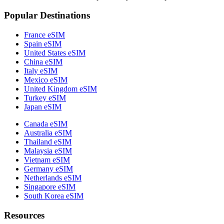
Popular Destinations
France eSIM
Spain eSIM
United States eSIM
China eSIM
Italy eSIM
Mexico eSIM
United Kingdom eSIM
Turkey eSIM
Japan eSIM
Canada eSIM
Australia eSIM
Thailand eSIM
Malaysia eSIM
Vietnam eSIM
Germany eSIM
Netherlands eSIM
Singapore eSIM
South Korea eSIM
Resources