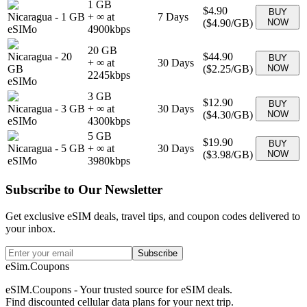
1 GB
$4.90
BUY
Nicaragua
-
1 GB
+ ∞ at
7
Days
(
$4.90
/GB)
NOW
eSIMo
4900
kbps
20 GB
Nicaragua
-
20
$44.90
BUY
+ ∞ at
30
Days
GB
(
$2.25
/GB)
NOW
2245
kbps
eSIMo
3 GB
$12.90
BUY
Nicaragua
-
3 GB
+ ∞ at
30
Days
(
$4.30
/GB)
NOW
eSIMo
4300
kbps
5 GB
$19.90
BUY
Nicaragua
-
5 GB
+ ∞ at
30
Days
(
$3.98
/GB)
NOW
eSIMo
3980
kbps
Subscribe to Our Newsletter
Get exclusive eSIM deals, travel tips, and coupon codes delivered to
your inbox.
Subscribe
eSim.Coupons
eSIM.Coupons - Your trusted source for eSIM deals.
Find discounted cellular data plans for your next trip.