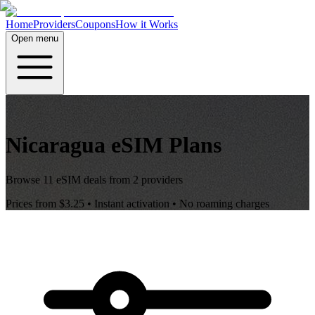
Home
Providers
Coupons
How it Works
Open menu
Nicaragua
eSIM Plans
Browse
11
eSIM deals from
2
providers
Prices from
$3.25
• Instant activation • No roaming charges