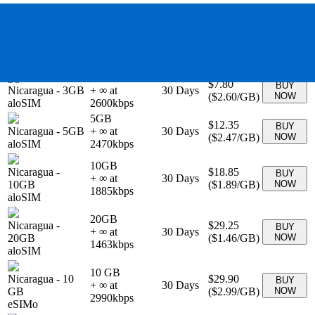
$3.25
BUY
Nicaragua
-
1GB
+ ∞ at
7
Days
(
$3.25
/GB)
NOW
aloSIM
3250
kbps
2GB
$5.53
BUY
Nicaragua
-
2GB
+ ∞ at
15
Days
(
$2.77
/GB)
NOW
aloSIM
2765
kbps
3GB
$7.80
BUY
Nicaragua
-
3GB
+ ∞ at
30
Days
(
$2.60
/GB)
NOW
aloSIM
2600
kbps
5GB
$12.35
BUY
Nicaragua
-
5GB
+ ∞ at
30
Days
(
$2.47
/GB)
NOW
aloSIM
2470
kbps
10GB
Nicaragua
-
$18.85
BUY
+ ∞ at
30
Days
10GB
(
$1.89
/GB)
NOW
1885
kbps
aloSIM
20GB
Nicaragua
-
$29.25
BUY
+ ∞ at
30
Days
20GB
(
$1.46
/GB)
NOW
1463
kbps
aloSIM
10 GB
Nicaragua
-
10
$29.90
BUY
+ ∞ at
30
Days
GB
(
$2.99
/GB)
NOW
2990
kbps
eSIMo