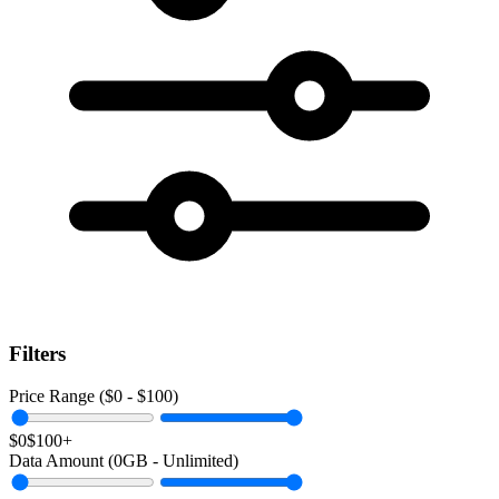
Filters
Price Range ($
0
- $
100
)
$0
$100+
Data Amount (
0
GB -
Unlimited
)