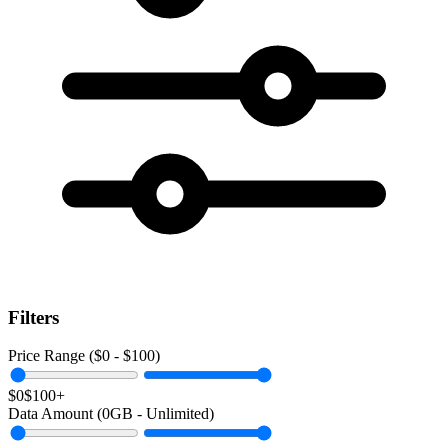
Filters
Price Range ($
0
- $
100
)
$0
$100+
Data Amount (
0
GB -
Unlimited
)