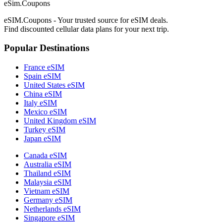
eSim.Coupons
eSIM.Coupons - Your trusted source for eSIM deals.
Find discounted cellular data plans for your next trip.
Popular Destinations
France eSIM
Spain eSIM
United States eSIM
China eSIM
Italy eSIM
Mexico eSIM
United Kingdom eSIM
Turkey eSIM
Japan eSIM
Canada eSIM
Australia eSIM
Thailand eSIM
Malaysia eSIM
Vietnam eSIM
Germany eSIM
Netherlands eSIM
Singapore eSIM