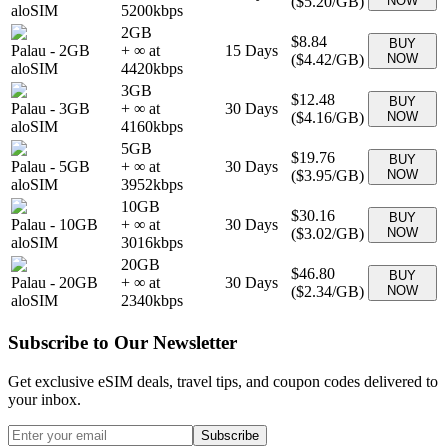
(
$5.20
/GB)
NOW
aloSIM
5200
kbps
2GB
$8.84
BUY
Palau
-
2GB
+ ∞ at
15
Days
(
$4.42
/GB)
NOW
aloSIM
4420
kbps
3GB
$12.48
BUY
Palau
-
3GB
+ ∞ at
30
Days
(
$4.16
/GB)
NOW
aloSIM
4160
kbps
5GB
$19.76
BUY
Palau
-
5GB
+ ∞ at
30
Days
(
$3.95
/GB)
NOW
aloSIM
3952
kbps
10GB
$30.16
BUY
Palau
-
10GB
+ ∞ at
30
Days
(
$3.02
/GB)
NOW
aloSIM
3016
kbps
20GB
$46.80
BUY
Palau
-
20GB
+ ∞ at
30
Days
(
$2.34
/GB)
NOW
aloSIM
2340
kbps
Subscribe to Our Newsletter
Get exclusive eSIM deals, travel tips, and coupon codes delivered to
your inbox.
Subscribe