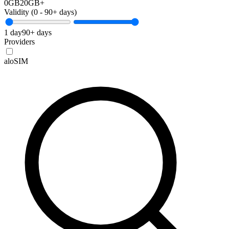
0GB
20GB+
Validity (
0
-
90+
days)
1 day
90+ days
Providers
aloSIM