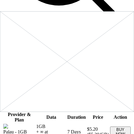
Filters
Sort:
Price: Low to High
Showing
6
of
6
eSIM plans for
Palau
Provider &
Data
Duration
Price
Action
Plan
1GB
$5.20
BUY
Palau
-
1GB
+ ∞ at
7
Days