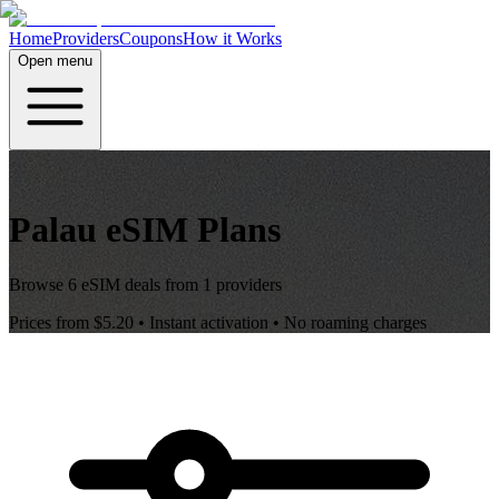
Home
Providers
Coupons
How it Works
Open menu
Palau
eSIM Plans
Browse
6
eSIM deals from
1
providers
Prices from
$5.20
• Instant activation • No roaming charges