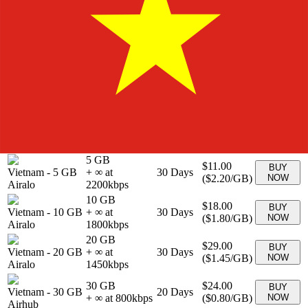
BUY
Vietnam
-
0 MB
Unlimited
30
Days
$69.00
NOW
Airalo
1 GB
$4.00
BUY
Vietnam
-
1 GB
+ ∞ at
7
Days
(
$4.00
/GB)
NOW
Airalo
4000
kbps
2 GB
$6.50
BUY
Vietnam
-
2 GB
+ ∞ at
15
Days
(
$3.25
/GB)
NOW
Airalo
3250
kbps
3 GB
$8.00
BUY
Vietnam
-
3 GB
+ ∞ at
30
Days
(
$2.67
/GB)
NOW
Airalo
2667
kbps
5 GB
$11.00
BUY
Vietnam
-
5 GB
+ ∞ at
30
Days
(
$2.20
/GB)
NOW
Airalo
2200
kbps
10 GB
$18.00
BUY
Vietnam
-
10 GB
+ ∞ at
30
Days
(
$1.80
/GB)
NOW
Airalo
1800
kbps
20 GB
$29.00
BUY
Vietnam
-
20 GB
+ ∞ at
30
Days
(
$1.45
/GB)
NOW
Airalo
1450
kbps
30 GB
$24.00
BUY
Vietnam
-
30 GB
20
Days
+ ∞ at
800
kbps
(
$0.80
/GB)
NOW
Airhub