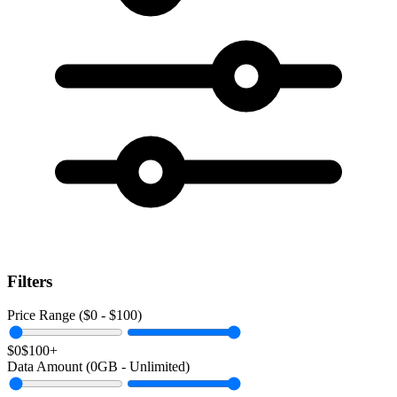
Filters
Price Range ($
0
- $
100
)
$0
$100+
Data Amount (
0
GB -
Unlimited
)