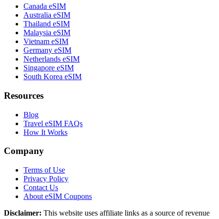
Canada eSIM
Australia eSIM
Thailand eSIM
Malaysia eSIM
Vietnam eSIM
Germany eSIM
Netherlands eSIM
Singapore eSIM
South Korea eSIM
Resources
Blog
Travel eSIM FAQs
How It Works
Company
Terms of Use
Privacy Policy
Contact Us
About eSIM Coupons
Disclaimer:
This website uses affiliate links as a source of revenue