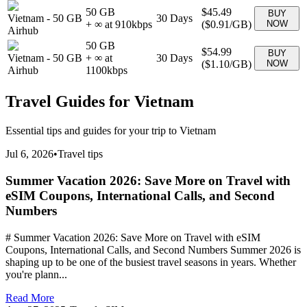
50 GB
$45.49
BUY
Vietnam
-
50 GB
30
Days
+ ∞ at
910
kbps
(
$0.91
/GB)
NOW
Airhub
50 GB
$54.99
BUY
Vietnam
-
50 GB
+ ∞ at
30
Days
(
$1.10
/GB)
NOW
Airhub
1100
kbps
Travel Guides for
Vietnam
Essential tips and guides for your trip to
Vietnam
Jul 6, 2026
•
Travel tips
Summer Vacation 2026: Save More on Travel with
eSIM Coupons, International Calls, and Second
Numbers
# Summer Vacation 2026: Save More on Travel with eSIM
Coupons, International Calls, and Second Numbers Summer 2026 is
shaping up to be one of the busiest travel seasons in years. Whether
you're plann...
Read More