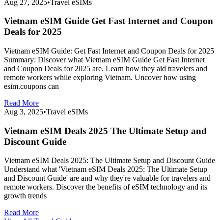
Aug 27, 2025
•
Travel eSIMs
Vietnam eSIM Guide Get Fast Internet and Coupon
Deals for 2025
Vietnam eSIM Guide: Get Fast Internet and Coupon Deals for 2025
Summary: Discover what Vietnam eSIM Guide Get Fast Internet
and Coupon Deals for 2025 are. Learn how they aid travelers and
remote workers while exploring Vietnam. Uncover how using
esim.coupons can
Read More
Aug 3, 2025
•
Travel eSIMs
Vietnam eSIM Deals 2025 The Ultimate Setup and
Discount Guide
Vietnam eSIM Deals 2025: The Ultimate Setup and Discount Guide
Understand what 'Vietnam eSIM Deals 2025: The Ultimate Setup
and Discount Guide' are and why they're valuable for travelers and
remote workers. Discover the benefits of eSIM technology and its
growth trends
Read More