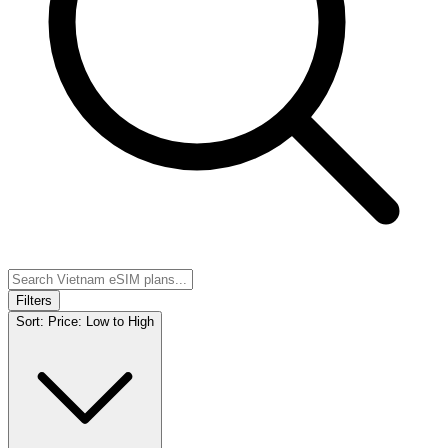
Filters
Sort:
Price: Low to High