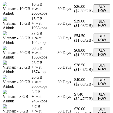
10 GB
$26.00
BUY
Vietnam
-
10 GB
+ ∞ at
30
Days
(
$2.60
/GB)
NOW
Airhub
2600
kbps
15 GB
$29.00
BUY
Vietnam
-
15 GB
+ ∞ at
30
Days
(
$1.93
/GB)
NOW
Airhub
1933
kbps
33 GB
$54.50
BUY
Vietnam
-
33 GB
+ ∞ at
30
Days
(
$1.65
/GB)
NOW
Airhub
1652
kbps
50 GB
$68.00
BUY
Vietnam
-
50 GB
+ ∞ at
30
Days
(
$1.36
/GB)
NOW
Airhub
1360
kbps
23 GB
$38.50
BUY
Vietnam
-
23 GB
+ ∞ at
30
Days
(
$1.67
/GB)
NOW
Airhub
1674
kbps
20 GB
$40.00
BUY
Vietnam
-
20 GB
+ ∞ at
30
Days
(
$2.00
/GB)
NOW
Airhub
2000
kbps
3 GB
$7.40
BUY
Vietnam
-
3 GB
+ ∞ at
30
Days
(
$2.47
/GB)
NOW
Airhub
2467
kbps
5 GB
$20.00
BUY
Vietnam
-
5 GB
+ ∞ at
30
Days