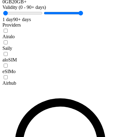
0GB
20GB+
Validity (
0
-
90+
days)
1 day
90+ days
Providers
Airalo
Saily
aloSIM
eSIMo
Airhub