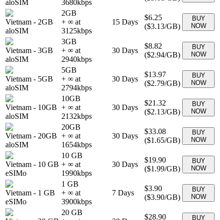
aloSIM
3680
kbps
2GB
$6.25
BUY
Vietnam
-
2GB
+ ∞ at
15
Days
(
$3.13
/GB)
NOW
aloSIM
3125
kbps
3GB
$8.82
BUY
Vietnam
-
3GB
+ ∞ at
30
Days
(
$2.94
/GB)
NOW
aloSIM
2940
kbps
5GB
$13.97
BUY
Vietnam
-
5GB
+ ∞ at
30
Days
(
$2.79
/GB)
NOW
aloSIM
2794
kbps
10GB
$21.32
BUY
Vietnam
-
10GB
+ ∞ at
30
Days
(
$2.13
/GB)
NOW
aloSIM
2132
kbps
20GB
$33.08
BUY
Vietnam
-
20GB
+ ∞ at
30
Days
(
$1.65
/GB)
NOW
aloSIM
1654
kbps
10 GB
$19.90
BUY
Vietnam
-
10 GB
+ ∞ at
30
Days
(
$1.99
/GB)
NOW
eSIMo
1990
kbps
1 GB
$3.90
BUY
Vietnam
-
1 GB
+ ∞ at
7
Days
(
$3.90
/GB)
NOW
eSIMo
3900
kbps
20 GB
$28.90
BUY