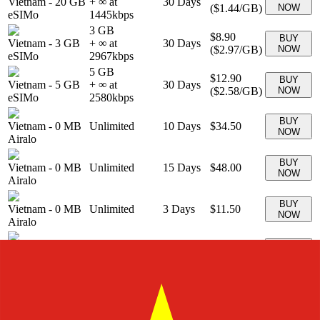
Vietnam
-
20 GB
+ ∞ at
30
Days
(
$1.44
/GB)
NOW
eSIMo
1445
kbps
3 GB
$8.90
BUY
Vietnam
-
3 GB
+ ∞ at
30
Days
(
$2.97
/GB)
NOW
eSIMo
2967
kbps
5 GB
$12.90
BUY
Vietnam
-
5 GB
+ ∞ at
30
Days
(
$2.58
/GB)
NOW
eSIMo
2580
kbps
BUY
Vietnam
-
0 MB
Unlimited
10
Days
$34.50
NOW
Airalo
BUY
Vietnam
-
0 MB
Unlimited
15
Days
$48.00
NOW
Airalo
BUY
Vietnam
-
0 MB
Unlimited
3
Days
$11.50
NOW
Airalo
BUY
Vietnam
-
0 MB
Unlimited
5
Days
$18.50
NOW
Airalo
BUY
Vietnam
-
0 MB
Unlimited
7
Days
$27.00
NOW
Airalo