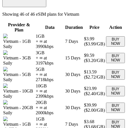
Showing
46
of
46
eSIM plans for
Vietnam
Provider &
Data
Duration
Price
Action
Plan
1GB
$3.99
BUY
Vietnam
-
1GB
+ ∞ at
7
Days
(
$3.99
/GB)
NOW
Saily
3990
kbps
3GB
$9.59
BUY
Vietnam
-
3GB
+ ∞ at
15
Days
(
$3.20
/GB)
NOW
Saily
3197
kbps
5GB
$13.59
BUY
Vietnam
-
5GB
+ ∞ at
30
Days
(
$2.72
/GB)
NOW
Saily
2718
kbps
10GB
$23.99
BUY
Vietnam
-
10GB
+ ∞ at
30
Days
(
$2.40
/GB)
NOW
Saily
2399
kbps
20GB
$39.99
BUY
Vietnam
-
20GB
+ ∞ at
30
Days
(
$2.00
/GB)
NOW
Saily
2000
kbps
1GB
$3.68
BUY
Vietnam
-
1GB
+ ∞ at
7
Days
(
$3.68
/GB)
NOW