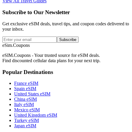
View All Travel Guides
Subscribe to Our Newsletter
Get exclusive eSIM deals, travel tips, and coupon codes delivered to
your inbox.
Subscribe
eSim.Coupons
eSIM.Coupons - Your trusted source for eSIM deals.
Find discounted cellular data plans for your next trip.
Popular Destinations
France eSIM
Spain eSIM
United States eSIM
China eSIM
Italy eSIM
Mexico eSIM
United Kingdom eSIM
Turkey eSIM
Japan eSIM