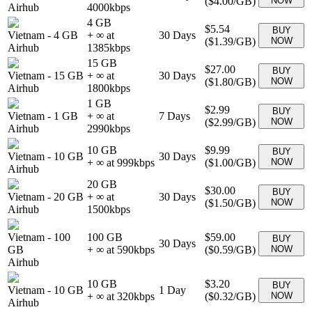
(
$4.00
/GB)
NOW
Airhub
4000
kbps
4 GB
$5.54
BUY
Vietnam
-
4 GB
+ ∞ at
30
Days
(
$1.39
/GB)
NOW
Airhub
1385
kbps
15 GB
$27.00
BUY
Vietnam
-
15 GB
+ ∞ at
30
Days
(
$1.80
/GB)
NOW
Airhub
1800
kbps
1 GB
$2.99
BUY
Vietnam
-
1 GB
+ ∞ at
7
Days
(
$2.99
/GB)
NOW
Airhub
2990
kbps
10 GB
$9.99
BUY
Vietnam
-
10 GB
30
Days
+ ∞ at
999
kbps
(
$1.00
/GB)
NOW
Airhub
20 GB
$30.00
BUY
Vietnam
-
20 GB
+ ∞ at
30
Days
(
$1.50
/GB)
NOW
Airhub
1500
kbps
Vietnam
-
100
100 GB
$59.00
BUY
30
Days
GB
+ ∞ at
590
kbps
(
$0.59
/GB)
NOW
Airhub
10 GB
$3.20
BUY
Vietnam
-
10 GB
1
Day
+ ∞ at
320
kbps
(
$0.32
/GB)
NOW
Airhub