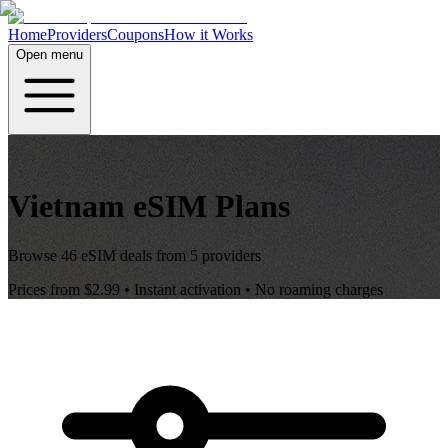
Home
Providers
Coupons
How it Works
Open menu
Vietnam
eSIM Plans
Browse
46
eSIM deals from
5
providers
Prices from
$2.99
• Instant activation • No roaming charges