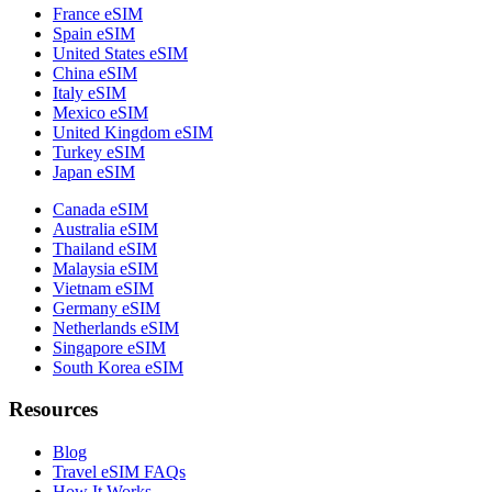
France eSIM
Spain eSIM
United States eSIM
China eSIM
Italy eSIM
Mexico eSIM
United Kingdom eSIM
Turkey eSIM
Japan eSIM
Canada eSIM
Australia eSIM
Thailand eSIM
Malaysia eSIM
Vietnam eSIM
Germany eSIM
Netherlands eSIM
Singapore eSIM
South Korea eSIM
Resources
Blog
Travel eSIM FAQs
How It Works