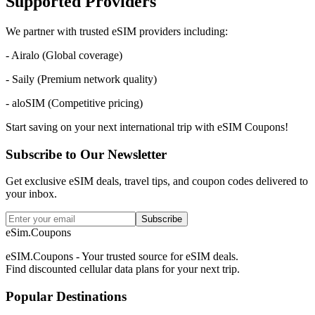
Supported Providers
We partner with trusted eSIM providers including:
- Airalo (Global coverage)
- Saily (Premium network quality)
- aloSIM (Competitive pricing)
Start saving on your next international trip with eSIM Coupons!
Subscribe to Our Newsletter
Get exclusive eSIM deals, travel tips, and coupon codes delivered to
your inbox.
Subscribe
eSim.Coupons
eSIM.Coupons - Your trusted source for eSIM deals.
Find discounted cellular data plans for your next trip.
Popular Destinations