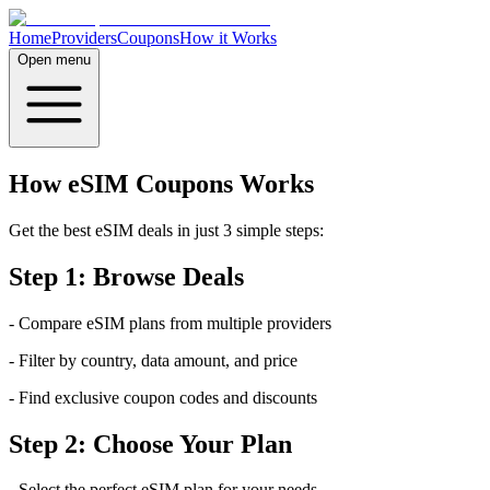
Home
Providers
Coupons
How it Works
Open menu
How eSIM Coupons Works
Get the best eSIM deals in just 3 simple steps:
Step 1: Browse Deals
- Compare eSIM plans from multiple providers
- Filter by country, data amount, and price
- Find exclusive coupon codes and discounts
Step 2: Choose Your Plan
- Select the perfect eSIM plan for your needs