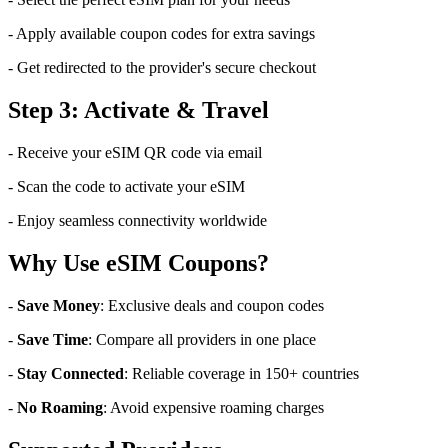
- Apply available coupon codes for extra savings
- Get redirected to the provider's secure checkout
Step 3: Activate & Travel
- Receive your eSIM QR code via email
- Scan the code to activate your eSIM
- Enjoy seamless connectivity worldwide
Why Use eSIM Coupons?
-
Save Money
: Exclusive deals and coupon codes
-
Save Time
: Compare all providers in one place
-
Stay Connected
: Reliable coverage in 150+ countries
-
No Roaming
: Avoid expensive roaming charges