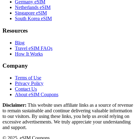
Germany eSIM
Netherlands eSIM
Singapore eSIM
South Korea eSIM
Resources
Blog
Travel eSIM FAQs
How It Works
Company
Terms of Use
Privacy Policy
Contact Us
About eSIM Coupons
Disclaimer:
This website uses affiliate links as a source of revenue
to remain sustainable and continue delivering valuable information
to our visitors. By using these links, you help us avoid relying on
excessive advertisements. We truly appreciate your understanding
and support.
© 2025. eSIM Coupons