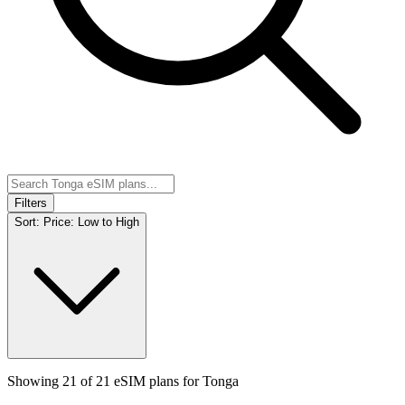
Filters
Sort:
Price: Low to High
Showing
21
of
21
eSIM plans for
Tonga