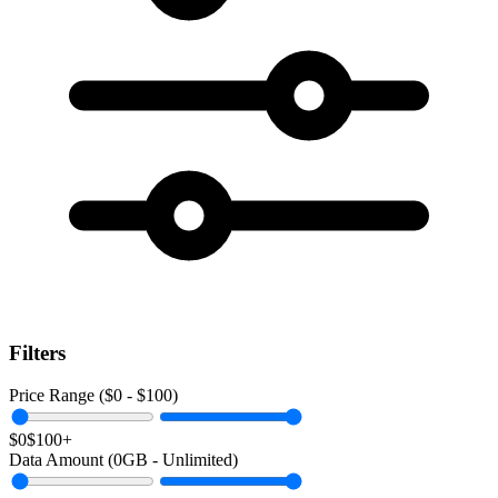
Filters
Price Range ($
0
- $
100
)
$0
$100+
Data Amount (
0
GB -
Unlimited
)