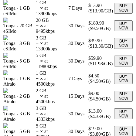
1 GB
$13.90
BUY
Tonga
-
1 GB
+ ∞ at
7
Days
(
$13.90
/GB)
NOW
eSIMo
13900
kbps
20 GB
$189.90
BUY
Tonga
-
20 GB
+ ∞ at
30
Days
(
$9.50
/GB)
NOW
eSIMo
9495
kbps
3 GB
$39.90
BUY
Tonga
-
3 GB
+ ∞ at
30
Days
(
$13.30
/GB)
NOW
eSIMo
13300
kbps
5 GB
$59.90
BUY
Tonga
-
5 GB
+ ∞ at
30
Days
(
$11.98
/GB)
NOW
eSIMo
11980
kbps
1 GB
$4.50
BUY
Tonga
-
1 GB
+ ∞ at
7
Days
(
$4.50
/GB)
NOW
Airalo
4500
kbps
2 GB
$9.00
BUY
Tonga
-
2 GB
+ ∞ at
15
Days
(
$4.50
/GB)
NOW
Airalo
4500
kbps
3 GB
$13.00
BUY
Tonga
-
3 GB
+ ∞ at
30
Days
(
$4.33
/GB)
NOW
Airalo
4333
kbps
5 GB
$19.00
BUY
Tonga
-
5 GB
+ ∞ at
30
Days
(
$3.80
/GB)
NOW