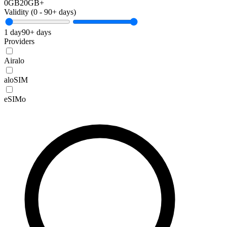
0GB
20GB+
Validity (
0
-
90+
days)
1 day
90+ days
Providers
Airalo
aloSIM
eSIMo