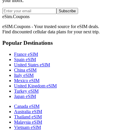
your inbox.
Subscribe
eSim.Coupons
eSIM.Coupons - Your trusted source for eSIM deals.
Find discounted cellular data plans for your next trip.
Popular Destinations
France eSIM
Spain eSIM
United States eSIM
China eSIM
Italy eSIM
Mexico eSIM
United Kingdom eSIM
Turkey eSIM
Japan eSIM
Canada eSIM
Australia eSIM
Thailand eSIM
Malaysia eSIM
Vietnam eSIM