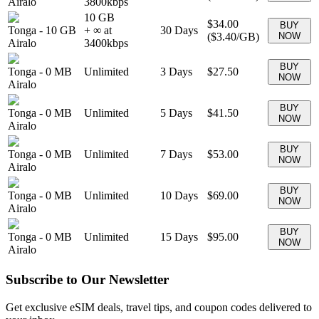
Airalo
3800
kbps
10 GB
$34.00
BUY
Tonga
-
10 GB
+ ∞ at
30
Days
(
$3.40
/GB)
NOW
Airalo
3400
kbps
BUY
Tonga
-
0 MB
Unlimited
3
Days
$27.50
NOW
Airalo
BUY
Tonga
-
0 MB
Unlimited
5
Days
$41.50
NOW
Airalo
BUY
Tonga
-
0 MB
Unlimited
7
Days
$53.00
NOW
Airalo
BUY
Tonga
-
0 MB
Unlimited
10
Days
$69.00
NOW
Airalo
BUY
Tonga
-
0 MB
Unlimited
15
Days
$95.00
NOW
Airalo
Subscribe to Our Newsletter
Get exclusive eSIM deals, travel tips, and coupon codes delivered to