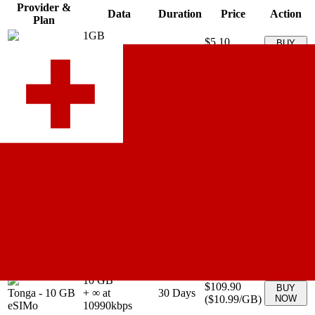
Provider &
Data
Duration
Price
Action
Plan
1GB
$5.10
BUY
Tonga
-
1GB
+ ∞ at
7
Days
(
$5.10
/GB)
NOW
aloSIM
5100
kbps
2GB
$8.67
BUY
Tonga
-
2GB
+ ∞ at
15
Days
(
$4.34
/GB)
NOW
aloSIM
4335
kbps
3GB
$12.24
BUY
Tonga
-
3GB
+ ∞ at
30
Days
(
$4.08
/GB)
NOW
aloSIM
4080
kbps
5GB
$19.38
BUY
Tonga
-
5GB
+ ∞ at
30
Days
(
$3.88
/GB)
NOW
aloSIM
3876
kbps
10GB
$29.58
BUY
Tonga
-
10GB
+ ∞ at
30
Days
(
$2.96
/GB)
NOW
aloSIM
2958
kbps
20GB
$45.90
BUY
Tonga
-
20GB
+ ∞ at
30
Days
(
$2.30
/GB)
NOW
aloSIM
2295
kbps
10 GB
$109.90
BUY
Tonga
-
10 GB
+ ∞ at
30
Days
(
$10.99
/GB)
NOW
eSIMo
10990
kbps