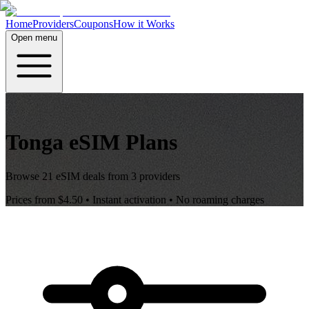
Home
Providers
Coupons
How it Works
Open menu
Tonga
eSIM Plans
Browse
21
eSIM deals from
3
providers
Prices from
$4.50
• Instant activation • No roaming charges