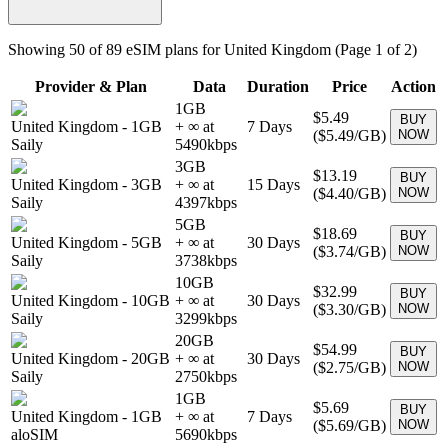
Showing
50
of
89
eSIM plans for
United Kingdom
(Page 1 of 2)
Provider & Plan
Data
Duration
Price
Action
1GB
$5.49
BUY
United Kingdom
-
1GB
+ ∞ at
7
Days
(
$5.49
/GB)
NOW
Saily
5490
kbps
3GB
$13.19
BUY
United Kingdom
-
3GB
+ ∞ at
15
Days
(
$4.40
/GB)
NOW
Saily
4397
kbps
5GB
$18.69
BUY
United Kingdom
-
5GB
+ ∞ at
30
Days
(
$3.74
/GB)
NOW
Saily
3738
kbps
10GB
$32.99
BUY
United Kingdom
-
10GB
+ ∞ at
30
Days
(
$3.30
/GB)
NOW
Saily
3299
kbps
20GB
$54.99
BUY
United Kingdom
-
20GB
+ ∞ at
30
Days
(
$2.75
/GB)
NOW
Saily
2750
kbps
1GB
$5.69
BUY
United Kingdom
-
1GB
+ ∞ at
7
Days
(
$5.69
/GB)
NOW
aloSIM
5690
kbps