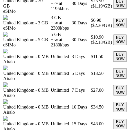
United Kingdom
-
20
$23.90
BUY
+ ∞ at
30
Days
GB
(
$1.19
/GB)
NOW
1195
kbps
eSIMo
3 GB
$6.90
BUY
United Kingdom
-
3 GB
+ ∞ at
30
Days
(
$2.30
/GB)
NOW
eSIMo
2300
kbps
5 GB
$10.90
BUY
United Kingdom
-
5 GB
+ ∞ at
30
Days
(
$2.18
/GB)
NOW
eSIMo
2180
kbps
BUY
United Kingdom
-
0 MB
Unlimited
3
Days
$11.50
NOW
Airalo
BUY
United Kingdom
-
0 MB
Unlimited
5
Days
$18.50
NOW
Airalo
BUY
United Kingdom
-
0 MB
Unlimited
7
Days
$27.00
NOW
Airalo
BUY
United Kingdom
-
0 MB
Unlimited
10
Days
$34.50
NOW
Airalo
BUY
United Kingdom
-
0 MB
Unlimited
15
Days
$48.00
NOW
Airalo