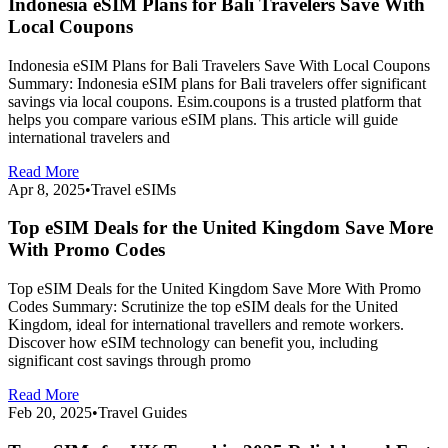
Indonesia eSIM Plans for Bali Travelers Save With
Local Coupons
Indonesia eSIM Plans for Bali Travelers Save With Local Coupons
Summary: Indonesia eSIM plans for Bali travelers offer significant
savings via local coupons. Esim.coupons is a trusted platform that
helps you compare various eSIM plans. This article will guide
international travelers and
Read More
Apr 8, 2025
•
Travel eSIMs
Top eSIM Deals for the United Kingdom Save More
With Promo Codes
Top eSIM Deals for the United Kingdom Save More With Promo
Codes Summary: Scrutinize the top eSIM deals for the United
Kingdom, ideal for international travellers and remote workers.
Discover how eSIM technology can benefit you, including
significant cost savings through promo
Read More
Feb 20, 2025
•
Travel Guides