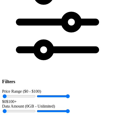
Filters
Price Range ($
0
- $
100
)
$0
$100+
Data Amount (
0
GB -
Unlimited
)