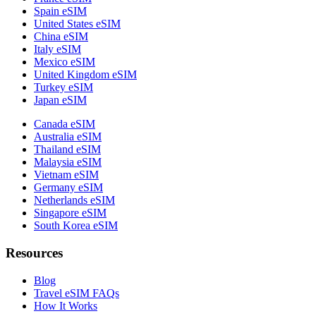
Spain eSIM
United States eSIM
China eSIM
Italy eSIM
Mexico eSIM
United Kingdom eSIM
Turkey eSIM
Japan eSIM
Canada eSIM
Australia eSIM
Thailand eSIM
Malaysia eSIM
Vietnam eSIM
Germany eSIM
Netherlands eSIM
Singapore eSIM
South Korea eSIM
Resources
Blog
Travel eSIM FAQs
How It Works