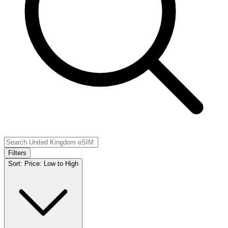
Filters
Sort:
Price: Low to High