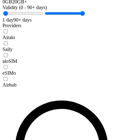
0GB
20GB+
Validity (
0
-
90+
days)
1 day
90+ days
Providers
Airalo
Saily
aloSIM
eSIMo
Airhub