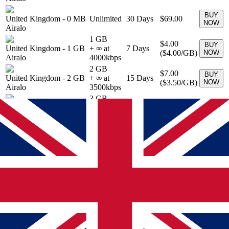
BUY
United Kingdom
-
0 MB
Unlimited
30
Days
$69.00
NOW
Airalo
1 GB
$4.00
BUY
United Kingdom
-
1 GB
+ ∞ at
7
Days
(
$4.00
/GB)
NOW
Airalo
4000
kbps
2 GB
$7.00
BUY
United Kingdom
-
2 GB
+ ∞ at
15
Days
(
$3.50
/GB)
NOW
Airalo
3500
kbps
3 GB
$9.00
BUY
United Kingdom
-
3 GB
+ ∞ at
30
Days
(
$3.00
/GB)
NOW
Airalo
3000
kbps
5 GB
$13.00
BUY
United Kingdom
-
5 GB
+ ∞ at
30
Days
(
$2.60
/GB)
NOW
Airalo
2600
kbps
10 GB
United Kingdom
-
10
$19.00
BUY
+ ∞ at
30
Days
GB
(
$1.90
/GB)
NOW
1900
kbps
Airalo
20 GB
United Kingdom
-
20
$31.00
BUY
+ ∞ at
30
Days
GB
(
$1.55
/GB)
NOW
1550
kbps
Airalo