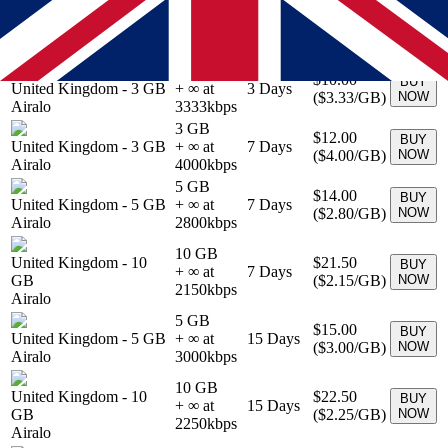
1 GB
$5.00
BUY
United Kingdom
-
1 GB
+ ∞ at
3
Days
(
$5.00
/GB)
NOW
Airalo
5000
kbps
3 GB
$10.00
BUY
United Kingdom
-
3 GB
+ ∞ at
3
Days
(
$3.33
/GB)
NOW
Airalo
3333
kbps
3 GB
$12.00
BUY
United Kingdom
-
3 GB
+ ∞ at
7
Days
(
$4.00
/GB)
NOW
Airalo
4000
kbps
5 GB
$14.00
BUY
United Kingdom
-
5 GB
+ ∞ at
7
Days
(
$2.80
/GB)
NOW
Airalo
2800
kbps
10 GB
United Kingdom
-
10
$21.50
BUY
+ ∞ at
7
Days
GB
(
$2.15
/GB)
NOW
2150
kbps
Airalo
5 GB
$15.00
BUY
United Kingdom
-
5 GB
+ ∞ at
15
Days
(
$3.00
/GB)
NOW
Airalo
3000
kbps
10 GB
United Kingdom
-
10
$22.50
BUY
+ ∞ at
15
Days
GB
(
$2.25
/GB)
NOW
2250
kbps
Airalo