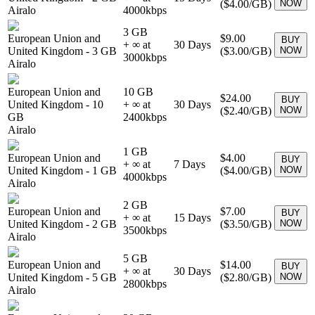
(
$4.00
/GB)
NOW
Airalo
4000
kbps
3 GB
European Union and
$9.00
BUY
+ ∞ at
30
Days
United Kingdom
-
3 GB
(
$3.00
/GB)
NOW
3000
kbps
Airalo
European Union and
10 GB
$24.00
BUY
United Kingdom
-
10
+ ∞ at
30
Days
(
$2.40
/GB)
NOW
GB
2400
kbps
Airalo
1 GB
European Union and
$4.00
BUY
+ ∞ at
7
Days
United Kingdom
-
1 GB
(
$4.00
/GB)
NOW
4000
kbps
Airalo
2 GB
European Union and
$7.00
BUY
+ ∞ at
15
Days
United Kingdom
-
2 GB
(
$3.50
/GB)
NOW
3500
kbps
Airalo
5 GB
European Union and
$14.00
BUY
+ ∞ at
30
Days
United Kingdom
-
5 GB
(
$2.80
/GB)
NOW
2800
kbps
Airalo