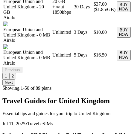
European Union and
20 GB
$37.00
BUY
United Kingdom
-
20
+ ∞ at
30
Days
(
$1.85
/GB)
NOW
GB
1850
kbps
Airalo
European Union and
BUY
Unlimited
3
Days
$10.00
United Kingdom
-
0 MB
NOW
Airalo
European Union and
BUY
Unlimited
5
Days
$16.50
United Kingdom
-
0 MB
NOW
Airalo
Previous
1
2
Next
Showing
1
-
50
of
89
plans
Travel Guides for
United Kingdom
Essential tips and guides for your trip to
United Kingdom
Jul 11, 2025
•
Travel eSIMs