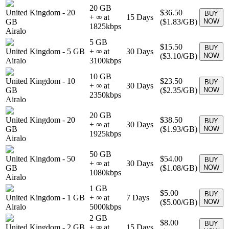
20 GB
United Kingdom
-
20
$36.50
BUY
+ ∞ at
15
Days
GB
(
$1.83
/GB)
NOW
1825
kbps
Airalo
5 GB
$15.50
BUY
United Kingdom
-
5 GB
+ ∞ at
30
Days
(
$3.10
/GB)
NOW
Airalo
3100
kbps
10 GB
United Kingdom
-
10
$23.50
BUY
+ ∞ at
30
Days
GB
(
$2.35
/GB)
NOW
2350
kbps
Airalo
20 GB
United Kingdom
-
20
$38.50
BUY
+ ∞ at
30
Days
GB
(
$1.93
/GB)
NOW
1925
kbps
Airalo
50 GB
United Kingdom
-
50
$54.00
BUY
+ ∞ at
30
Days
GB
(
$1.08
/GB)
NOW
1080
kbps
Airalo
1 GB
$5.00
BUY
United Kingdom
-
1 GB
+ ∞ at
7
Days
(
$5.00
/GB)
NOW
Airalo
5000
kbps
2 GB
$8.00
BUY
United Kingdom
-
2 GB
+ ∞ at
15
Days