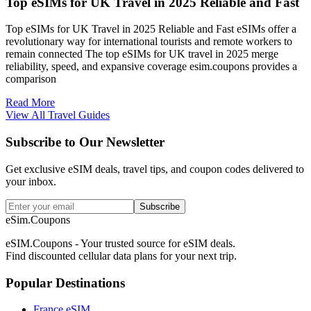
Top eSIMs for UK Travel in 2025 Reliable and Fast
Top eSIMs for UK Travel in 2025 Reliable and Fast eSIMs offer a
revolutionary way for international tourists and remote workers to
remain connected The top eSIMs for UK travel in 2025 merge
reliability, speed, and expansive coverage esim.coupons provides a
comparison
Read More
View All Travel Guides
Subscribe to Our Newsletter
Get exclusive eSIM deals, travel tips, and coupon codes delivered to
your inbox.
Subscribe
eSim.Coupons
eSIM.Coupons - Your trusted source for eSIM deals.
Find discounted cellular data plans for your next trip.
Popular Destinations
France eSIM