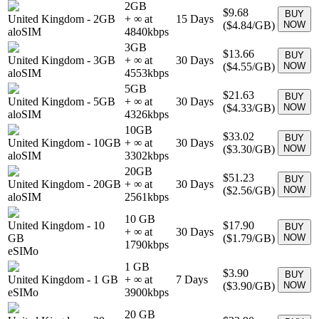
2GB
$9.68
BUY
United Kingdom
-
2GB
+ ∞ at
15
Days
(
$4.84
/GB)
NOW
aloSIM
4840
kbps
3GB
$13.66
BUY
United Kingdom
-
3GB
+ ∞ at
30
Days
(
$4.55
/GB)
NOW
aloSIM
4553
kbps
5GB
$21.63
BUY
United Kingdom
-
5GB
+ ∞ at
30
Days
(
$4.33
/GB)
NOW
aloSIM
4326
kbps
10GB
$33.02
BUY
United Kingdom
-
10GB
+ ∞ at
30
Days
(
$3.30
/GB)
NOW
aloSIM
3302
kbps
20GB
$51.23
BUY
United Kingdom
-
20GB
+ ∞ at
30
Days
(
$2.56
/GB)
NOW
aloSIM
2561
kbps
10 GB
United Kingdom
-
10
$17.90
BUY
+ ∞ at
30
Days
GB
(
$1.79
/GB)
NOW
1790
kbps
eSIMo
1 GB
$3.90
BUY
United Kingdom
-
1 GB
+ ∞ at
7
Days
(
$3.90
/GB)
NOW
eSIMo
3900
kbps
20 GB