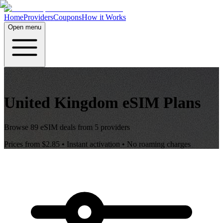
Home
Providers
Coupons
How it Works
Open menu
United Kingdom
eSIM Plans
Browse
89
eSIM deals from
5
providers
Prices from
$2.85
• Instant activation • No roaming charges