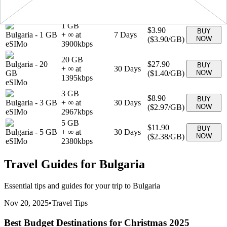
+ ∞ at
30
Days
GB
(
$1.89
/GB)
NOW
1890
kbps
eSIMo
1 GB
$3.90
BUY
Bulgaria
-
1 GB
+ ∞ at
7
Days
(
$3.90
/GB)
NOW
eSIMo
3900
kbps
20 GB
Bulgaria
-
20
$27.90
BUY
+ ∞ at
30
Days
GB
(
$1.40
/GB)
NOW
1395
kbps
eSIMo
3 GB
$8.90
BUY
Bulgaria
-
3 GB
+ ∞ at
30
Days
(
$2.97
/GB)
NOW
eSIMo
2967
kbps
5 GB
$11.90
BUY
Bulgaria
-
5 GB
+ ∞ at
30
Days
(
$2.38
/GB)
NOW
eSIMo
2380
kbps
Travel Guides for
Bulgaria
Essential tips and guides for your trip to
Bulgaria
Nov 20, 2025
•
Travel Tips
Best Budget Destinations for Christmas 2025