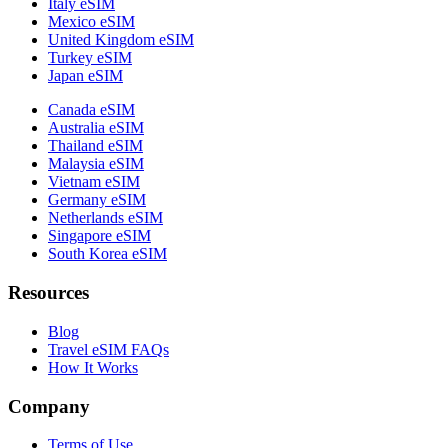
Italy eSIM
Mexico eSIM
United Kingdom eSIM
Turkey eSIM
Japan eSIM
Canada eSIM
Australia eSIM
Thailand eSIM
Malaysia eSIM
Vietnam eSIM
Germany eSIM
Netherlands eSIM
Singapore eSIM
South Korea eSIM
Resources
Blog
Travel eSIM FAQs
How It Works
Company
Terms of Use