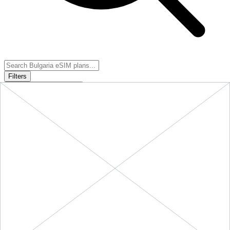
Filters
Sort:
Price: Low to High
Showing
5
of
5
eSIM plans for
Bulgaria
Provider &
Data
Duration
Price
Action
Plan
10 GB
Bulgaria
-
10
$18.90
BUY