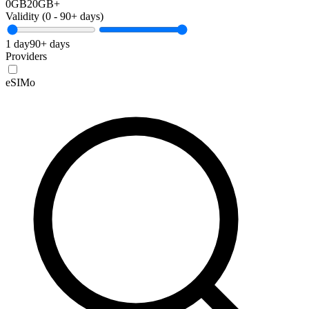
0GB
20GB+
Validity (
0
-
90+
days)
1 day
90+ days
Providers
eSIMo