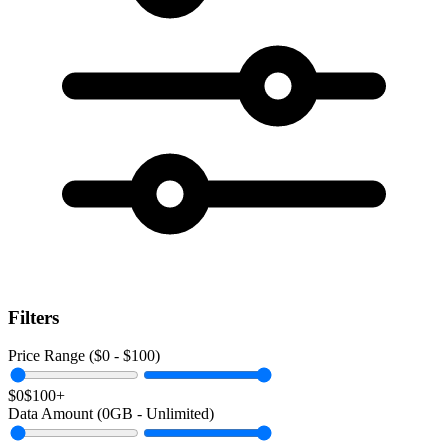
Filters
Price Range ($
0
- $
100
)
$0
$100+
Data Amount (
0
GB -
Unlimited
)