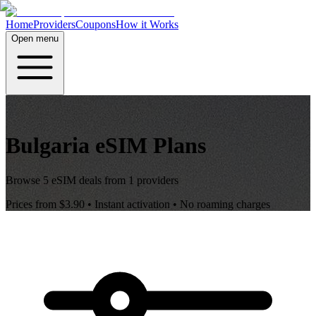
Home
Providers
Coupons
How it Works
Open menu
Bulgaria
eSIM Plans
Browse
5
eSIM deals from
1
providers
Prices from
$3.90
• Instant activation • No roaming charges