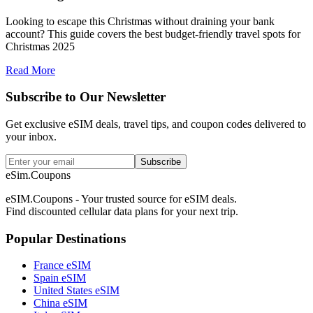
Looking to escape this Christmas without draining your bank
account? This guide covers the best budget-friendly travel spots for
Christmas 2025
Read More
Subscribe to Our Newsletter
Get exclusive eSIM deals, travel tips, and coupon codes delivered to
your inbox.
Subscribe
eSim.Coupons
eSIM.Coupons - Your trusted source for eSIM deals.
Find discounted cellular data plans for your next trip.
Popular Destinations
France eSIM
Spain eSIM
United States eSIM
China eSIM