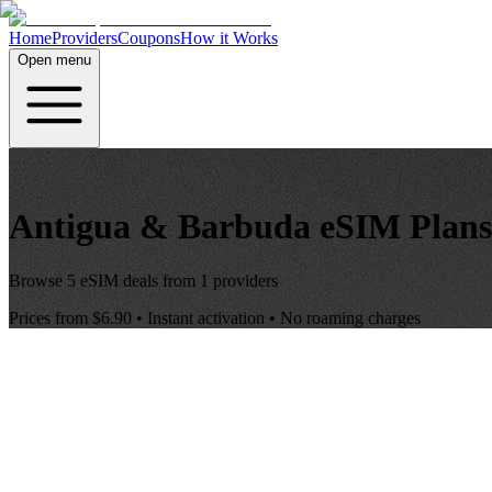
Home
Providers
Coupons
How it Works
Open menu
Antigua & Barbuda
eSIM Plans
Browse
5
eSIM deals from
1
providers
Prices from
$6.90
• Instant activation • No roaming charges