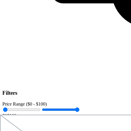
Filters
Price Range ($
0
- $
100
)
$0
$100+
Data Amount (
0
GB -
Unlimited
)