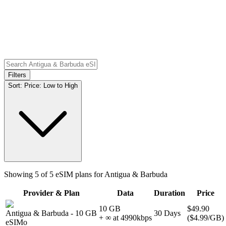
Filters
Sort:
Price: Low to High
Showing
5
of
5
eSIM plans for
Antigua & Barbuda
Provider & Plan
Data
Duration
Price
10 GB
$49.90
Antigua & Barbuda
-
10 GB
30
Days
+ ∞ at
4990
kbps
(
$4.99
/GB)
eSIMo