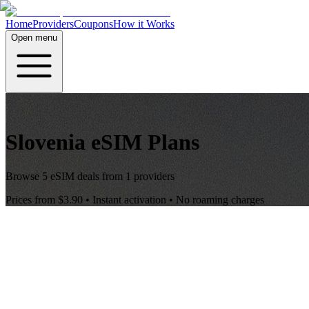
Home
Providers
Coupons
How it Works
Open menu
Slovenia
eSIM Plans
Browse
5
eSIM deals from
1
providers
Prices from
$3.90
• Instant activation • No roaming charges