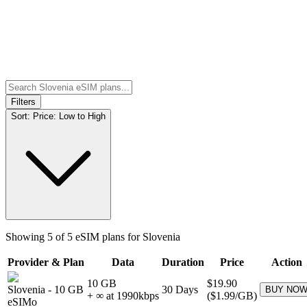
Filters
Sort:
Price: Low to High
Showing
5
of
5
eSIM plans for
Slovenia
Provider & Plan
Data
Duration
Price
Action
10 GB
$19.90
Slovenia
-
10 GB
30
Days
BUY NO
+ ∞ at
1990
kbps
(
$1.99
/GB)
eSIMo