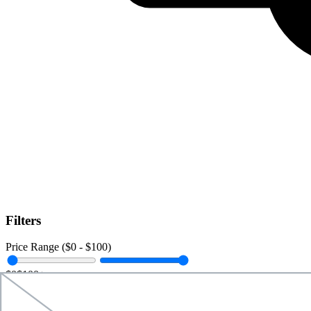
Filters
Price Range ($
0
- $
100
)
$0
$100+
Data Amount (
0
GB -
Unlimited
)