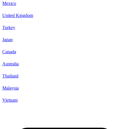
Mexico
United Kingdom
Turkey
Japan
Canada
Australia
Thailand
Malaysia
Vietnam