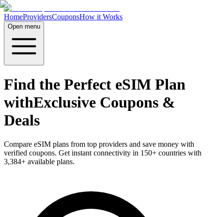
Home
Providers
Coupons
How it Works
Open menu
Find the Perfect eSIM Plan
with
Exclusive Coupons &
Deals
Compare eSIM plans from top providers and save money with
verified coupons. Get instant connectivity in
150
+ countries with
3,384
+ available plans.