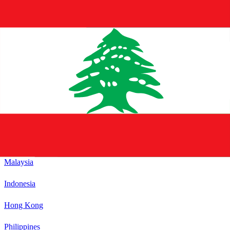
Sweden
See All
21
countries in
Europe
Asia
See All
Japan
South Korea
Thailand
Singapore
Malaysia
Indonesia
Hong Kong
Philippines