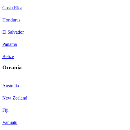
Costa Rica
Honduras
El Salvador
Panama
Belize
Oceania
Australia
New Zealand
Fiji
Vanuatu