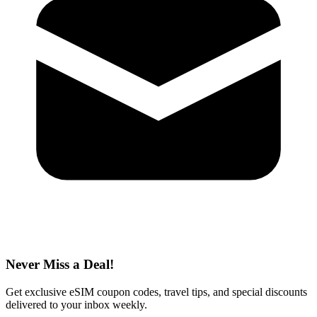
Never Miss a Deal!
Get exclusive eSIM coupon codes, travel tips, and special discounts
delivered to your inbox weekly.