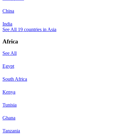
China
India
See All
19
countries in
Asia
Africa
See All
Egypt
South Africa
Kenya
Tunisia
Ghana
Tanzania