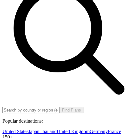
Find Plans
Popular destinations:
United States
Japan
Thailand
United Kingdom
Germany
France
150
+