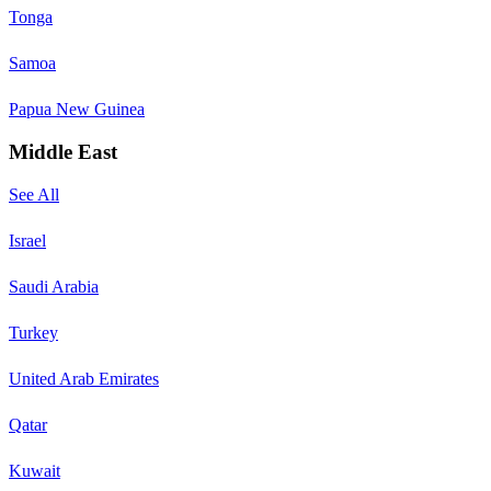
Tonga
Samoa
Papua New Guinea
Middle East
See All
Israel
Saudi Arabia
Turkey
United Arab Emirates
Qatar
Kuwait