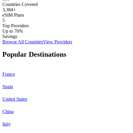
Countries Covered
3,384
+
eSIM Plans
5
Top Providers
Up to 70%
Savings
Browse All Countries
View Providers
Popular Destinations
France
Spain
United States
China
Italy