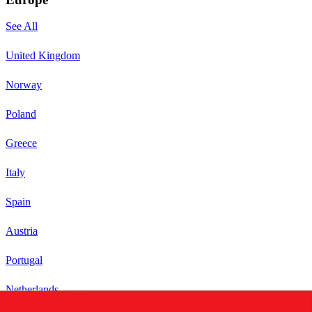
See All
United Kingdom
Norway
Poland
Greece
Italy
Spain
Austria
Portugal
Netherlands