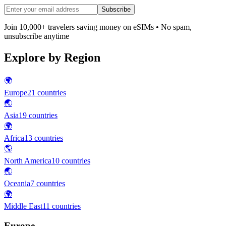
Subscribe
Join 10,000+ travelers saving money on eSIMs • No spam,
unsubscribe anytime
Explore by Region
🌍
Europe
21
countries
🌏
Asia
19
countries
🌍
Africa
13
countries
🌎
North America
10
countries
🌏
Oceania
7
countries
🌍
Middle East
11
countries
Europe