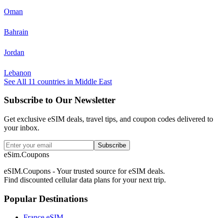
Oman
Bahrain
Jordan
Lebanon
See All
11
countries in
Middle East
Subscribe to Our Newsletter
Get exclusive eSIM deals, travel tips, and coupon codes delivered to
your inbox.
Subscribe
eSim.Coupons
eSIM.Coupons - Your trusted source for eSIM deals.
Find discounted cellular data plans for your next trip.
Popular Destinations
France eSIM