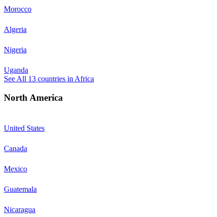
Morocco
Algeria
Nigeria
Uganda
See All
13
countries in
Africa
North America
United States
Canada
Mexico
Guatemala
Nicaragua