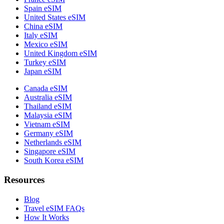
Spain eSIM
United States eSIM
China eSIM
Italy eSIM
Mexico eSIM
United Kingdom eSIM
Turkey eSIM
Japan eSIM
Canada eSIM
Australia eSIM
Thailand eSIM
Malaysia eSIM
Vietnam eSIM
Germany eSIM
Netherlands eSIM
Singapore eSIM
South Korea eSIM
Resources
Blog
Travel eSIM FAQs
How It Works