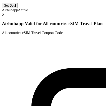
Get Deal
Airhubapp
Active
5
Airhubapp Valid for All countries eSIM Travel Plan
All countries eSIM Travel Coupon Code