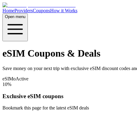
Home
Providers
Coupons
How it Works
Open menu
eSIM Coupons & Deals
Save money on your next trip with exclusive eSIM discount codes and
eSIMo
Active
10%
Exclusive eSIM coupons
Bookmark this page for the latest eSIM deals