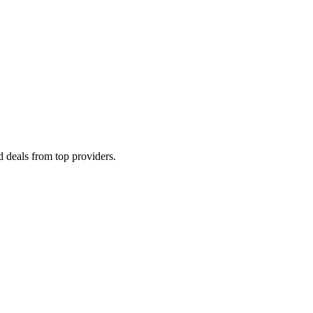
 deals from top providers.