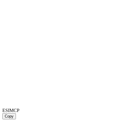
ESIMCP
Copy