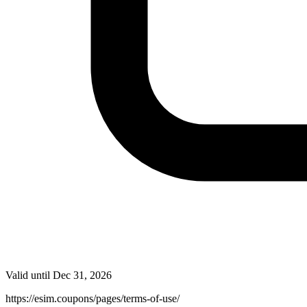
Valid until
Dec 31, 2026
https://esim.coupons/pages/terms-of-use/