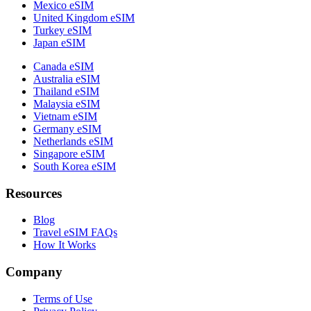
Mexico eSIM
United Kingdom eSIM
Turkey eSIM
Japan eSIM
Canada eSIM
Australia eSIM
Thailand eSIM
Malaysia eSIM
Vietnam eSIM
Germany eSIM
Netherlands eSIM
Singapore eSIM
South Korea eSIM
Resources
Blog
Travel eSIM FAQs
How It Works
Company
Terms of Use