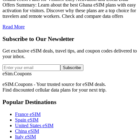
Offers Summary: Learn about the best Ghana eSIM plans with easy
activation for visitors. Discover why these plans are a top choice for
travelers and remote workers. Check and compare data offers
Read More
Subscribe to Our Newsletter
Get exclusive eSIM deals, travel tips, and coupon codes delivered to
your inbox.
Subscribe
eSim.Coupons
eSIM.Coupons - Your trusted source for eSIM deals.
Find discounted cellular data plans for your next trip.
Popular Destinations
France eSIM
Spain eSIM
United States eSIM
China eSIM
Italy eSIM