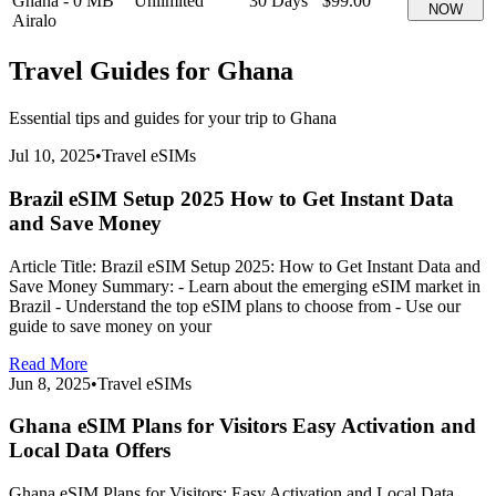
Ghana
-
0 MB
Unlimited
30
Days
$99.00
NOW
Airalo
Travel Guides for
Ghana
Essential tips and guides for your trip to
Ghana
Jul 10, 2025
•
Travel eSIMs
Brazil eSIM Setup 2025 How to Get Instant Data
and Save Money
Article Title: Brazil eSIM Setup 2025: How to Get Instant Data and
Save Money Summary: - Learn about the emerging eSIM market in
Brazil - Understand the top eSIM plans to choose from - Use our
guide to save money on your
Read More
Jun 8, 2025
•
Travel eSIMs
Ghana eSIM Plans for Visitors Easy Activation and
Local Data Offers
Ghana eSIM Plans for Visitors: Easy Activation and Local Data