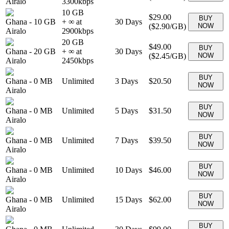
Airalo
3300
kbps
10 GB
$29.00
BUY
Ghana
-
10 GB
+ ∞ at
30
Days
(
$2.90
/GB)
NOW
Airalo
2900
kbps
20 GB
$49.00
BUY
Ghana
-
20 GB
+ ∞ at
30
Days
(
$2.45
/GB)
NOW
Airalo
2450
kbps
BUY
Ghana
-
0 MB
Unlimited
3
Days
$20.50
NOW
Airalo
BUY
Ghana
-
0 MB
Unlimited
5
Days
$31.50
NOW
Airalo
BUY
Ghana
-
0 MB
Unlimited
7
Days
$39.50
NOW
Airalo
BUY
Ghana
-
0 MB
Unlimited
10
Days
$46.00
NOW
Airalo
BUY
Ghana
-
0 MB
Unlimited
15
Days
$62.00
NOW
Airalo
BUY