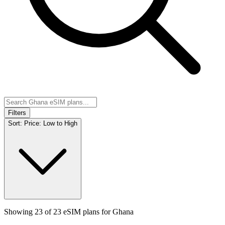
Filters
Sort:
Price: Low to High
Showing
23
of
23
eSIM plans for
Ghana