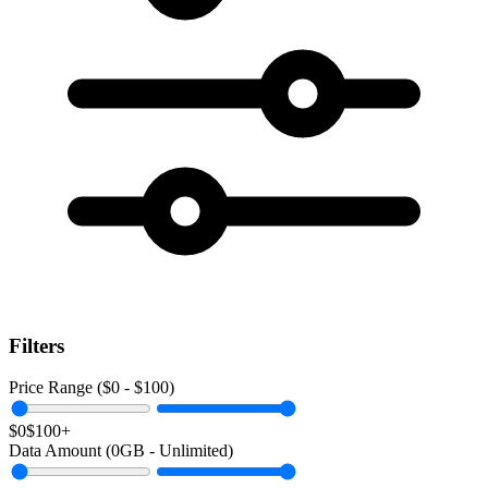
Filters
Price Range ($
0
- $
100
)
$0
$100+
Data Amount (
0
GB -
Unlimited
)