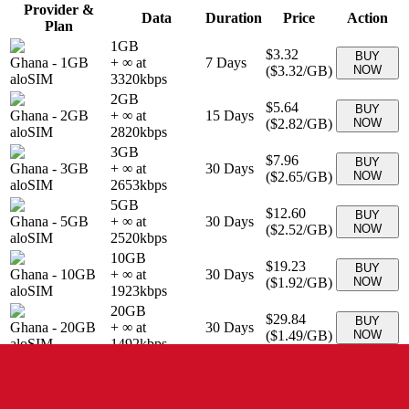
Provider &
Data
Duration
Price
Action
Plan
1GB
$3.32
BUY
Ghana
-
1GB
+ ∞ at
7
Days
(
$3.32
/GB)
NOW
aloSIM
3320
kbps
2GB
$5.64
BUY
Ghana
-
2GB
+ ∞ at
15
Days
(
$2.82
/GB)
NOW
aloSIM
2820
kbps
3GB
$7.96
BUY
Ghana
-
3GB
+ ∞ at
30
Days
(
$2.65
/GB)
NOW
aloSIM
2653
kbps
5GB
$12.60
BUY
Ghana
-
5GB
+ ∞ at
30
Days
(
$2.52
/GB)
NOW
aloSIM
2520
kbps
10GB
$19.23
BUY
Ghana
-
10GB
+ ∞ at
30
Days
(
$1.92
/GB)
NOW
aloSIM
1923
kbps
20GB
$29.84
BUY
Ghana
-
20GB
+ ∞ at
30
Days
(
$1.49
/GB)
NOW
aloSIM
1492
kbps
10 GB
$29.90
BUY
Ghana
-
10 GB
+ ∞ at
30
Days
(
$2.99
/GB)
NOW
eSIMo
2990
kbps