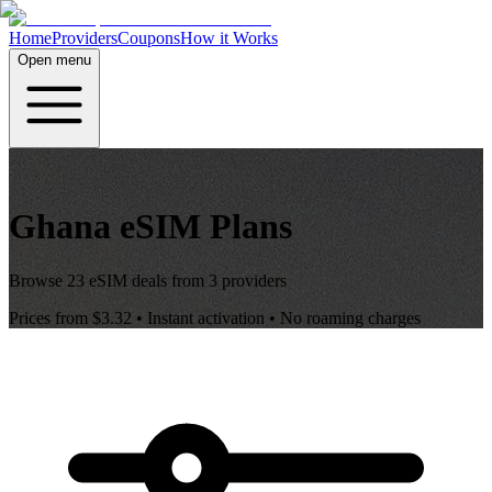
Home
Providers
Coupons
How it Works
Open menu
Ghana
eSIM Plans
Browse
23
eSIM deals from
3
providers
Prices from
$3.32
• Instant activation • No roaming charges