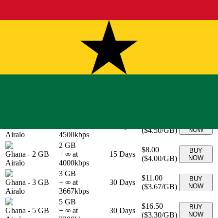
1 GB
$4.90
BUY
Ghana
-
1 GB
+ ∞ at
7
Days
(
$4.90
/GB)
NOW
eSIMo
4900
kbps
20 GB
$54.90
BUY
Ghana
-
20 GB
+ ∞ at
30
Days
(
$2.75
/GB)
NOW
eSIMo
2745
kbps
3 GB
$10.90
BUY
Ghana
-
3 GB
+ ∞ at
30
Days
(
$3.63
/GB)
NOW
eSIMo
3633
kbps
5 GB
$16.90
BUY
Ghana
-
5 GB
+ ∞ at
30
Days
(
$3.38
/GB)
NOW
eSIMo
3380
kbps
1 GB
$4.50
BUY
Ghana
-
1 GB
+ ∞ at
7
Days
(
$4.50
/GB)
NOW
Airalo
4500
kbps
2 GB
$8.00
BUY
Ghana
-
2 GB
+ ∞ at
15
Days
(
$4.00
/GB)
NOW
Airalo
4000
kbps
3 GB
$11.00
BUY
Ghana
-
3 GB
+ ∞ at
30
Days
(
$3.67
/GB)
NOW
Airalo
3667
kbps
5 GB
$16.50
BUY
Ghana
-
5 GB
+ ∞ at
30
Days
(
$3.30
/GB)
NOW