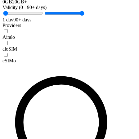
0GB
20GB+
Validity (
0
-
90+
days)
1 day
90+ days
Providers
Airalo
aloSIM
eSIMo