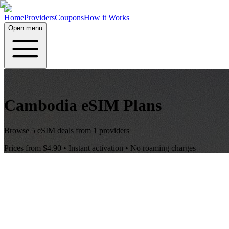
Home
Providers
Coupons
How it Works
Open menu
Cambodia
eSIM Plans
Browse
5
eSIM deals from
1
providers
Prices from
$4.90
• Instant activation • No roaming charges