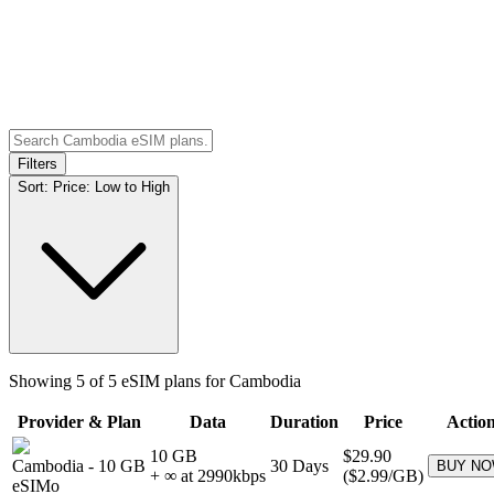
Filters
Sort:
Price: Low to High
Showing
5
of
5
eSIM plans for
Cambodia
Provider & Plan
Data
Duration
Price
Actio
10 GB
$29.90
Cambodia
-
10 GB
30
Days
BUY N
+ ∞ at
2990
kbps
(
$2.99
/GB)
eSIMo