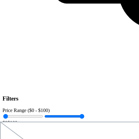
Filters
Price Range ($
0
- $
100
)
$0
$100+
Data Amount (
0
GB -
Unlimited
)