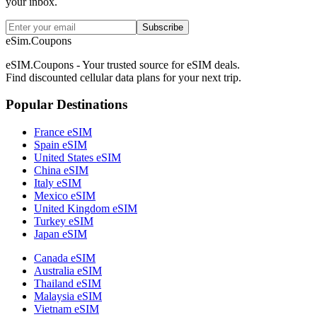
your inbox.
Subscribe
eSim.Coupons
eSIM.Coupons - Your trusted source for eSIM deals.
Find discounted cellular data plans for your next trip.
Popular Destinations
France eSIM
Spain eSIM
United States eSIM
China eSIM
Italy eSIM
Mexico eSIM
United Kingdom eSIM
Turkey eSIM
Japan eSIM
Canada eSIM
Australia eSIM
Thailand eSIM
Malaysia eSIM
Vietnam eSIM