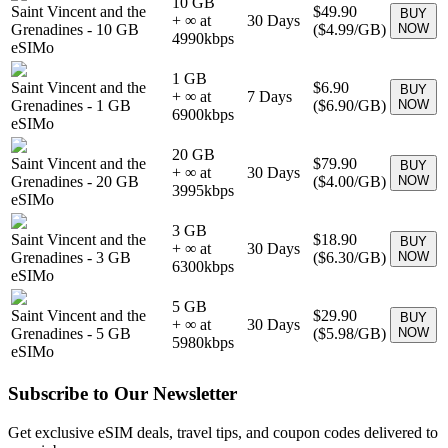
10 GB
Saint Vincent and the
$49.90
BUY
+ ∞ at
30
Days
Grenadines
-
10 GB
(
$4.99
/GB)
NOW
4990
kbps
eSIMo
1 GB
Saint Vincent and the
$6.90
BUY
+ ∞ at
7
Days
Grenadines
-
1 GB
(
$6.90
/GB)
NOW
6900
kbps
eSIMo
20 GB
Saint Vincent and the
$79.90
BUY
+ ∞ at
30
Days
Grenadines
-
20 GB
(
$4.00
/GB)
NOW
3995
kbps
eSIMo
3 GB
Saint Vincent and the
$18.90
BUY
+ ∞ at
30
Days
Grenadines
-
3 GB
(
$6.30
/GB)
NOW
6300
kbps
eSIMo
5 GB
Saint Vincent and the
$29.90
BUY
+ ∞ at
30
Days
Grenadines
-
5 GB
(
$5.98
/GB)
NOW
5980
kbps
eSIMo
Subscribe to Our Newsletter
Get exclusive eSIM deals, travel tips, and coupon codes delivered to