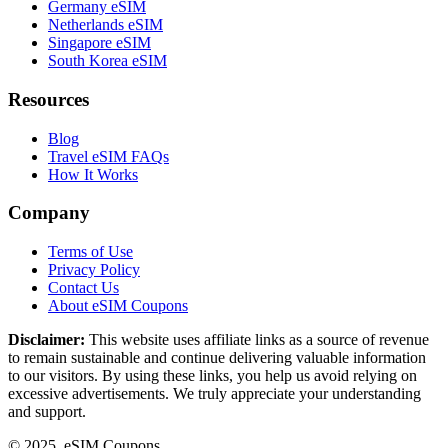
Germany eSIM
Netherlands eSIM
Singapore eSIM
South Korea eSIM
Resources
Blog
Travel eSIM FAQs
How It Works
Company
Terms of Use
Privacy Policy
Contact Us
About eSIM Coupons
Disclaimer:
This website uses affiliate links as a source of revenue
to remain sustainable and continue delivering valuable information
to our visitors. By using these links, you help us avoid relying on
excessive advertisements. We truly appreciate your understanding
and support.
© 2025. eSIM Coupons