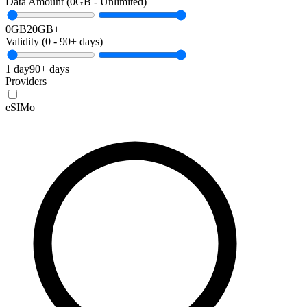
Data Amount (
0
GB -
Unlimited
)
0GB
20GB+
Validity (
0
-
90+
days)
1 day
90+ days
Providers
eSIMo