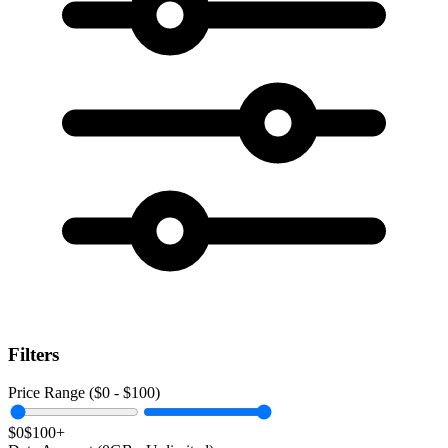
Filters
Price Range ($
0
- $
100
)
$0
$100+