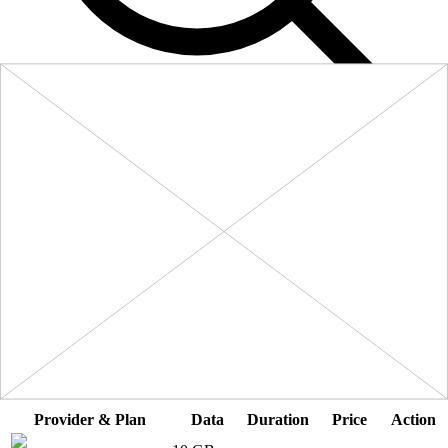
Filters
Sort:
Price: Low to High
Showing
5
of
5
eSIM plans for
Saint Vincent and the Grenadines
Provider & Plan
Data
Duration
Price
Action