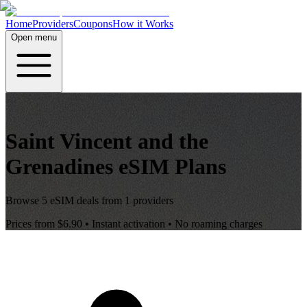
Home
Providers
Coupons
How it Works
Open menu
Saint Vincent and the
Grenadines
eSIM Plans
Browse
5
eSIM deals from
1
providers
Prices from
$6.90
• Instant activation • No roaming charges